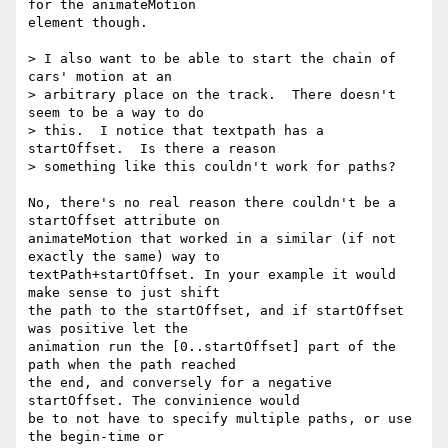
for the animateMotion  

element though.

> I also want to be able to start the chain of 
cars' motion at an

> arbitrary place on the track.  There doesn't 
seem to be a way to do

> this.  I notice that textpath has a 
startOffset.  Is there a reason

> something like this couldn't work for paths?

No, there's no real reason there couldn't be a 
startOffset attribute on  

animateMotion that worked in a similar (if not 
exactly the same) way to  

textPath+startOffset. In your example it would 
make sense to just shift  

the path to the startOffset, and if startOffset 
was positive let the  

animation run the [0..startOffset] part of the 
path when the path reached  

the end, and conversely for a negative 
startOffset. The convinience would  

be to not have to specify multiple paths, or use 
the begin-time or  
