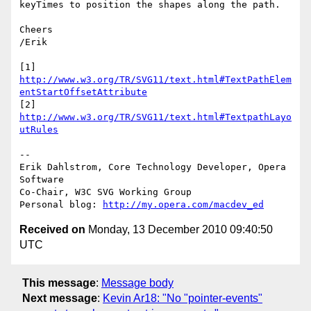
keyTimes to position the shapes along the path.

Cheers

/Erik

http://www.w3.org/TR/SVG11/text.html#TextPathElem
entStartOffsetAttribute
[2] 
http://www.w3.org/TR/SVG11/text.html#TextpathLayo
utRules
-- 

Erik Dahlstrom, Core Technology Developer, Opera 
Software

Co-Chair, W3C SVG Working Group

Personal blog: 
http://my.opera.com/macdev_ed
Received on
Monday, 13 December 2010 09:40:50
UTC
This message
:
Message body
Next message
:
Kevin Ar18: "No "pointer-events"