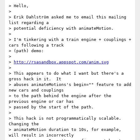
> Hello,

>

> Erik Dahlström asked me to email this mailing 
list regarding a

> potential deficiency with animateMotion.

>

> I'm tinkering with a train engine + couplings + 
cars following a track

> (path) demo:

>

> 
http://rsasandbox.appspot.com/anim.svg
>

> This appears to do what I want but there's a 
gross hack in it.  It

> abuses animateMotions's begin="" feature to add 
new cars and couplings

> to the path behind the engine after the 
previous engine or car has

> passed by the start of the path.

>

> This hack is not programmatically scalable.  
Changing the

> animateMotion duration to 10s, for example, 
will result in incorrectly
