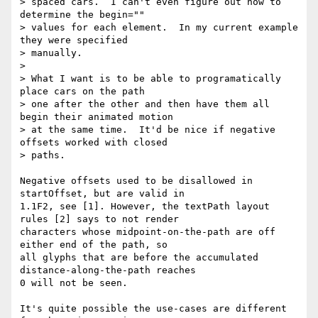
> spaced cars.  I can't even figure out how to 
determine the begin=""

> values for each element.  In my current example 
they were specified

> manually.

>

> What I want is to be able to programatically 
place cars on the path

> one after the other and then have them all 
begin their animated motion

> at the same time.  It'd be nice if negative 
offsets worked with closed

> paths.

Negative offsets used to be disallowed in 
startOffset, but are valid in  

1.1F2, see [1]. However, the textPath layout 
rules [2] says to not render  

characters whose midpoint-on-the-path are off 
either end of the path, so  

all glyphs that are before the accumulated 
distance-along-the-path reaches  

0 will not be seen.

It's quite possible the use-cases are different 