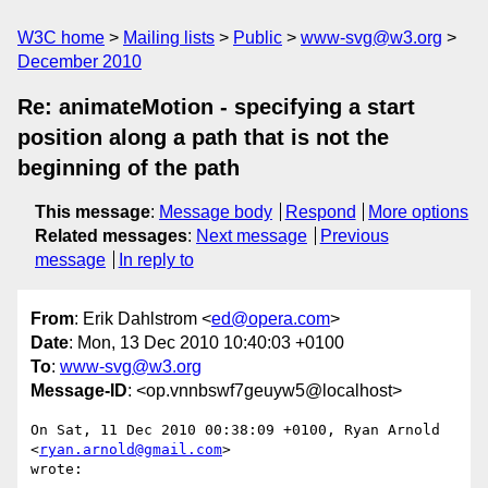
W3C home
Mailing lists
Public
www-svg@w3.org
December 2010
Re: animateMotion - specifying a start
position along a path that is not the
beginning of the path
This message
:
Message body
Respond
More options
Related messages
:
Next message
Previous
message
In reply to
From
: Erik Dahlstrom <
ed@opera.com
>
Date
: Mon, 13 Dec 2010 10:40:03 +0100
To
:
www-svg@w3.org
Message-ID
: <op.vnnbswf7geuyw5@localhost>
On Sat, 11 Dec 2010 00:38:09 +0100, Ryan Arnold 
<
ryan.arnold@gmail.com
>  

wrote:
