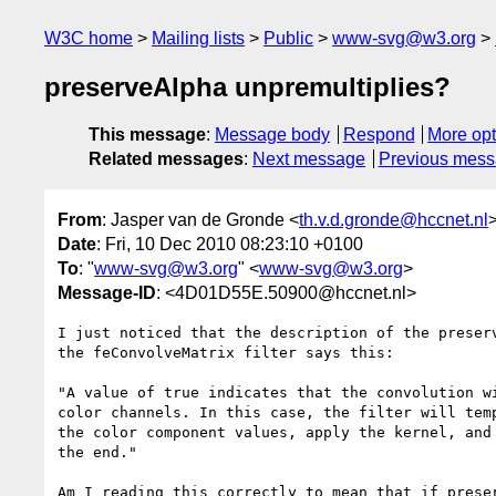
W3C home
Mailing lists
Public
www-svg@w3.org
preserveAlpha unpremultiplies?
This message
:
Message body
Respond
More opt
Related messages
:
Next message
Previous mes
From
: Jasper van de Gronde <
th.v.d.gronde@hccnet.nl
Date
: Fri, 10 Dec 2010 08:23:10 +0100
To
: "
www-svg@w3.org
" <
www-svg@w3.org
>
Message-ID
: <4D01D55E.50900@hccnet.nl>
I just noticed that the description of the preserv
the feConvolveMatrix filter says this:

"A value of true indicates that the convolution wi
color channels. In this case, the filter will temp
the color component values, apply the kernel, and 
the end."

Am I reading this correctly to mean that if preser