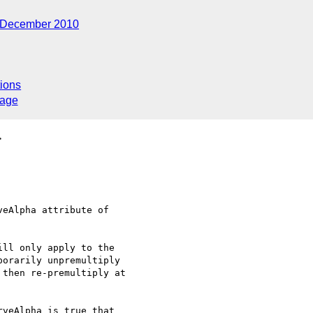
December 2010
ions
sage
>
eAlpha attribute of 

ll only apply to the 

orarily unpremultiply 

then re-premultiply at 

veAlpha is true that 
