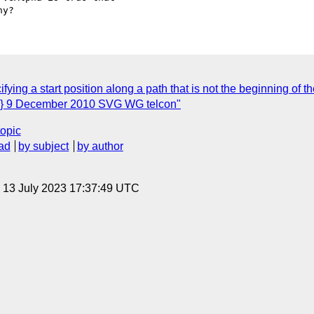
ying a start position along a path that is not the beginning of th
s} 9 December 2010 SVG WG telcon"
topic
ad
by subject
by author
, 13 July 2023 17:37:49 UTC