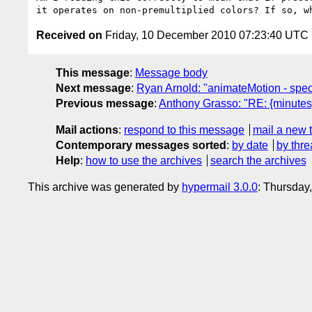
Received on
Friday, 10 December 2010 07:23:40 UTC
This message
:
Message body
Next message
:
Ryan Arnold: "animateMotion - specif
Previous message
:
Anthony Grasso: "RE: {minute
Mail actions
:
respond to this message
mail a new 
Contemporary messages sorted
:
by date
by thre
Help
:
how to use the archives
search the archives
This archive was generated by
hypermail 3.0.0
: Thursday