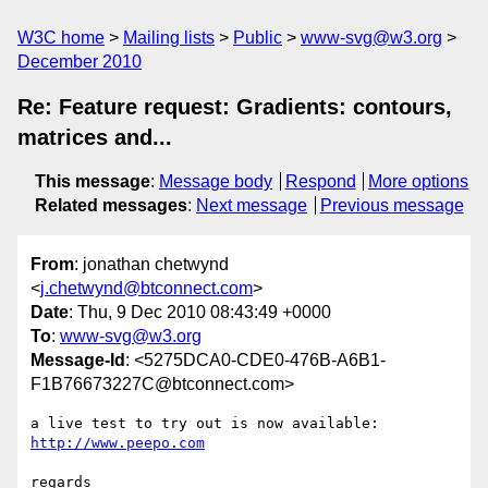
W3C home
Mailing lists
Public
www-svg@w3.org
December 2010
Re: Feature request: Gradients: contours,
matrices and...
This message
:
Message body
Respond
More options
Related messages
:
Next message
Previous message
From
: jonathan chetwynd
<
j.chetwynd@btconnect.com
>
Date
: Thu, 9 Dec 2010 08:43:49 +0000
To
:
www-svg@w3.org
Message-Id
: <5275DCA0-CDE0-476B-A6B1-
F1B76673227C@btconnect.com>
a live test to try out is now available: 
http://www.peepo.com
regards
