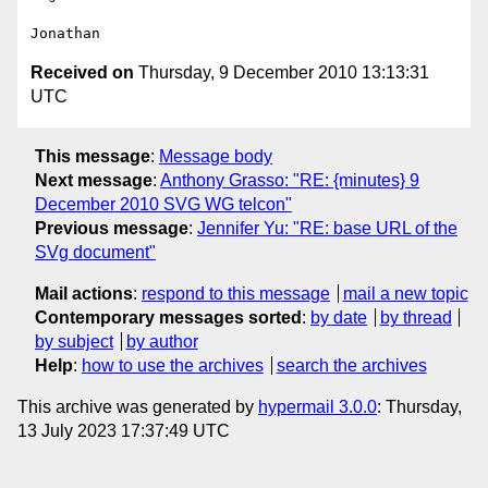
Received on
Thursday, 9 December 2010 13:13:31
UTC
This message
:
Message body
Next message
:
Anthony Grasso: "RE: {minutes} 9
December 2010 SVG WG telcon"
Previous message
:
Jennifer Yu: "RE: base URL of the
SVg document"
Mail actions
:
respond to this message
mail a new topic
Contemporary messages sorted
:
by date
by thread
by subject
by author
Help
:
how to use the archives
search the archives
This archive was generated by
hypermail 3.0.0
: Thursday,
13 July 2023 17:37:49 UTC