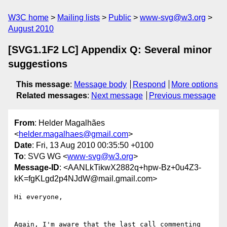
W3C home
Mailing lists
Public
www-svg@w3.org
August 2010
[SVG1.1F2 LC] Appendix Q: Several minor
suggestions
This message
:
Message body
Respond
More options
Related messages
:
Next message
Previous message
From
: Helder Magalhães
<
helder.magalhaes@gmail.com
>
Date
: Fri, 13 Aug 2010 00:35:50 +0100
To
: SVG WG <
www-svg@w3.org
>
Message-ID
: <AANLkTikwX2882q+hpw-Bz+0u4Z3-
kK=fgKLgd2p4NJdW@mail.gmail.com>
Hi everyone,

Again, I'm aware that the last call commenting 