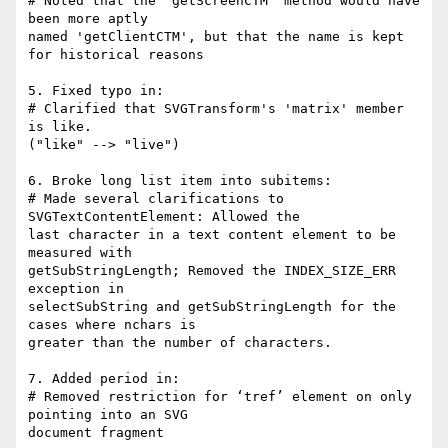
# Noted that the 'getScreenCTM' method would have 
been more aptly

named 'getClientCTM', but that the name is kept 
for historical reasons

5. Fixed typo in:

# Clarified that SVGTransform's 'matrix' member 
is like.

("like" --> "live")

6. Broke long list item into subitems:

# Made several clarifications to 
SVGTextContentElement: Allowed the

last character in a text content element to be 
measured with

getSubStringLength; Removed the INDEX_SIZE_ERR 
exception in

selectSubString and getSubStringLength for the 
cases where nchars is

greater than the number of characters.

7. Added period in:

# Removed restriction for ‘tref’ element on only 
pointing into an SVG

document fragment
