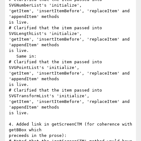
SVGNumberList's 'initialize',

'getItem', 'insertItemBefore', 'replaceItem' and 
'appendItem' methods

is live.

# Clarified that the item passed into 
SVGLengthList's 'initialize',

'getItem', 'insertItemBefore', 'replaceItem' and 
'appendItem' methods

is live.

   Same in:

# Clarified that the item passed into 
SVGPointList's 'initialize',

'getItem', 'insertItemBefore', 'replaceItem' and 
'appendItem' methods

is live.

# Clarified that the item passed into 
SVGTransformList's 'initialize',

'getItem', 'insertItemBefore', 'replaceItem' and 
'appendItem' methods

is live.

4. Added link in getScreenCTM (for coherence with 
getBBox which

preceeds in the prose):
