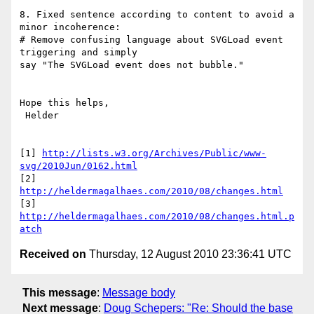
8. Fixed sentence according to content to avoid a 
minor incoherence:

# Remove confusing language about SVGLoad event 
triggering and simply

say "The SVGLoad event does not bubble."

Hope this helps,

 Helder

[1] 
http://lists.w3.org/Archives/Public/www-
svg/2010Jun/0162.html
[2] 
http://heldermagalhaes.com/2010/08/changes.html
[3] 
http://heldermagalhaes.com/2010/08/changes.html.p
atch
Received on
Thursday, 12 August 2010 23:36:41 UTC
This message
:
Message body
Next message
:
Doug Schepers: "Re: Should the base