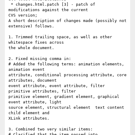
 * changes.html.patch [3] - patch of 
modifications against the current

CVS version;

A short description of changes made (possibly not 
extensive) follows.

1. Trimmed trailing space, as well as other 
whitespace fixes across

the whole document.

2. Fixed missing comma in:

# Added the following terms: animation elements, 
animation event

attribute, conditional processing attribute, core 
attributes, document

event attribute, event attribute, filter 
primitive attributes, filter

primitive element, gradient element, graphical 
event attribute, light

source element, structural element  text content 
child element and

XLink attributes.

3. Combined two very similar items:

# Clarified that the item passed into 