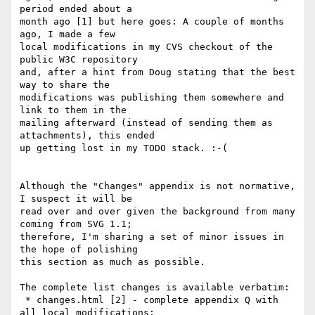
period ended about a

month ago [1] but here goes: A couple of months 
ago, I made a few

local modifications in my CVS checkout of the 
public W3C repository

and, after a hint from Doug stating that the best 
way to share the

modifications was publishing them somewhere and 
link to them in the

mailing afterward (instead of sending them as 
attachments), this ended

up getting lost in my TODO stack. :-(

Although the "Changes" appendix is not normative, 
I suspect it will be

read over and over given the background from many 
coming from SVG 1.1;

therefore, I'm sharing a set of minor issues in 
the hope of polishing

this section as much as possible.

The complete list changes is available verbatim:

 * changes.html [2] - complete appendix Q with 
all local modifications;
