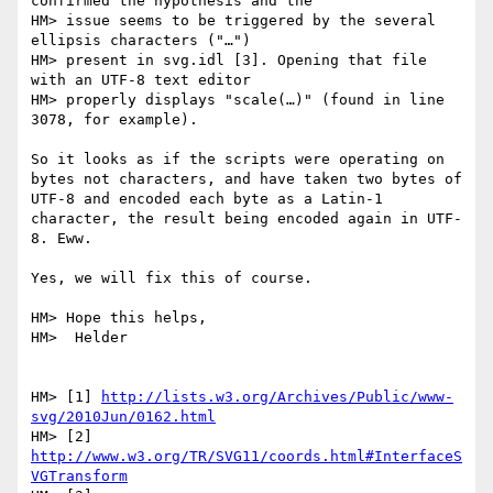
confirmed the hypothesis and the

HM> issue seems to be triggered by the several 
ellipsis characters ("…")

HM> present in svg.idl [3]. Opening that file 
with an UTF-8 text editor

HM> properly displays "scale(…)" (found in line 
3078, for example).

So it looks as if the scripts were operating on 
bytes not characters, and have taken two bytes of 
UTF-8 and encoded each byte as a Latin-1 
character, the result being encoded again in UTF-
8. Eww.

Yes, we will fix this of course.

HM> Hope this helps,

HM>  Helder

HM> [1] 
http://lists.w3.org/Archives/Public/www-
svg/2010Jun/0162.html
HM> [2] 
http://www.w3.org/TR/SVG11/coords.html#InterfaceS
VGTransform