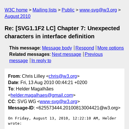
W3C home
Mailing lists
Public
www-svg@w3.org
August 2010
Re: [SVG1.1F2 LC] Chapter 7: Unexpected
characters in interface definition
This message
:
Message body
Respond
More options
Related messages
:
Next message
Previous
message
In reply to
From
: Chris Lilley <
chris@w3.org
>
Date
: Fri, 13 Aug 2010 00:44:21 +0200
To
: Helder Magalhães
<
helder.magalhaes@gmail.com
>
CC
: SVG WG <
www-svg@w3.org
>
Message-ID
: <625573444.20100813004421@w3.org>
On Friday, August 13, 2010, 12:22:10 AM, Helder 
wrote:
