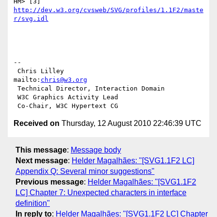
HM> [3] 
http://dev.w3.org/cvsweb/SVG/profiles/1.1F2/maste
r/svg.idl
-- 

 Chris Lilley                    
mailto:
chris@w3.org
 Technical Director, Interaction Domain

 W3C Graphics Activity Lead

Received on
Thursday, 12 August 2010 22:46:39 UTC
This message
:
Message body
Next message
:
Helder Magalhães: "[SVG1.1F2 LC]
Appendix Q: Several minor suggestions"
Previous message
:
Helder Magalhães: "[SVG1.1F2
LC] Chapter 7: Unexpected characters in interface
definition"
In reply to
:
Helder Magalhães: "[SVG1.1F2 LC] Chapter