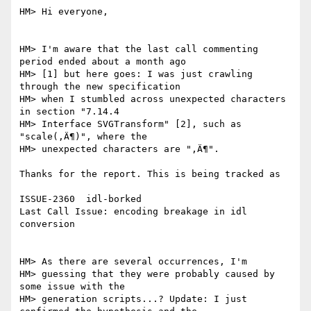
HM> Hi everyone,

HM> I'm aware that the last call commenting 
period ended about a month ago

HM> [1] but here goes: I was just crawling 
through the new specification

HM> when I stumbled across unexpected characters 
in section "7.14.4

HM> Interface SVGTransform" [2], such as 
"scale(‚Ä¶)", where the

HM> unexpected characters are "‚Ä¶". 

Thanks for the report. This is being tracked as

ISSUE-2360  idl-borked

Last Call Issue: encoding breakage in idl 
conversion

HM> As there are several occurrences, I'm

HM> guessing that they were probably caused by 
some issue with the

HM> generation scripts...? Update: I just 