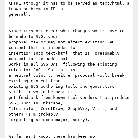
XHTML (though it has to be served as text/html, a 
known problem in IE in 

general).

Since it's not clear what changes would have to 
be made to SVG, your 

proposal may or may not affect existing SVG 
content that is intended for 

insertion into text/html; that is, presumably 
content can be made that 

works in all SVG UAs, following the existing 
rules for SVG.  So, this is 

a neutral point... neither proposal would break 
existing content from 

existing SVG authoring tools and generators.  
Still, it would be best to 

get feedback from known tool vendors that produce 
SVG, such as Inkscape, 

Illustrator, CorelDraw, GraphViz, Visio, and 
others (I'm probably 

forgetting someone major, sorry).

As far as I know, there has been no 