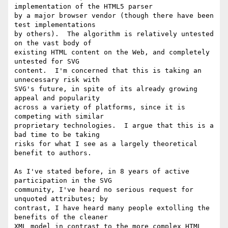
implementation of the HTML5 parser 

by a major browser vendor (though there have been 
test implementations 

by others).  The algorithm is relatively untested 
on the vast body of 

existing HTML content on the Web, and completely 
untested for SVG 

content.  I'm concerned that this is taking an 
unnecessary risk with 

SVG's future, in spite of its already growing 
appeal and popularity 

across a variety of platforms, since it is 
competing with similar 

proprietary technologies.  I argue that this is a 
bad time to be taking 

risks for what I see as a largely theoretical 
benefit to authors.

As I've stated before, in 8 years of active 
participation in the SVG 

community, I've heard no serious request for 
unquoted attributes; by 

contrast, I have heard many people extolling the 
benefits of the cleaner 

XML model in contrast to the more complex HTML 