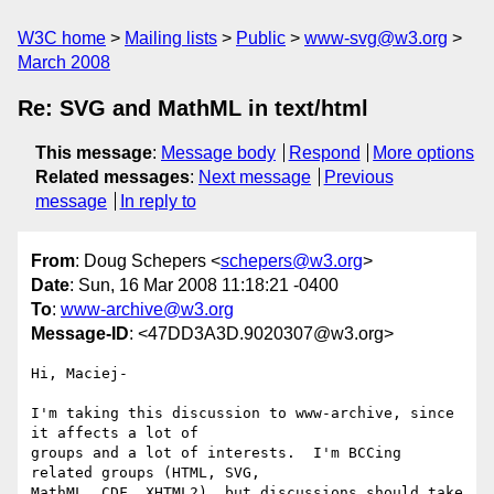
W3C home
Mailing lists
Public
www-svg@w3.org
March 2008
Re: SVG and MathML in text/html
This message
:
Message body
Respond
More options
Related messages
:
Next message
Previous
message
In reply to
From
: Doug Schepers <
schepers@w3.org
>
Date
: Sun, 16 Mar 2008 11:18:21 -0400
To
:
www-archive@w3.org
Message-ID
: <47DD3A3D.9020307@w3.org>
Hi, Maciej-

I'm taking this discussion to www-archive, since 
it affects a lot of 

groups and a lot of interests.  I'm BCCing 
related groups (HTML, SVG, 

MathML, CDF, XHTML2), but discussions should take 