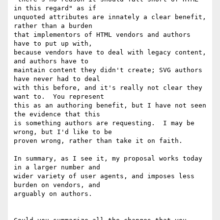
in this regard" as if 

unquoted attributes are innately a clear benefit, 
rather than a burden 

that implementors of HTML vendors and authors 
have to put up with, 

because vendors have to deal with legacy content, 
and authors have to 

maintain content they didn't create; SVG authors 
have never had to deal 

with this before, and it's really not clear they 
want to.  You represent 

this as an authoring benefit, but I have not seen 
the evidence that this 

is something authors are requesting.  I may be 
wrong, but I'd like to be 

proven wrong, rather than take it on faith.

In summary, as I see it, my proposal works today 
in a larger number and 

wider variety of user agents, and imposes less 
burden on vendors, and 

arguably on authors.
