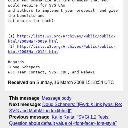
Could you summarize all the changes that you 
would require for SVG UAs 

and authors to implement your proposal, and give 
the benefits and 

rationales for each?

[1] 
http://lists.w3.org/Archives/Public/public-
html/2008Mar/0039.html
[2] 
http://lists.w3.org/Archives/Public/public-
html/2008Mar/0124.html
Regards-

-Doug Schepers

Received on
Sunday, 16 March 2008 15:18:54 UTC
This message
:
Message body
Next message
:
Doug Schepers: "[Fwd: XLink [was: Re:
SVG and MathML in text/html]]"
Previous message
:
Kalle Raita: "SVGt 1.2 Tests:
Question about default value of <font-face> font-style"