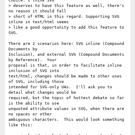
choice. I think SVG 

> deserves to have this feature as well, there's 
no reason it should fall 

> short of HTML in this regard. Supporting SVG 
inline in text/html seems 

> like a good opportunity to add this feature to 
SVG.

There are 2 scenarios here: SVG inline (Compound 
Documents by 

Inclusion), and external SVG (Compound Documents 
by Reference).  Your 

proposal is that, in order to facilitate inline 
inclusion of SVG into 

text/html, changes should be made to other uses 
of SVG, including those 

intended for SVG-only UAs.  I'll ask you to 
detail what changes would be 

required, but the topic of hottest debate so far 
is the ability to use 

unquoted attribute values in SVG, when there are 
no spaces or other 

ambiguous characters.  This would look something 
like this:
