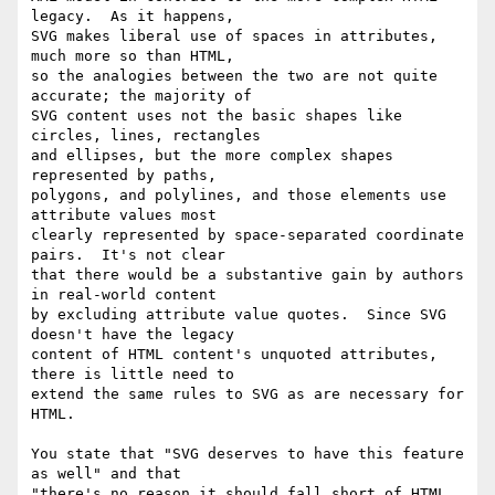
legacy.  As it happens, 

SVG makes liberal use of spaces in attributes, 
much more so than HTML, 

so the analogies between the two are not quite 
accurate; the majority of 

SVG content uses not the basic shapes like 
circles, lines, rectangles 

and ellipses, but the more complex shapes 
represented by paths, 

polygons, and polylines, and those elements use 
attribute values most 

clearly represented by space-separated coordinate 
pairs.  It's not clear 

that there would be a substantive gain by authors 
in real-world content 

by excluding attribute value quotes.  Since SVG 
doesn't have the legacy 

content of HTML content's unquoted attributes, 
there is little need to 

extend the same rules to SVG as are necessary for 
HTML.

You state that "SVG deserves to have this feature 
as well" and that 

"there's no reason it should fall short of HTML 