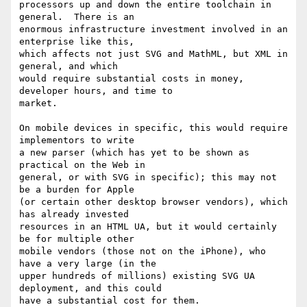
processors up and down the entire toolchain in 
general.  There is an 

enormous infrastructure investment involved in an 
enterprise like this, 

which affects not just SVG and MathML, but XML in 
general, and which 

would require substantial costs in money, 
developer hours, and time to 

market.

On mobile devices in specific, this would require 
implementors to write 

a new parser (which has yet to be shown as 
practical on the Web in 

general, or with SVG in specific); this may not 
be a burden for Apple 

(or certain other desktop browser vendors), which 
has already invested 

resources in an HTML UA, but it would certainly 
be for multiple other 

mobile vendors (those not on the iPhone), who 
have a very large (in the 

upper hundreds of millions) existing SVG UA 
deployment, and this could 

have a substantial cost for them.
