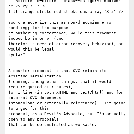
   <circle id=circle_1 class="category1 medium" 
cx=75 cy=25 r=20 

fill=orange stroke=red stroke-dasharray="3 5" />

You characterize this as non-draconian error 
handling; for the purpose 

of authoring conformance, would this fragment 
indeed be in error (and 

therefor in need of error recovery behavior), or 
would this be legal 

syntax?

A counter-proposal is that SVG retain its 
existing serialization 

(meaning, among other things, that it would 
require quoted attributes), 

for inline (in both XHTML and text/html) and for 
external SVG documents 

(standalone or externally referenced).  I'm going 
to argue for this 

proposal, as a Devil's Advocate, but I'm actually 
open to any proposals 

that can be demonstrated as workable.
