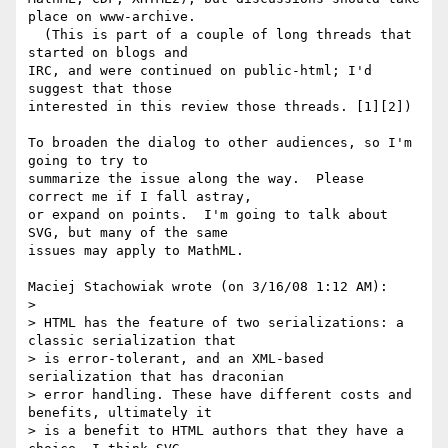
place on www-archive. 

  (This is part of a couple of long threads that 
started on blogs and 

IRC, and were continued on public-html; I'd 
suggest that those 

interested in this review those threads. [1][2])

To broaden the dialog to other audiences, so I'm 
going to try to 

summarize the issue along the way.  Please 
correct me if I fall astray, 

or expand on points.  I'm going to talk about 
SVG, but many of the same 

issues may apply to MathML.

Maciej Stachowiak wrote (on 3/16/08 1:12 AM):

> 

> HTML has the feature of two serializations: a 
classic serialization that 

> is error-tolerant, and an XML-based 
serialization that has draconian 

> error handling. These have different costs and 
benefits, ultimately it 

> is a benefit to HTML authors that they have a 