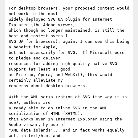
For desktop browsers, your proposed content would 
not work in the most 

widely deployed SVG UA plugin for Internet 
Explorer (the Adobe viewer, 

which though no longer maintained, is still the 
best and fastest overall 

SVG UA for browsers); again, I can see this being 
a benefit for Apple, 

but not necessarily for SVG.  If Microsoft were 
to pledge and deliver 

resources for adding high-quality native SVG 
support (at least as good 

as Firefox, Opera, and WebKit), this would 
certainly alleviate my 

concerns about desktop browsers.

With the XML serialization of SVG (the way it is 
now), authors are 

already able to do inline SVG in the XML 
serialization of HTML (XHTML); 

this works even in Internet Explorer using the 
Adobe viewer, by use of 

"XML data islands"... and in fact works equally 
well in text/html and 
