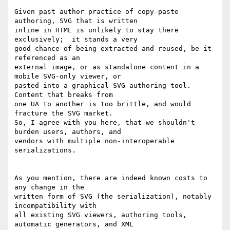
Given past author practice of copy-paste 
authoring, SVG that is written 

inline in HTML is unlikely to stay there 
exclusively;  it stands a very 

good chance of being extracted and reused, be it 
referenced as an 

external image, or as standalone content in a 
mobile SVG-only viewer, or 

pasted into a graphical SVG authoring tool.  
Content that breaks from 

one UA to another is too brittle, and would 
fracture the SVG market. 

So, I agree with you here, that we shouldn't 
burden users, authors, and 

vendors with multiple non-interoperable 
serializations.

As you mention, there are indeed known costs to 
any change in the 

written form of SVG (the serialization), notably 
incompatibility with 

all existing SVG viewers, authoring tools, 
automatic generators, and XML 
