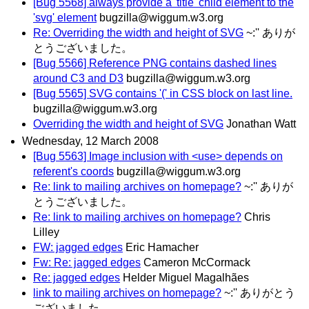
[Bug 5568] always provide a 'title' child element to the
'svg' element
bugzilla@wiggum.w3.org
Re: Overriding the width and height of SVG
~:'' ありが
とうございました。
[Bug 5566] Reference PNG contains dashed lines
around C3 and D3
bugzilla@wiggum.w3.org
[Bug 5565] SVG contains '(' in CSS block on last line.
bugzilla@wiggum.w3.org
Overriding the width and height of SVG
Jonathan Watt
Wednesday, 12 March 2008
[Bug 5563] Image inclusion with <use> depends on
referent's coords
bugzilla@wiggum.w3.org
Re: link to mailing archives on homepage?
~:'' ありが
とうございました。
Re: link to mailing archives on homepage?
Chris
Lilley
FW: jagged edges
Eric Hamacher
Fw: Re: jagged edges
Cameron McCormack
Re: jagged edges
Helder Miguel Magalhães
link to mailing archives on homepage?
~:'' ありがとう
ございました。