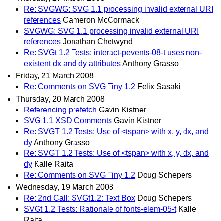
Re: SVGWG: SVG 1.1 processing invalid external URI
references
Cameron McCormack
SVGWG: SVG 1.1 processing invalid external URI
references
Jonathan Chetwynd
Re: SVGt 1.2 Tests: interact-pevents-08-t uses non-
existent dx and dy attributes
Anthony Grasso
Friday, 21 March 2008
Re: Comments on SVG Tiny 1.2
Felix Sasaki
Thursday, 20 March 2008
Referencing prefetch
Gavin Kistner
SVG 1.1 XSD Comments
Gavin Kistner
Re: SVGT 1.2 Tests: Use of <tspan> with x, y, dx, and
dy
Anthony Grasso
Re: SVGT 1.2 Tests: Use of <tspan> with x, y, dx, and
dy
Kalle Raita
Re: Comments on SVG Tiny 1.2
Doug Schepers
Wednesday, 19 March 2008
Re: 2nd Call: SVGt1.2: Text Box
Doug Schepers
SVGt 1.2 Tests: Rationale of fonts-elem-05-t
Kalle
Raita