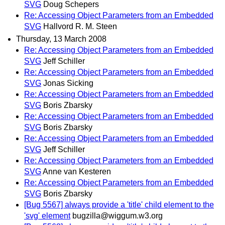
SVG
Doug Schepers
Re: Accessing Object Parameters from an Embedded
SVG
Hallvord R. M. Steen
Thursday, 13 March 2008
Re: Accessing Object Parameters from an Embedded
SVG
Jeff Schiller
Re: Accessing Object Parameters from an Embedded
SVG
Jonas Sicking
Re: Accessing Object Parameters from an Embedded
SVG
Boris Zbarsky
Re: Accessing Object Parameters from an Embedded
SVG
Boris Zbarsky
Re: Accessing Object Parameters from an Embedded
SVG
Jeff Schiller
Re: Accessing Object Parameters from an Embedded
SVG
Anne van Kesteren
Re: Accessing Object Parameters from an Embedded
SVG
Boris Zbarsky
[Bug 5567] always provide a 'title' child element to the
'svg' element
bugzilla@wiggum.w3.org