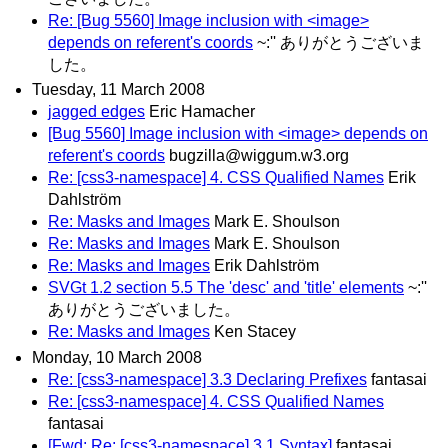
Re: [Bug 5560] Image inclusion with <image>
depends on referent's coords
~:'' ありがとうございま
した。
Tuesday, 11 March 2008
jagged edges
Eric Hamacher
[Bug 5560] Image inclusion with <image> depends on
referent's coords
bugzilla@wiggum.w3.org
Re: [css3-namespace] 4. CSS Qualified Names
Erik
Dahlström
Re: Masks and Images
Mark E. Shoulson
Re: Masks and Images
Mark E. Shoulson
Re: Masks and Images
Erik Dahlström
SVGt 1.2 section 5.5 The 'desc' and 'title' elements
~:''
ありがとうございました。
Re: Masks and Images
Ken Stacey
Monday, 10 March 2008
Re: [css3-namespace] 3.3 Declaring Prefixes
fantasai
Re: [css3-namespace] 4. CSS Qualified Names
fantasai
[Fwd: Re: [css3-namespace] 3.1 Syntax]
fantasai