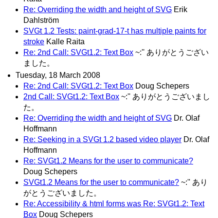
Re: Overriding the width and height of SVG
Erik
Dahlström
SVGt 1.2 Tests: paint-grad-17-t has multiple paints for
stroke
Kalle Raita
Re: 2nd Call: SVGt1.2: Text Box
~:'' ありがとうござい
ました。
Tuesday, 18 March 2008
Re: 2nd Call: SVGt1.2: Text Box
Doug Schepers
2nd Call: SVGt1.2: Text Box
~:'' ありがとうございまし
た。
Re: Overriding the width and height of SVG
Dr. Olaf
Hoffmann
Re: Seeking in a SVGt 1.2 based video player
Dr. Olaf
Hoffmann
Re: SVGt1.2 Means for the user to communicate?
Doug Schepers
SVGt1.2 Means for the user to communicate?
~:'' あり
がとうございました。
Re: Accessibility & html forms was Re: SVGt1.2: Text
Box
Doug Schepers