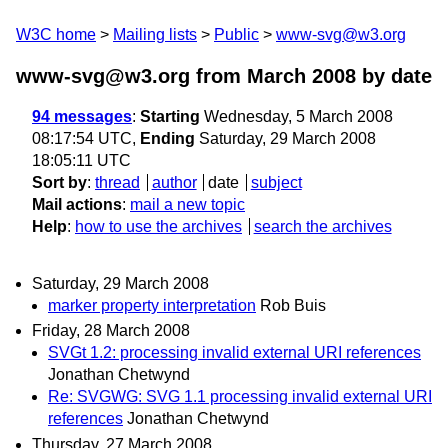
W3C home
Mailing lists
Public
www-svg@w3.org
www-svg@w3.org from March 2008
by date
94 messages
:
Starting
Wednesday, 5 March 2008
08:17:54 UTC,
Ending
Saturday, 29 March 2008
18:05:11 UTC
Sort by
:
thread
author
date
subject
Mail actions
:
mail a new topic
Help
:
how to use the archives
search the archives
Saturday, 29 March 2008
marker property interpretation
Rob Buis
Friday, 28 March 2008
SVGt 1.2: processing invalid external URI references
Jonathan Chetwynd
Re: SVGWG: SVG 1.1 processing invalid external URI
references
Jonathan Chetwynd
Thursday, 27 March 2008