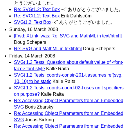
とうございました。
Re: SVGt1.2: Text Box
~:'' ありがとうございました。
Re: SVGt1.2: Text Box
Erik Dahlström
SVGt1.2: Text Box
~:'' ありがとうございました。
Sunday, 16 March 2008
[Fwd: XLink [was: Re: SVG and MathML in text/html]]
Doug Schepers
Re: SVG and MathML in text/html
Doug Schepers
Friday, 14 March 2008
SVGt 1.2 Tests: Question about default value of <font-
face> font-style
Kalle Raita
SVGt 1.2 Tests: coords-constr-201-t assumes ref(svg,
10, 10) to be static
Kalle Raita
SVGt 1.2 Tests: coords-coord-02-t uses unit specifiers
on purpose?
Kalle Raita
Re: Accessing Object Parameters from an Embedded
SVG
Boris Zbarsky
Re: Accessing Object Parameters from an Embedded
SVG
Jonas Sicking
Re: Accessing Object Parameters from an Embedded