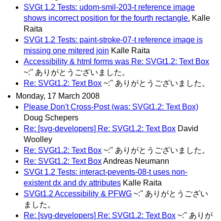
SVGt 1.2 Tests: udom-smil-203-t reference image
shows incorrect position for the fourth rectangle.
Kalle
Raita
SVGt 1.2 Tests: paint-stroke-07-t reference image is
missing one mitered join
Kalle Raita
Accessibility & html forms was Re: SVGt1.2: Text Box
~:'' ありがとうございました。
Re: SVGt1.2: Text Box
~:'' ありがとうございました。
Monday, 17 March 2008
Please Don't Cross-Post (was: SVGt1.2: Text Box)
Doug Schepers
Re: [svg-developers] Re: SVGt1.2: Text Box
David
Woolley
Re: SVGt1.2: Text Box
~:'' ありがとうございました。
Re: SVGt1.2: Text Box
Andreas Neumann
SVGt 1.2 Tests: interact-pevents-08-t uses non-
existent dx and dy attributes
Kalle Raita
SVGt1.2 Accessibility & PFWG
~:'' ありがとうござい
ました。
Re: [svg-developers] Re: SVGt1.2: Text Box
~:'' ありが