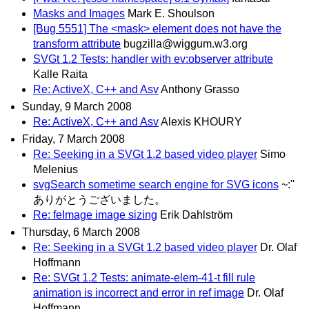
Masks and Images
Mark E. Shoulson
[Bug 5551] The <mask> element does not have the
transform attribute
bugzilla@wiggum.w3.org
SVGt 1.2 Tests: handler with ev:observer attribute
Kalle Raita
Re: ActiveX, C++ and Asv
Anthony Grasso
Sunday, 9 March 2008
Re: ActiveX, C++ and Asv
Alexis KHOURY
Friday, 7 March 2008
Re: Seeking in a SVGt 1.2 based video player
Simo
Melenius
svgSearch sometime search engine for SVG icons
~:''
ありがとうございました。
Re: feImage image sizing
Erik Dahlström
Thursday, 6 March 2008
Re: Seeking in a SVGt 1.2 based video player
Dr. Olaf
Hoffmann
Re: SVGt 1.2 Tests: animate-elem-41-t fill rule
animation is incorrect and error in ref image
Dr. Olaf
Hoffmann