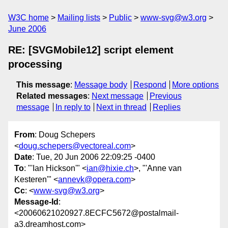
W3C home
Mailing lists
Public
www-svg@w3.org
June 2006
RE: [SVGMobile12] script element
processing
This message
:
Message body
Respond
More options
Related messages
:
Next message
Previous
message
In reply to
Next in thread
Replies
From
: Doug Schepers
<
doug.schepers@vectoreal.com
>
Date
: Tue, 20 Jun 2006 22:09:25 -0400
To
: "'Ian Hickson'" <
ian@hixie.ch
>, "'Anne van
Kesteren'" <
annevk@opera.com
>
Cc
: <
www-svg@w3.org
>
Message-Id
:
<20060621020927.8ECFC5672@postalmail-
a3.dreamhost.com>