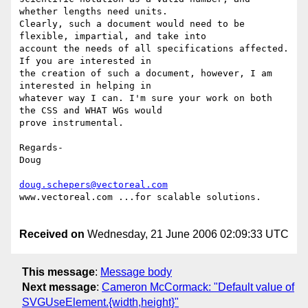
whether lengths need units.

Clearly, such a document would need to be 
flexible, impartial, and take into

account the needs of all specifications affected. 
If you are interested in

the creation of such a document, however, I am 
interested in helping in

whatever way I can. I'm sure your work on both 
the CSS and WHAT WGs would

prove instrumental.

Regards-

Doug

doug.schepers@vectoreal.com
www.vectoreal.com ...for scalable solutions.

Received on
Wednesday, 21 June 2006 02:09:33 UTC
This message
:
Message body
Next message
:
Cameron McCormack: "Default value of
SVGUseElement.{width,height}"