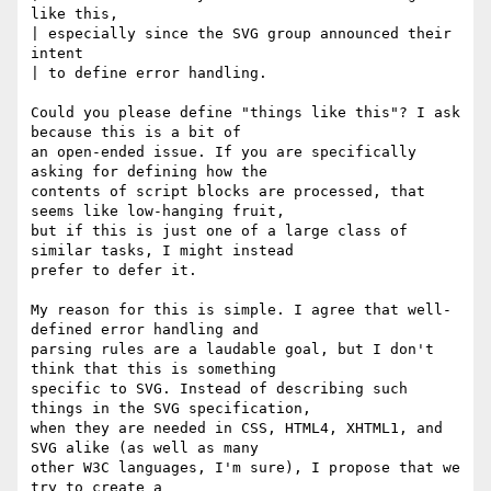
like this, 

| especially since the SVG group announced their 
intent 

| to define error handling.

Could you please define "things like this"? I ask 
because this is a bit of

an open-ended issue. If you are specifically 
asking for defining how the

contents of script blocks are processed, that 
seems like low-hanging fruit,

but if this is just one of a large class of 
similar tasks, I might instead

prefer to defer it. 

My reason for this is simple. I agree that well-
defined error handling and

parsing rules are a laudable goal, but I don't 
think that this is something

specific to SVG. Instead of describing such 
things in the SVG specification,

when they are needed in CSS, HTML4, XHTML1, and 
SVG alike (as well as many

other W3C languages, I'm sure), I propose that we 
try to create a
