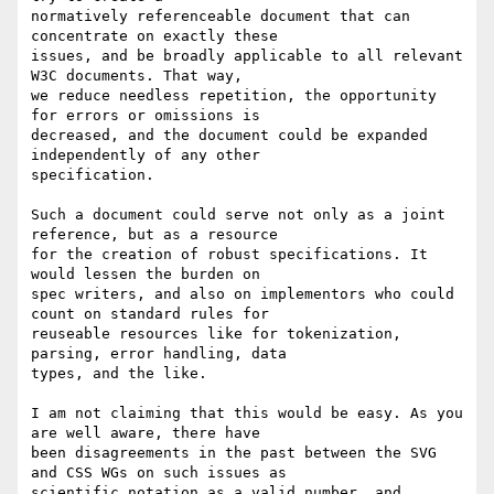
normatively referenceable document that can 
concentrate on exactly these

issues, and be broadly applicable to all relevant 
W3C documents. That way,

we reduce needless repetition, the opportunity 
for errors or omissions is

decreased, and the document could be expanded 
independently of any other

specification.

Such a document could serve not only as a joint 
reference, but as a resource

for the creation of robust specifications. It 
would lessen the burden on

spec writers, and also on implementors who could 
count on standard rules for

reuseable resources like for tokenization, 
parsing, error handling, data

types, and the like.

I am not claiming that this would be easy. As you 
are well aware, there have

been disagreements in the past between the SVG 
and CSS WGs on such issues as

scientific notation as a valid number, and 