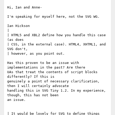
Hi, Ian and Anne-

I'm speaking for myself here, not the SVG WG.

Ian Hickson

|

| HTML5 and XBL2 define how you handle this case 
(as does 

| CSS, in the external case). HTML4, XHTML1, and 
SVG don't, 

| however, as you point out.

Has this proven to be an issue with 
implementations in the past? Are there

UAs that treat the contents of script blocks 
differently? If this is

genuinely a point of necessary clarification, 
then I will certainly advocate

handling this in SVG Tiny 1.2. In my experience, 
though, this has not been

an issue.

| It would be lovely for SVG to define things 