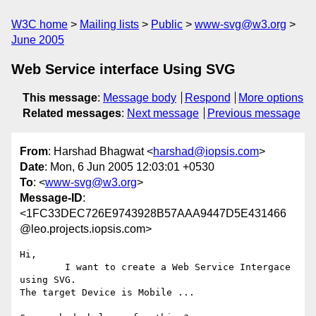
W3C home
Mailing lists
Public
www-svg@w3.org
June 2005
Web Service interface Using SVG
This message
:
Message body
Respond
More options
Related messages
:
Next message
Previous message
From
: Harshad Bhagwat <
harshad@iopsis.com
>
Date
: Mon, 6 Jun 2005 12:03:01 +0530
To
: <
www-svg@w3.org
>
Message-ID
:
<1FC33DEC726E9743928B57AAA9447D5E431466
@leo.projects.iopsis.com>
Hi,

	I want to create a Web Service Intergace 
using SVG.

The target Device is Mobile ...
