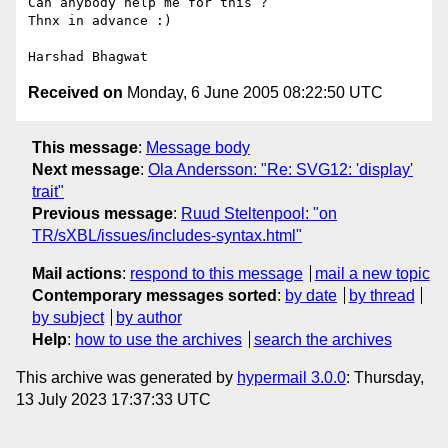
Can anybody help me for this ?

Thnx in advance :)

Received on
Monday, 6 June 2005 08:22:50 UTC
This message
:
Message body
Next message
:
Ola Andersson: "Re: SVG12: 'display'
trait"
Previous message
:
Ruud Steltenpool: "on
TR/sXBL/issues/includes-syntax.html"
Mail actions
:
respond to this message
mail a new topic
Contemporary messages sorted
:
by date
by thread
by subject
by author
Help
:
how to use the archives
search the archives
This archive was generated by
hypermail 3.0.0
: Thursday,
13 July 2023 17:37:33 UTC