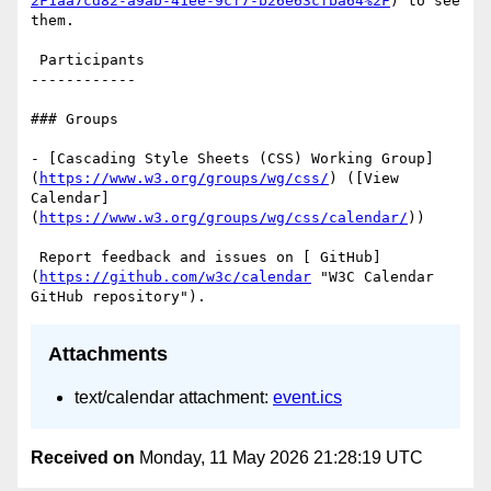
2F1aa7cd82-a9ab-41ee-9cf7-b26e63cfba64%2F
) to see 
them.

 Participants

------------

### Groups

- [Cascading Style Sheets (CSS) Working Group]
(
https://www.w3.org/groups/wg/css/
) ([View 
Calendar]
(
https://www.w3.org/groups/wg/css/calendar/
))

 Report feedback and issues on [ GitHub]
(
https://github.com/w3c/calendar
 "W3C Calendar 
Attachments
text/calendar attachment:
event.ics
Received on
Monday, 11 May 2026 21:28:19 UTC