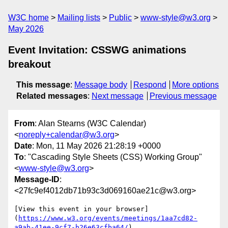
W3C home
Mailing lists
Public
www-style@w3.org
May 2026
Event Invitation: CSSWG animations
breakout
This message
:
Message body
Respond
More options
Related messages
:
Next message
Previous message
From
: Alan Stearns (W3C Calendar)
<
noreply+calendar@w3.org
>
Date
: Mon, 11 May 2026 21:28:19 +0000
To
: "Cascading Style Sheets (CSS) Working Group"
<
www-style@w3.org
>
Message-ID
:
<27fc9ef4012db71b93c3d069160ae21c@w3.org>
[View this event in your browser]
(
https://www.w3.org/events/meetings/1aa7cd82-
a9ab-41ee-9cf7-b26e63cfba64/
)
