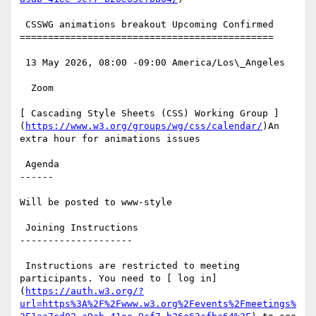
 CSSWG animations breakout Upcoming Confirmed

=============================================

 13 May 2026, 08:00 -09:00 America/Los\_Angeles

  Zoom

[ Cascading Style Sheets (CSS) Working Group ]
(
https://www.w3.org/groups/wg/css/calendar/
)An 
extra hour for animations issues

 Agenda

------

Will be posted to www-style

 Joining Instructions

--------------------

 Instructions are restricted to meeting 
participants. You need to [ log in]
(
https://auth.w3.org/?
url=https%3A%2F%2Fwww.w3.org%2Fevents%2Fmeetings%