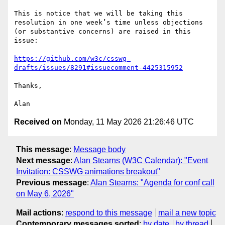
This is notice that we will be taking this 
resolution in one week’s time unless objections 
(or substantive concerns) are raised in this 
issue:

https://github.com/w3c/csswg-
drafts/issues/8291#issuecomment-4425315952
Thanks,

Received on
Monday, 11 May 2026 21:26:46 UTC
This message
:
Message body
Next message
:
Alan Stearns (W3C Calendar): "Event
Invitation: CSSWG animations breakout"
Previous message
:
Alan Stearns: "Agenda for conf call
on May 6, 2026"
Mail actions
:
respond to this message
mail a new topic
Contemporary messages sorted
:
by date
by thread