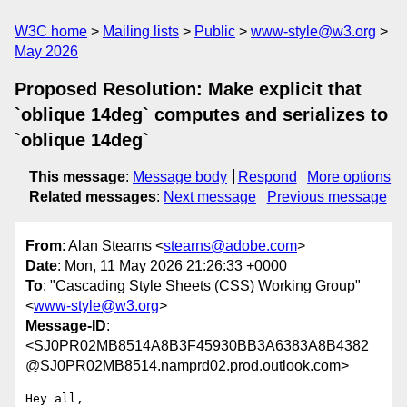
W3C home
Mailing lists
Public
www-style@w3.org
May 2026
Proposed Resolution: Make explicit that
`oblique 14deg` computes and serializes to
`oblique 14deg`
This message
:
Message body
Respond
More options
Related messages
:
Next message
Previous message
From
: Alan Stearns <
stearns@adobe.com
>
Date
: Mon, 11 May 2026 21:26:33 +0000
To
: "Cascading Style Sheets (CSS) Working Group"
<
www-style@w3.org
>
Message-ID
:
<SJ0PR02MB8514A8B3F45930BB3A6383A8B4382
@SJ0PR02MB8514.namprd02.prod.outlook.com>
Hey all,
