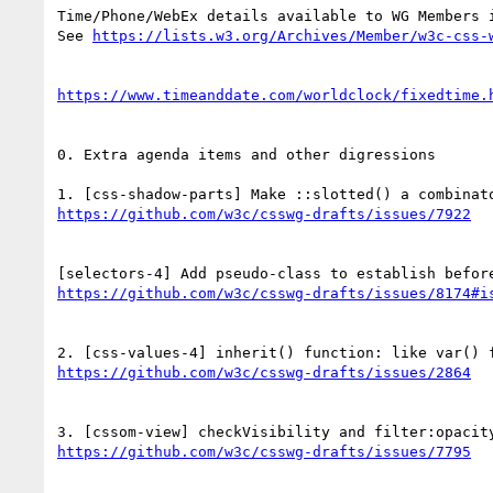
Time/Phone/WebEx details available to WG Members i
See 
0. Extra agenda items and other digressions
