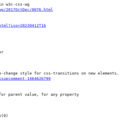
n w3c-css-wg
