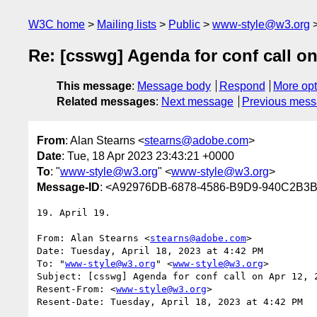
W3C home
Mailing lists
Public
www-style@w3.org
Re: [csswg] Agenda for conf call on
This message
:
Message body
Respond
More opt
Related messages
:
Next message
Previous mes
From
: Alan Stearns <
stearns@adobe.com
>
Date
: Tue, 18 Apr 2023 23:43:21 +0000
To
: "
www-style@w3.org
" <
www-style@w3.org
>
Message-ID
: <A92976DB-6878-4586-B9D9-940C2B
19. April 19.

From: Alan Stearns <
stearns@adobe.com
>

Date: Tuesday, April 18, 2023 at 4:42 PM

To: "
www-style@w3.org
" <
www-style@w3.org
>

Subject: [csswg] Agenda for conf call on Apr 12, 2
Resent-From: <
www-style@w3.org
>

Resent-Date: Tuesday, April 18, 2023 at 4:42 PM
