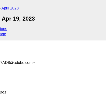
April 2023
 Apr 19, 2023
ions
sage
3B7AD8@adobe.com>
023
