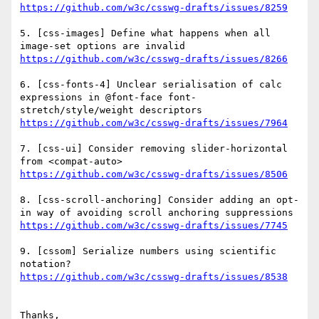
5. [css-images] Define what happens when all 
6. [css-fonts-4] Unclear serialisation of calc 
expressions in @font-face font-
7. [css-ui] Consider removing slider-horizontal 
8. [css-scroll-anchoring] Consider adding an opt-
9. [cssom] Serialize numbers using scientific 
Thanks,
