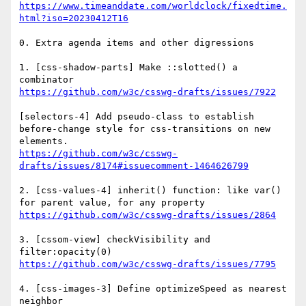
https://www.timeanddate.com/worldclock/fixedtime.
0. Extra agenda items and other digressions

1. [css-shadow-parts] Make ::slotted() a 
[selectors-4] Add pseudo-class to establish 
before-change style for css-transitions on new 
https://github.com/w3c/csswg-
2. [css-values-4] inherit() function: like var() 
3. [cssom-view] checkVisibility and 
4. [css-images-3] Define optimizeSpeed as nearest 