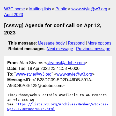
W3C home
Mailing lists
Public
www-style@w3.org
April 2023
[csswg] Agenda for conf call on Apr 12,
2023
This message
:
Message body
Respond
More options
Related messages
:
Next message
Previous message
From
: Alan Stearns <
stearns@adobe.com
>
Date
: Tue, 18 Apr 2023 23:41:58 +0000
To
: "
www-style@w3.org
" <
www-style@w3.org
>
Message-ID
: <1B28DC09-ED2D-46DB-891A-
A96C40A8E428@adobe.com>
Time/Phone/WebEx details available to WG Members 
in w3c-css-wg

See 
https://lists.w3.org/Archives/Member/w3c-css-