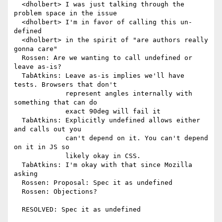
  <dholbert> I was just talking through the 
problem space in the issue

  <dholbert> I'm in favor of calling this un-
defined

  <dholbert> in the spirit of "are authors really 
gonna care"

  Rossen: Are we wanting to call undefined or 
leave as-is?

  TabAtkins: Leave as-is implies we'll have 
tests. Browsers that don't

             represent angles internally with 
something that can do

             exact 90deg will fail it

  TabAtkins: Explicitly undefined allows either 
and calls out you

             can't depend on it. You can't depend 
on it in JS so

             likely okay in CSS.

  TabAtkins: I'm okay with that since Mozilla 
asking

  Rossen: Proposal: Spec it as undefined

  Rossen: Objections?

  RESOLVED: Spec it as undefined
