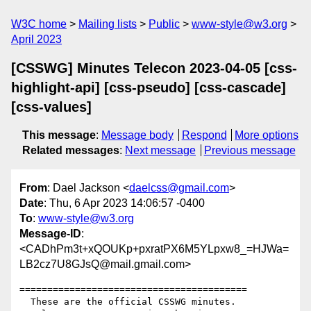
W3C home
Mailing lists
Public
www-style@w3.org
April 2023
[CSSWG] Minutes Telecon 2023-04-05 [css-
highlight-api] [css-pseudo] [css-cascade]
[css-values]
This message
:
Message body
Respond
More options
Related messages
:
Next message
Previous message
From
: Dael Jackson <
daelcss@gmail.com
>
Date
: Thu, 6 Apr 2023 14:06:57 -0400
To
:
www-style@w3.org
Message-ID
:
<CADhPm3t+xQOUKp+pxratPX6M5YLpxw8_=HJWa=
LB2cz7U8GJsQ@mail.gmail.com>
=========================================

  These are the official CSSWG minutes.
