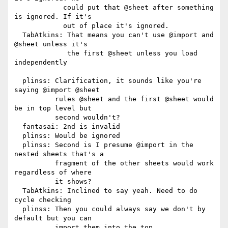
            could put that @sheet after something 
is ignored. If it's

            out of place it's ignored.

  TabAtkins: That means you can't use @import and 
@sheet unless it's

             the first @sheet unless you load 
independently

  plinss: Clarification, it sounds like you're 
saying @import @sheet

          rules @sheet and the first @sheet would 
be in top level but

          second wouldn't?

  fantasai: 2nd is invalid

  plinss: Would be ignored

  plinss: Second is I presume @import in the 
nested sheets that's a

          fragment of the other sheets would work 
regardless of where

          it shows?

  TabAtkins: Inclined to say yeah. Need to do 
cycle checking

  plinss: Then you could always say we don't by 
default but you can

          import them into the top
