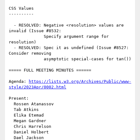
CSS Values

----------

  - RESOLVED: Negative <resolution> values are 
invalid (Issue #8532:

              Specify argument range for 
resolution)

  - RESOLVED: Spec it as undefined (Issue #8527: 
Consider removing

              asymptotic special-cases for tan())

===== FULL MEETING MINUTES ======

Agenda: 
https://lists.w3.org/Archives/Public/www-
style/2023Apr/0002.html
Present:

  Rossen Atanassov

  Tab Atkins

  Elika Etemad

  Megan Gardner

  Chris Harrelson

  Daniel Holbert

  Dael Jackson
