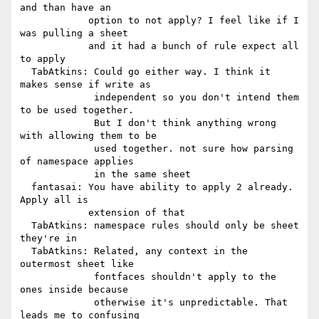
and than have an

            option to not apply? I feel like if I 
was pulling a sheet

            and it had a bunch of rule expect all 
to apply

  TabAtkins: Could go either way. I think it 
makes sense if write as

             independent so you don't intend them 
to be used together.

             But I don't think anything wrong 
with allowing them to be

             used together. not sure how parsing 
of namespace applies

             in the same sheet

  fantasai: You have ability to apply 2 already. 
Apply all is

            extension of that

  TabAtkins: namespace rules should only be sheet 
they're in

  TabAtkins: Related, any context in the 
outermost sheet like

             fontfaces shouldn't apply to the 
ones inside because

             otherwise it's unpredictable. That 
leads me to confusing
