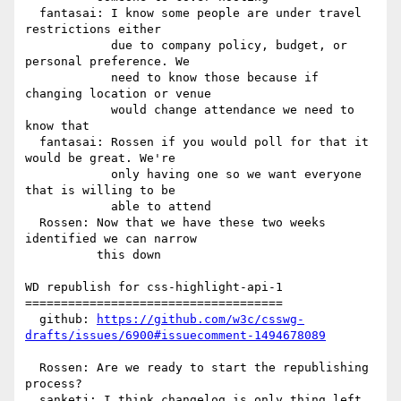
  fantasai: I know some people are under travel 
restrictions either

            due to company policy, budget, or 
personal preference. We

            need to know those because if 
changing location or venue

            would change attendance we need to 
know that

  fantasai: Rossen if you would poll for that it 
would be great. We're

            only having one so we want everyone 
that is willing to be

            able to attend

  Rossen: Now that we have these two weeks 
identified we can narrow

          this down

WD republish for css-highlight-api-1

====================================

  github: 
https://github.com/w3c/csswg-
drafts/issues/6900#issuecomment-1494678089
  Rossen: Are we ready to start the republishing 
process?

  sanketj: I think changelog is only thing left
