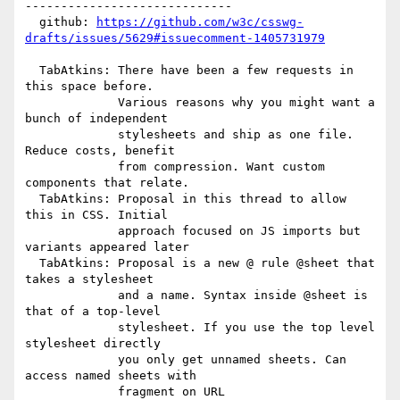
-----------------------------

  github: 
https://github.com/w3c/csswg-
drafts/issues/5629#issuecomment-1405731979
  TabAtkins: There have been a few requests in 
this space before.

             Various reasons why you might want a 
bunch of independent

             stylesheets and ship as one file. 
Reduce costs, benefit

             from compression. Want custom 
components that relate.

  TabAtkins: Proposal in this thread to allow 
this in CSS. Initial

             approach focused on JS imports but 
variants appeared later

  TabAtkins: Proposal is a new @ rule @sheet that 
takes a stylesheet

             and a name. Syntax inside @sheet is 
that of a top-level

             stylesheet. If you use the top level 
stylesheet directly

             you only get unnamed sheets. Can 
access named sheets with

             fragment on URL
