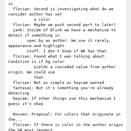
is

  florian: Second is investigating what do we 
consider author has set

           a color

  florian: Maybe we push second part to later?

  iank: Inside of Blink we have a mechanism to 
detect if something is

        spec by an author. We use it rarely, 
appearance and highlight

        stuff. I don't know if WK has that

  florian: Found what I was talking about. 
Condition is if bg color

           yields a cascaded value from author 
origin. We could use

           that

  florian: Not as simple as heycam wanted

  fantasai: But it's something you're already 
detecting

  heycam: If other things use this mechanism I 
guess it's okay

  Rossen: Proposal: For colors that originate in 
the...

  florian: If there is color in the author origin 
the UA must respect
