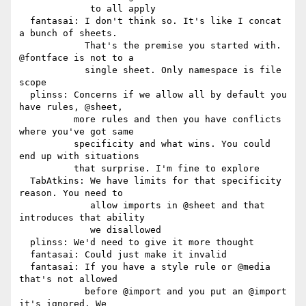
             to all apply

  fantasai: I don't think so. It's like I concat 
a bunch of sheets.

            That's the premise you started with. 
@fontface is not to a

            single sheet. Only namespace is file 
scope

  plinss: Concerns if we allow all by default you 
have rules, @sheet,

          more rules and then you have conflicts 
where you've got same

          specificity and what wins. You could 
end up with situations

          that surprise. I'm fine to explore

  TabAtkins: We have limits for that specificity 
reason. You need to

             allow imports in @sheet and that 
introduces that ability

             we disallowed

  plinss: We'd need to give it more thought

  fantasai: Could just make it invalid

  fantasai: If you have a style rule or @media 
that's not allowed

            before @import and you put an @import 
it's ignored. We
