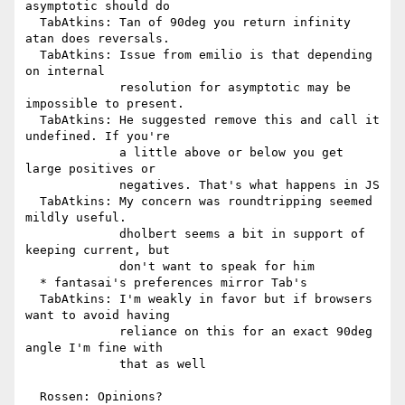
asymptotic should do

  TabAtkins: Tan of 90deg you return infinity 
atan does reversals.

  TabAtkins: Issue from emilio is that depending 
on internal

             resolution for asymptotic may be 
impossible to present.

  TabAtkins: He suggested remove this and call it 
undefined. If you're

             a little above or below you get 
large positives or

             negatives. That's what happens in JS

  TabAtkins: My concern was roundtripping seemed 
mildly useful.

             dholbert seems a bit in support of 
keeping current, but

             don't want to speak for him

  * fantasai's preferences mirror Tab's

  TabAtkins: I'm weakly in favor but if browsers 
want to avoid having

             reliance on this for an exact 90deg 
angle I'm fine with

             that as well

  Rossen: Opinions?
