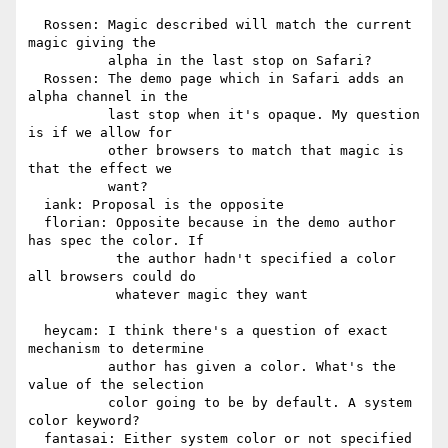
  Rossen: Magic described will match the current 
magic giving the

          alpha in the last stop on Safari?

  Rossen: The demo page which in Safari adds an 
alpha channel in the

          last stop when it's opaque. My question 
is if we allow for

          other browsers to match that magic is 
that the effect we

          want?

  iank: Proposal is the opposite

  florian: Opposite because in the demo author 
has spec the color. If

           the author hadn't specified a color 
all browsers could do

           whatever magic they want

  heycam: I think there's a question of exact 
mechanism to determine

          author has given a color. What's the 
value of the selection

          color going to be by default. A system 
color keyword?

  fantasai: Either system color or not specified 