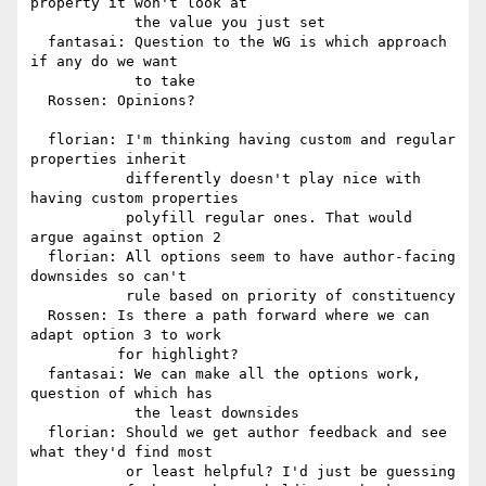
property it won't look at

            the value you just set

  fantasai: Question to the WG is which approach 
if any do we want

            to take

  Rossen: Opinions?

  florian: I'm thinking having custom and regular 
properties inherit

           differently doesn't play nice with 
having custom properties

           polyfill regular ones. That would 
argue against option 2

  florian: All options seem to have author-facing 
downsides so can't

           rule based on priority of constituency

  Rossen: Is there a path forward where we can 
adapt option 3 to work

          for highlight?

  fantasai: We can make all the options work, 
question of which has

            the least downsides

  florian: Should we get author feedback and see 
what they'd find most

           or least helpful? I'd just be guessing
