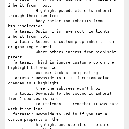
  fantasai: First is to have the root::selection 
inherit from :root.

            Highlight pseudo elements inherit 
through their own tree.

            body::selection inherits from 
html::selection

  fantasai: Option 1 is have root highlights 
inherit from root.

  fantasai: Second is custom prop inherit from 
originating element

            where others inherit from highlight 
parent.

  fantasai: Third is ignore custom prop on the 
highlight but when we

            use var look at originating

  fantasai: Downside to 1 is if custom value 
changes in a highlight

            tree the subtrees won't know

  fantasai: Downside to the second is inherit 
from 2 sources is hard

            to implement. I remember it was hard 
with first-line

  fantasai: Downside to 3rd is if you set a 
custom property on the

            highlight and use it on the same 