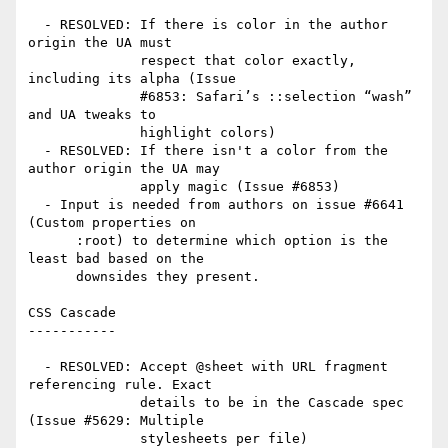
  - RESOLVED: If there is color in the author 
origin the UA must

              respect that color exactly, 
including its alpha (Issue

              #6853: Safari’s ::selection “wash” 
and UA tweaks to

              highlight colors)

  - RESOLVED: If there isn't a color from the 
author origin the UA may

              apply magic (Issue #6853)

  - Input is needed from authors on issue #6641 
(Custom properties on

      :root) to determine which option is the 
least bad based on the

      downsides they present.

CSS Cascade

-----------

  - RESOLVED: Accept @sheet with URL fragment 
referencing rule. Exact

              details to be in the Cascade spec 
(Issue #5629: Multiple

              stylesheets per file)
