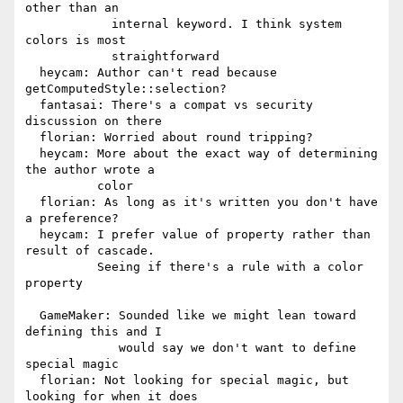
other than an

            internal keyword. I think system 
colors is most

            straightforward

  heycam: Author can't read because 
getComputedStyle::selection?

  fantasai: There's a compat vs security 
discussion on there

  florian: Worried about round tripping?

  heycam: More about the exact way of determining 
the author wrote a

          color

  florian: As long as it's written you don't have 
a preference?

  heycam: I prefer value of property rather than 
result of cascade.

          Seeing if there's a rule with a color 
property

  GameMaker: Sounded like we might lean toward 
defining this and I

             would say we don't want to define 
special magic

  florian: Not looking for special magic, but 
looking for when it does
