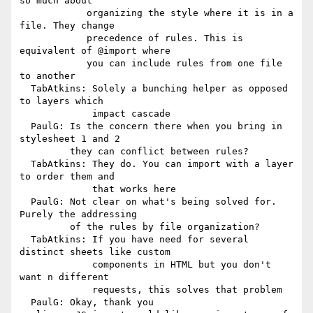
so much about

            organizing the style where it is in a 
file. They change

            precedence of rules. This is 
equivalent of @import where

            you can include rules from one file 
to another

  TabAtkins: Solely a bunching helper as opposed 
to layers which

             impact cascade

  PaulG: Is the concern there when you bring in 
stylesheet 1 and 2

         they can conflict between rules?

  TabAtkins: They do. You can import with a layer 
to order them and

             that works here

  PaulG: Not clear on what's being solved for. 
Purely the addressing

         of the rules by file organization?

  TabAtkins: If you have need for several 
distinct sheets like custom

             components in HTML but you don't 
want n different

             requests, this solves that problem

  PaulG: Okay, thank you
