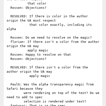
           that color

  Rossen: Objections?

  RESOLVED: If there is color in the author 
origin the UA must respect

            that color exactly, including its 
alpha

  Rossen: Do we need to resolve on the magic?

  florian: If there isn't a color from the author 
origin the UA may

           apply magic

  Rossen: Happy to resolve on that

  Rossen: Objections?

  RESOLVED: If there isn't a color from the 
author origin the UA may

            apply magic

  PaulG: Was the alpha transparency magic from 
Safari because they

         were rendering on top of the text? Do we 
need to add to spec

         selection is rendered under text?

  fantasai: That is in the spec
