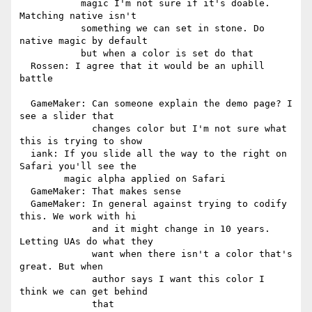
           magic I'm not sure if it's doable. 
Matching native isn't

           something we can set in stone. Do 
native magic by default

           but when a color is set do that

  Rossen: I agree that it would be an uphill 
battle

  GameMaker: Can someone explain the demo page? I 
see a slider that

             changes color but I'm not sure what 
this is trying to show

  iank: If you slide all the way to the right on 
Safari you'll see the

        magic alpha applied on Safari

  GameMaker: That makes sense

  GameMaker: In general against trying to codify 
this. We work with hi

             and it might change in 10 years. 
Letting UAs do what they

             want when there isn't a color that's 
great. But when

             author says I want this color I 
think we can get behind

             that
