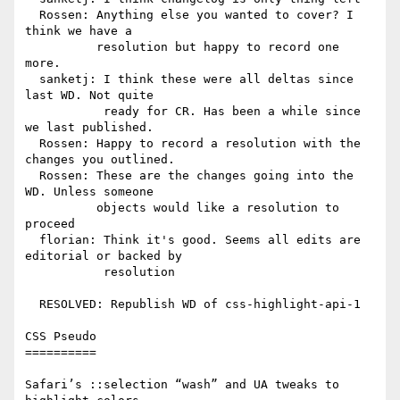
  Rossen: Anything else you wanted to cover? I 
think we have a

          resolution but happy to record one 
more.

  sanketj: I think these were all deltas since 
last WD. Not quite

           ready for CR. Has been a while since 
we last published.

  Rossen: Happy to record a resolution with the 
changes you outlined.

  Rossen: These are the changes going into the 
WD. Unless someone

          objects would like a resolution to 
proceed

  florian: Think it's good. Seems all edits are 
editorial or backed by

           resolution

  RESOLVED: Republish WD of css-highlight-api-1

CSS Pseudo

==========

Safari’s ::selection “wash” and UA tweaks to 