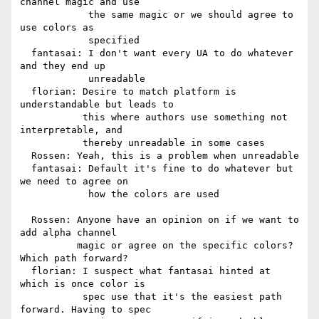
channel magic and use

            the same magic or we should agree to 
use colors as

            specified

  fantasai: I don't want every UA to do whatever 
and they end up

            unreadable

  florian: Desire to match platform is 
understandable but leads to

           this where authors use something not 
interpretable, and

           thereby unreadable in some cases

  Rossen: Yeah, this is a problem when unreadable

  fantasai: Default it's fine to do whatever but 
we need to agree on

            how the colors are used

  Rossen: Anyone have an opinion on if we want to 
add alpha channel

          magic or agree on the specific colors? 
Which path forward?

  florian: I suspect what fantasai hinted at 
which is once color is

           spec use that it's the easiest path 
forward. Having to spec
