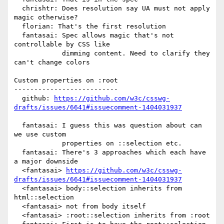
  chrishtr: Does resolution say UA must not apply 
magic otherwise?

  florian: That's the first resolution

  fantasai: Spec allows magic that's not 
controllable by CSS like

            dimming content. Need to clarify they 
can't change colors

Custom properties on :root

--------------------------

  github: 
https://github.com/w3c/csswg-
drafts/issues/6641#issuecomment-1404031937
  fantasai: I guess this was question about can 
we use custom

            properties on ::selection etc.

  fantasai: There's 3 approaches which each have 
a major downside

  <fantasai> 
https://github.com/w3c/csswg-
drafts/issues/6641#issuecomment-1404031937
  <fantasai> body::selection inherits from 
html::selection

  <fantasai> not from body itself

  <fantasai> :root::selection inherits from :root
