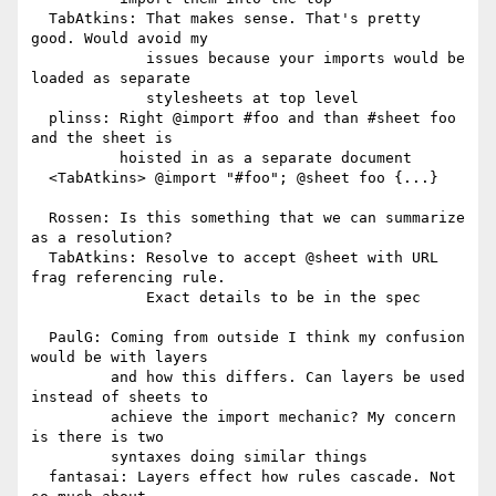
  TabAtkins: That makes sense. That's pretty 
good. Would avoid my

             issues because your imports would be 
loaded as separate

             stylesheets at top level

  plinss: Right @import #foo and than #sheet foo 
and the sheet is

          hoisted in as a separate document

  <TabAtkins> @import "#foo"; @sheet foo {...}

  Rossen: Is this something that we can summarize 
as a resolution?

  TabAtkins: Resolve to accept @sheet with URL 
frag referencing rule.

             Exact details to be in the spec

  PaulG: Coming from outside I think my confusion 
would be with layers

         and how this differs. Can layers be used 
instead of sheets to

         achieve the import mechanic? My concern 
is there is two

         syntaxes doing similar things

  fantasai: Layers effect how rules cascade. Not 