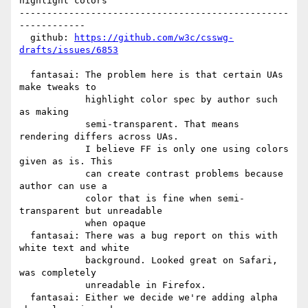
highlight colors

-------------------------------------------------
------------

  github: 
https://github.com/w3c/csswg-
drafts/issues/6853
  fantasai: The problem here is that certain UAs 
make tweaks to

            highlight color spec by author such 
as making

            semi-transparent. That means 
rendering differs across UAs.

            I believe FF is only one using colors 
given as is. This

            can create contrast problems because 
author can use a

            color that is fine when semi-
transparent but unreadable

            when opaque

  fantasai: There was a bug report on this with 
white text and white

            background. Looked great on Safari, 
was completely

            unreadable in Firefox.

  fantasai: Either we decide we're adding alpha 