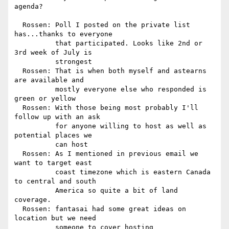
agenda?

  Rossen: Poll I posted on the private list 
has...thanks to everyone

          that participated. Looks like 2nd or 
3rd week of July is

          strongest

  Rossen: That is when both myself and astearns 
are available and

          mostly everyone else who responded is 
green or yellow

  Rossen: With those being most probably I'll 
follow up with an ask

          for anyone willing to host as well as 
potential places we

          can host

  Rossen: As I mentioned in previous email we 
want to target east

          coast timezone which is eastern Canada 
to central and south

          America so quite a bit of land 
coverage.

  Rossen: fantasai had some great ideas on 
location but we need

          someone to cover hosting
