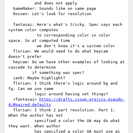
           and does not apply

  GameMaker: Sounds like on same page

  Rossen: Let's look for resolution

  fantasai: Here's what's tricky. Spec says each 
system color computes

            to corresponding color in color 
space. So at computed time

            we don't know it's a system color

  florian: We would need to do what heycam 
doesn't prefer

  heycam: Do we have other examples of looking at 
cascade to determine

          if something was spec?

  iank: Maybe highlight?

  florian: I think there's logic around bg and 
fg. Can we use same

           logic around having set things?

  <fantasai> 
https://drafts.csswg.org/css-pseudo-
4/#paired-defaults
  florian: I think 2 part resolution. Part 1: 
When the author has not

           specified a color the UA may do what 
they want. When author

           has specified a color UA must use as 