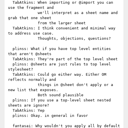
  TabAtkins: When importing or @import you can 
use the fragment and

             we'll interpret as a sheet name and 
grab that one sheet

             from the larger sheet

  TabAtkins: I think convenient and minimal way 
to address use case.

             Thoughts, objections, questions?

  plinss: What if you have top level entities 
that aren't @sheets

  TabAtkins: They're part of the top level sheet

  plinss: @sheets are just rules to top level 
stylesheet?

  TabAtkins: Could go either way. Either OM 
reflects normally and

             things in @sheet don't apply or a 
new list that exposes.

             Both sound plausible

  plinss: If you use a top-level sheet nested 
sheets are ignore?

  TabAtkins: Yep

  plinss: Okay. in general in favor

  fantasai: Why wouldn't you apply all by default 