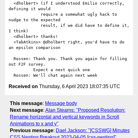
  <dholbert> (if I understood Emilio correctly, 
defining it would

             require a somewhat ugly hack to 
nudge to the expected

             result, if we did have to define it, 
I think)

  <dholbert> thanks!

  <TabAtkins> @dholbert right, you'd have to do 
an epsilon comparison

  Rossen: Thank you. Thank you again for filling 
out F2F survey.

          Expect a next quick one

Received on
Thursday, 6 April 2023 18:07:35 UTC
This message
:
Message body
Next message
:
Alan Stearns: "Proposed Resolution:
Rename horizontal and vertical keywords in Scroll
Animations to x and y"
Previous message
:
Dael Jackson: "[CSSWG] Minutes
CSS Nesting Breakout 2023-04-05 [css-nesting]"