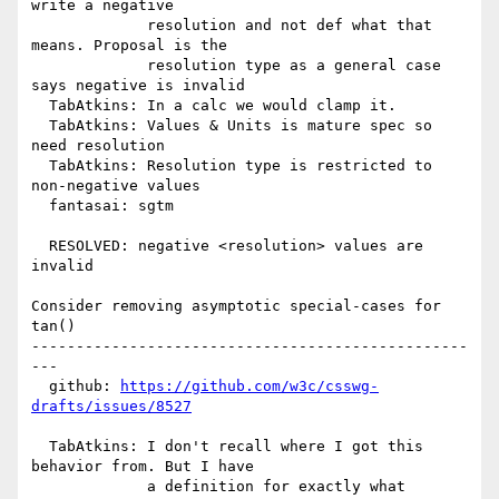
write a negative

             resolution and not def what that 
means. Proposal is the

             resolution type as a general case 
says negative is invalid

  TabAtkins: In a calc we would clamp it.

  TabAtkins: Values & Units is mature spec so 
need resolution

  TabAtkins: Resolution type is restricted to 
non-negative values

  fantasai: sgtm

  RESOLVED: negative <resolution> values are 
invalid

Consider removing asymptotic special-cases for 
tan()

-------------------------------------------------
---

  github: 
https://github.com/w3c/csswg-
drafts/issues/8527
  TabAtkins: I don't recall where I got this 
behavior from. But I have

             a definition for exactly what 