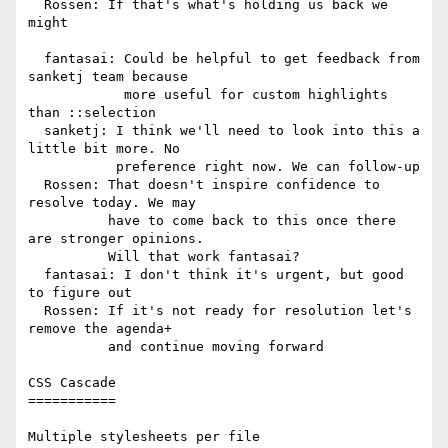
  Rossen: If that's what's holding us back we 
might

  fantasai: Could be helpful to get feedback from 
sanketj team because

            more useful for custom highlights 
than ::selection

  sanketj: I think we'll need to look into this a 
little bit more. No

           preference right now. We can follow-up

  Rossen: That doesn't inspire confidence to 
resolve today. We may

          have to come back to this once there 
are stronger opinions.

          Will that work fantasai?

  fantasai: I don't think it's urgent, but good 
to figure out

  Rossen: If it's not ready for resolution let's 
remove the agenda+

          and continue moving forward

CSS Cascade

===========

Multiple stylesheets per file
