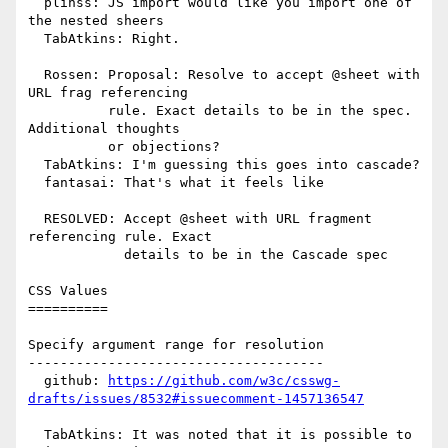
  plinss: JS import would like you import one of 
the nested sheers

  TabAtkins: Right.

  Rossen: Proposal: Resolve to accept @sheet with 
URL frag referencing

          rule. Exact details to be in the spec. 
Additional thoughts

          or objections?

  TabAtkins: I'm guessing this goes into cascade?

  fantasai: That's what it feels like

  RESOLVED: Accept @sheet with URL fragment 
referencing rule. Exact

            details to be in the Cascade spec

CSS Values

==========

Specify argument range for resolution

-------------------------------------

  github: 
https://github.com/w3c/csswg-
drafts/issues/8532#issuecomment-1457136547
  TabAtkins: It was noted that it is possible to 