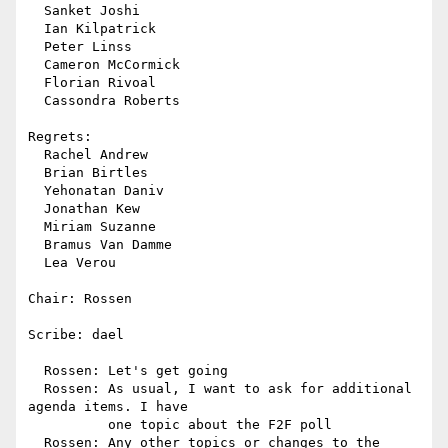
  Sanket Joshi

  Ian Kilpatrick

  Peter Linss

  Cameron McCormick

  Florian Rivoal

  Cassondra Roberts

Regrets:

  Rachel Andrew

  Brian Birtles

  Yehonatan Daniv

  Jonathan Kew

  Miriam Suzanne

  Bramus Van Damme

  Lea Verou

Chair: Rossen

Scribe: dael

  Rossen: Let's get going

  Rossen: As usual, I want to ask for additional 
agenda items. I have

          one topic about the F2F poll

  Rossen: Any other topics or changes to the 