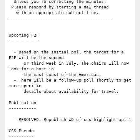
  Unless you're correcting the minutes,

 Please respond by starting a new thread

   with an appropriate subject line.

=========================================

Upcoming F2F

------------

  - Based on the initial poll the target for a 
F2F will be the second

      or third week in July. The chairs will now 
look for a host in

      the east coast of the Americas.

  - There will be a follow-up poll shortly to get 
more specific

      details about availability for travel.

Publication

-----------

  - RESOLVED: Republish WD of css-highlight-api-1

CSS Pseudo

----------
