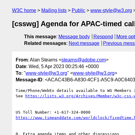
W3C home
Mailing lists
Public
www-style@w3.org
[csswg] Agenda for APAC-timed call
This message
:
Message body
Respond
More opt
Related messages
:
Next message
Previous mes
From
: Alan Stearns <
stearns@adobe.com
>
Date
: Wed, 5 Apr 2023 00:25:46 +0000
To
: "
www-style@w3.org
" <
www-style@w3.org
>
Message-ID
: <ACAC43B6-A830-4CF1-A5C9-A0C640
Time/Phone/WebEx details available to WG Members i
See 
0. Extra agenda items and other digressions
