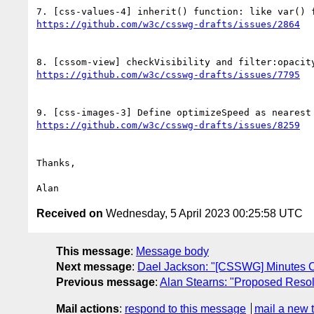
Thanks,

Received on
Wednesday, 5 April 2023 00:25:58 UTC
This message
:
Message body
Next message
:
Dael Jackson: "[CSSWG] Minutes C
Previous message
:
Alan Stearns: "Proposed Resolu
Mail actions
:
respond to this message
mail a new 