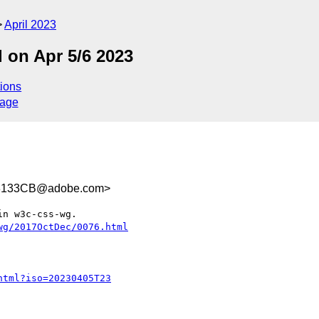
April 2023
 on Apr 5/6 2023
ions
sage
3133CB@adobe.com>
n w3c-css-wg.
