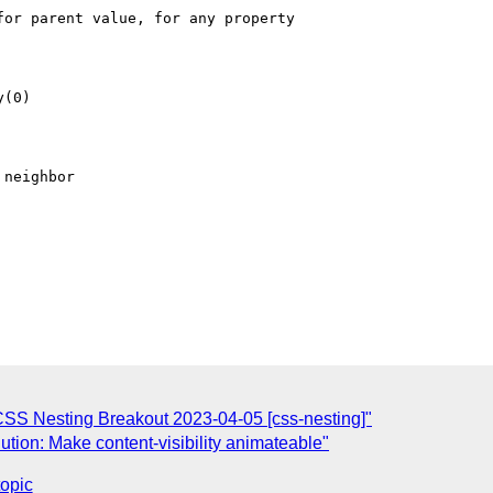
SS Nesting Breakout 2023-04-05 [css-nesting]"
tion: Make content-visibility animateable"
topic