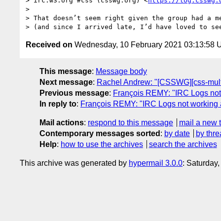
> irc.w3.org #css (csswg.org) <
https://log.csswg.
>  

> That doesn’t seem right given the group had a me
Received on
Wednesday, 10 February 2021 03:13:58
This message
:
Message body
Next message
:
Rachel Andrew: "[CSSWG][css-mult
Previous message
:
François REMY: "IRC Logs no
In reply to
:
François REMY: "IRC Logs not working
Mail actions
:
respond to this message
mail a new 
Contemporary messages sorted
:
by date
by thre
Help
:
how to use the archives
search the archives
This archive was generated by
hypermail 3.0.0
: Saturday