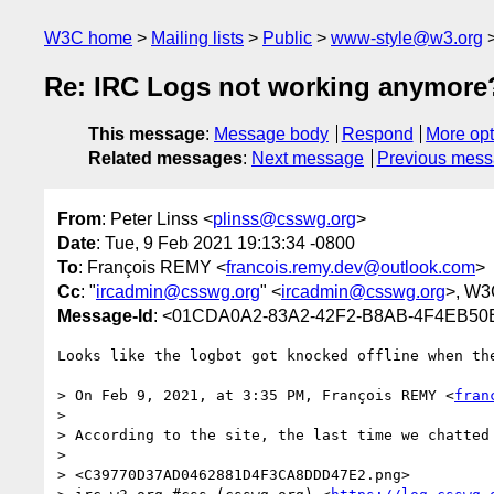
W3C home
Mailing lists
Public
www-style@w3.org
Re: IRC Logs not working anymore
This message
:
Message body
Respond
More opt
Related messages
:
Next message
Previous mes
From
: Peter Linss <
plinss@csswg.org
>
Date
: Tue, 9 Feb 2021 19:13:34 -0800
To
: François REMY <
francois.remy.dev@outlook.com
>
Cc
: "
ircadmin@csswg.org
" <
ircadmin@csswg.org
>, W3
Message-Id
: <01CDA0A2-83A2-42F2-B8AB-4F4EB5
Looks like the logbot got knocked offline when the
> On Feb 9, 2021, at 3:35 PM, François REMY <
fran
> 

> According to the site, the last time we chatted 
>  

> <C39770D37AD0462881D4F3CA8DDD47E2.png>
