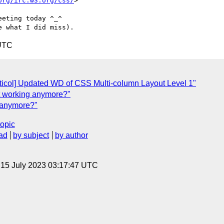
org/irc.w3.org/css/
>

eting today ^_^

 UTC
icol] Updated WD of CSS Multi-column Layout Level 1"
t working anymore?"
 anymore?"
topic
ad
by subject
by author
, 15 July 2023 03:17:47 UTC