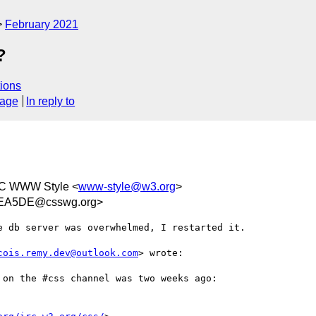
February 2021
?
ions
sage
In reply to
C WWW Style <
www-style@w3.org
>
0EA5DE@csswg.org>
 db server was overwhelmed, I restarted it.

cois.remy.dev@outlook.com
> wrote:

on the #css channel was two weeks ago:
