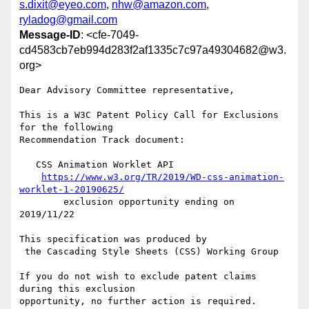
s.dixit@eyeo.com
,
nhw@amazon.com
,
ryladog@gmail.com
Message-ID
: <cfe-7049-
cd4583cb7eb994d283f2af1335c7c97a49304682@w3.
org>
Dear Advisory Committee representative,

This is a W3C Patent Policy Call for Exclusions 
for the following

Recommendation Track document:

   CSS Animation Worklet API

https://www.w3.org/TR/2019/WD-css-animation-
worklet-1-20190625/
        exclusion opportunity ending on 
2019/11/22

This specification was produced by

 the Cascading Style Sheets (CSS) Working Group

If you do not wish to exclude patent claims 
during this exclusion

opportunity, no further action is required. 