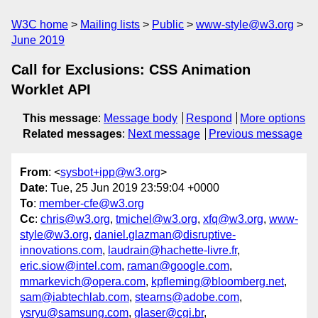
W3C home
Mailing lists
Public
www-style@w3.org
June 2019
Call for Exclusions: CSS Animation
Worklet API
This message
:
Message body
Respond
More options
Related messages
:
Next message
Previous message
From
: <
sysbot+ipp@w3.org
>
Date
: Tue, 25 Jun 2019 23:59:04 +0000
To
:
member-cfe@w3.org
Cc
:
chris@w3.org
,
tmichel@w3.org
,
xfq@w3.org
,
www-
style@w3.org
,
daniel.glazman@disruptive-
innovations.com
,
laudrain@hachette-livre.fr
,
eric.siow@intel.com
,
raman@google.com
,
mmarkevich@opera.com
,
kpfleming@bloomberg.net
,
sam@iabtechlab.com
,
stearns@adobe.com
,
ysryu@samsung.com
,
glaser@cgi.br
,