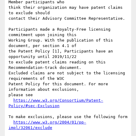
Member participants who

think their organization may have patent claims 
to exclude should

contact their Advisory Committee Representative.

Participants made a Royalty-Free licensing 
commitment upon joining this

Working Group. With the publication of this 
document, per section 4.1 of

the Patent Policy [1], Participants have an 
opportunity until 2019/11/22

to exclude patent claims reading on this 
Recommendation-track document.

Excluded claims are not subject to the licensing 
requirements of the W3C

Patent Policy for this document. For more 
information about exclusions,

please see

https://www.w3.org/Consortium/Patent-
Policy/#sec-Exclusion
To make exclusions, please use the following form

https://www.w3.org/2004/01/pp-
impl/32061/exclude