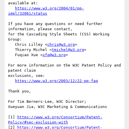
available at:

https://www.w3.org/2004/01/pp-
impl/32061/status
If you have any questions or need further 
information, please contact,

for the Cascading Style Sheets (CSS) Working 
Group:

   Chris Lilley <
chris@w3.org
>

   Thierry Michel <
tmichel@w3.org
>

   Fuqiao Xue <
xfq@w3.org
>

For more information on the W3C Patent Policy and 
patent claim

exclusions, see:

https://www.w3.org/2003/12/22-pp-faq
Thank you,

For Tim Berners-Lee, W3C Director;

Xueyuan Jia, W3C Marketing & Communications

[1] 
https://www.w3.org/Consortium/Patent-
Policy/#sec-exclusion-with
[2] 
https://www.w3.org/Consortium/Patent-