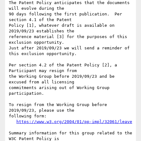
The Patent Policy anticipates that the documents 
will evolve during the

90 days following the first publication.  Per 
section 4.1 of the Patent

Policy [1], whatever draft is available on 
2019/09/23 establishes the

reference material [3] for the purposes of this 
exclusion opportunity.

Just after 2019/09/23 we will send a reminder of 
this exclusion opportunity.

Per section 4.2 of the Patent Policy [2], a 
Participant may resign from

the Working Group before 2019/09/23 and be 
excused from all licensing

commitments arising out of Working Group 
participation.

To resign from the Working Group before  
2019/09/23, please use the

following form:

https://www.w3.org/2004/01/pp-impl/32061/leave
Summary information for this group related to the 
W3C Patent Policy is
