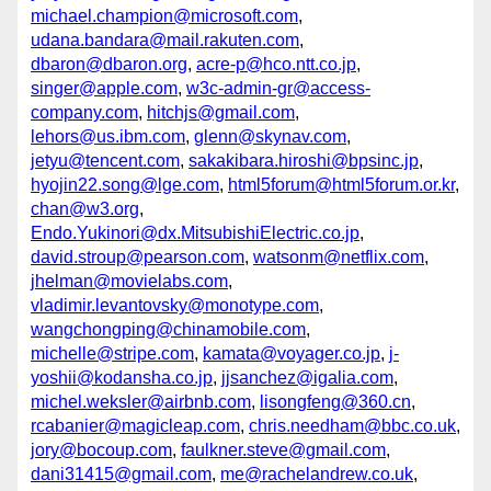
michael.champion@microsoft.com
,
udana.bandara@mail.rakuten.com
,
dbaron@dbaron.org
,
acre-p@hco.ntt.co.jp
,
singer@apple.com
,
w3c-admin-gr@access-
company.com
,
hitchjs@gmail.com
,
lehors@us.ibm.com
,
glenn@skynav.com
,
jetyu@tencent.com
,
sakakibara.hiroshi@bpsinc.jp
,
hyojin22.song@lge.com
,
html5forum@html5forum.or.kr
,
chan@w3.org
,
Endo.Yukinori@dx.MitsubishiElectric.co.jp
,
david.stroup@pearson.com
,
watsonm@netflix.com
,
jhelman@movielabs.com
,
vladimir.levantovsky@monotype.com
,
wangchongping@chinamobile.com
,
michelle@stripe.com
,
kamata@voyager.co.jp
,
j-
yoshii@kodansha.co.jp
,
jjsanchez@igalia.com
,
michel.weksler@airbnb.com
,
lisongfeng@360.cn
,
rcabanier@magicleap.com
,
chris.needham@bbc.co.uk
,
jory@bocoup.com
,
faulkner.steve@gmail.com
,
dani31415@gmail.com
,
me@rachelandrew.co.uk
,