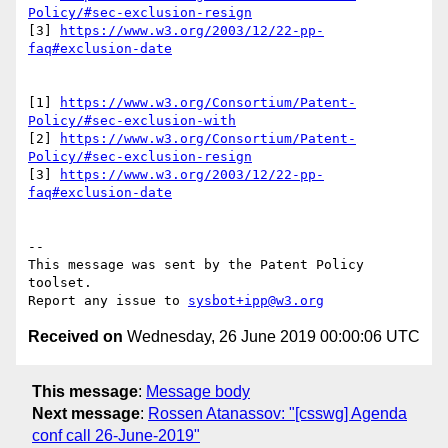
Policy/#sec-exclusion-resign
[3] 
https://www.w3.org/2003/12/22-pp-
faq#exclusion-date
[1] 
https://www.w3.org/Consortium/Patent-
Policy/#sec-exclusion-with
[2] 
https://www.w3.org/Consortium/Patent-
Policy/#sec-exclusion-resign
[3] 
https://www.w3.org/2003/12/22-pp-
faq#exclusion-date
--

This message was sent by the Patent Policy 
toolset.

Report any issue to 
sysbot+ipp@w3.org
Received on
Wednesday, 26 June 2019 00:00:06 UTC
This message
:
Message body
Next message
:
Rossen Atanassov: "[csswg] Agenda
conf call 26-June-2019"