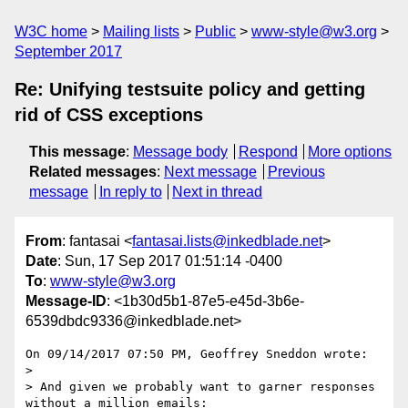
W3C home
Mailing lists
Public
www-style@w3.org
September 2017
Re: Unifying testsuite policy and getting
rid of CSS exceptions
This message
:
Message body
Respond
More options
Related messages
:
Next message
Previous
message
In reply to
Next in thread
From
: fantasai <
fantasai.lists@inkedblade.net
>
Date
: Sun, 17 Sep 2017 01:51:14 -0400
To
:
www-style@w3.org
Message-ID
: <1b30d5b1-87e5-e45d-3b6e-
6539dbdc9336@inkedblade.net>
On 09/14/2017 07:50 PM, Geoffrey Sneddon wrote:

> 

> And given we probably want to garner responses 
without a million emails:
