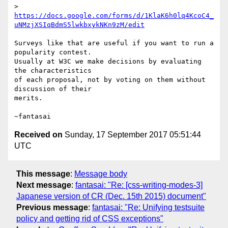
> 
https://docs.google.com/forms/d/1KlaK6h0lq4KcoC4_
uNMzjXSIqBdmS5lwkbxykNKn9zM/edit
Surveys like that are useful if you want to run a 
popularity contest.

Usually at W3C we make decisions by evaluating 
the characteristics

of each proposal, not by voting on them without 
discussion of their

merits.

Received on
Sunday, 17 September 2017 05:51:44
UTC
This message
:
Message body
Next message
:
fantasai: "Re: [css-writing-modes-3]
Japanese version of CR (Dec. 15th 2015) document"
Previous message
:
fantasai: "Re: Unifying testsuite
policy and getting rid of CSS exceptions"