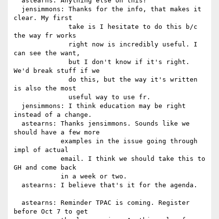
  astearns: Anything else on this?

  jensimmons: Thanks for the info, that makes it 
clear. My first

              take is I hesitate to do this b/c 
the way fr works

              right now is incredibly useful. I 
can see the want,

              but I don't know if it's right. 
We'd break stuff if we

              do this, but the way it's written 
is also the most

              useful way to use fr.

  jensimmons: I think education may be right 
instead of a change.

  astearns: Thanks jensimmons. Sounds like we 
should have a few more

            examples in the issue going through 
impl of actual

            email. I think we should take this to 
GH and come back

            in a week or two.

  astearns: I believe that's it for the agenda.

  astearns: Reminder TPAC is coming. Register 
before Oct 7 to get
