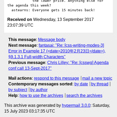
            the lower price. Anything else for 
the agenda this week?

Received on
Wednesday, 13 September 2017
23:07:39 UTC
This message
:
Message body
Next message
:
fantasai: "Re: [css-writing-modes-3]
Error in Example 17 (<date>2010年2月23日</date>),
§9.1.3.1 Full-width Characters"
Previous message
:
Chris Lilley: "Re: [csswg] Agenda
conf call 13-Sept-2017"
Mail actions
:
respond to this message
mail a new topic
Contemporary messages sorted
:
by date
by thread
by subject
by author
Help
:
how to use the archives
search the archives
This archive was generated by
hypermail 3.0.0
: Saturday,
15 July 2023 03:17:35 UTC