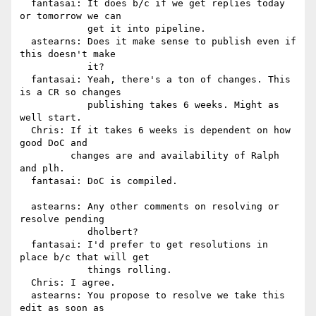
  fantasai: It does b/c if we get replies today 
or tomorrow we can

            get it into pipeline.

  astearns: Does it make sense to publish even if 
this doesn't make

            it?

  fantasai: Yeah, there's a ton of changes. This 
is a CR so changes

            publishing takes 6 weeks. Might as 
well start.

  Chris: If it takes 6 weeks is dependent on how 
good DoC and

         changes are and availability of Ralph 
and plh.

  fantasai: DoC is compiled.

  astearns: Any other comments on resolving or 
resolve pending

            dholbert?

  fantasai: I'd prefer to get resolutions in 
place b/c that will get

            things rolling.

  Chris: I agree.

  astearns: You propose to resolve we take this 
edit as soon as
