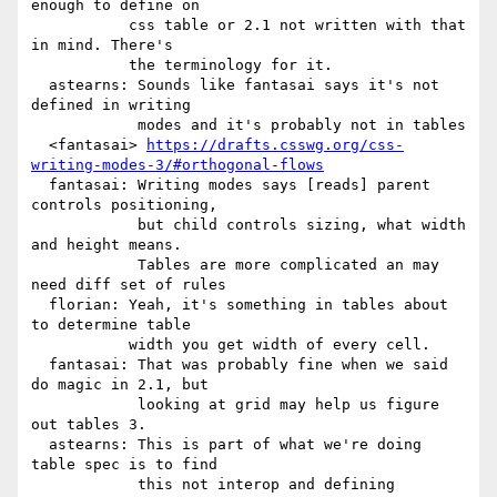
enough to define on

           css table or 2.1 not written with that 
in mind. There's

           the terminology for it.

  astearns: Sounds like fantasai says it's not 
defined in writing

            modes and it's probably not in tables

  <fantasai> 
https://drafts.csswg.org/css-
writing-modes-3/#orthogonal-flows
  fantasai: Writing modes says [reads] parent 
controls positioning,

            but child controls sizing, what width 
and height means.

            Tables are more complicated an may 
need diff set of rules

  florian: Yeah, it's something in tables about 
to determine table

           width you get width of every cell.

  fantasai: That was probably fine when we said 
do magic in 2.1, but

            looking at grid may help us figure 
out tables 3.

  astearns: This is part of what we're doing 
table spec is to find

            this not interop and defining 