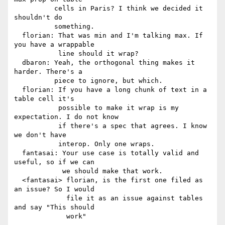
          cells in Paris? I think we decided it 
shouldn't do

          something.

  florian: That was min and I'm talking max. If 
you have a wrappable

           line should it wrap?

  dbaron: Yeah, the orthogonal thing makes it 
harder. There's a

          piece to ignore, but which.

  florian: If you have a long chunk of text in a 
table cell it's

           possible to make it wrap is my 
expectation. I do not know

           if there's a spec that agrees. I know 
we don't have

           interop. Only one wraps.

  fantasai: Your use case is totally valid and 
useful, so if we can

            we should make that work.

  <fantasai> florian, is the first one filed as 
an issue? So I would

             file it as an issue against tables 
and say "This should

             work"
