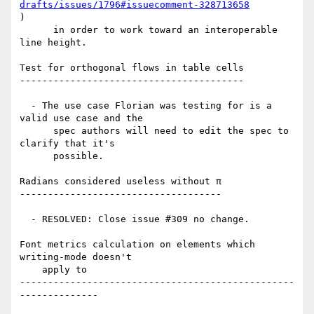
drafts/issues/1796#issuecomment-328713658
)

      in order to work toward an interoperable 
line height.

Test for orthogonal flows in table cells

----------------------------------------

  - The use case Florian was testing for is a 
valid use case and the

      spec authors will need to edit the spec to 
clarify that it's

      possible.

Radians considered useless without π

------------------------------------

  - RESOLVED: Close issue #309 no change.

Font metrics calculation on elements which 
writing-mode doesn't

    apply to

-------------------------------------------------
--------------
