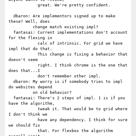
            great. We're pretty confident.

  dbaron: Are implementors signed up to make 
these? Well, does

          change match existing impl?

  fantasai: Current implementations don't account 
for the flexing in

            calc of intrinsic. For grid we have 
impl that do that.

            This change is fixing a behavior that 
doesn't seem

            right. I think chrome is the one that 
does that...I

            don't remember other impl.

  dbaron: My worry is if somebody tries to impl 
do websites depend

          on old behavior?

  fantasai: There's 2 steps of impl. 1 is if you 
have the algorithm,

            tweak it. That would be to grid where 
I don't think we

            have any dependency. I think for sure 
we should fix

            that. For flexbox the algorithm 