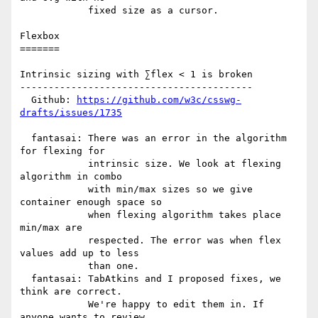
            fixed size as a cursor.

Flexbox

=======

Intrinsic sizing with ∑flex < 1 is broken

-----------------------------------------

  Github: 
https://github.com/w3c/csswg-
drafts/issues/1735
  fantasai: There was an error in the algorithm 
for flexing for

            intrinsic size. We look at flexing 
algorithm in combo

            with min/max sizes so we give 
container enough space so

            when flexing algorithm takes place 
min/max are

            respected. The error was when flex 
values add up to less

            than one.

  fantasai: TabAtkins and I proposed fixes, we 
think are correct.

            We're happy to edit them in. If 
anyone wants to review,
