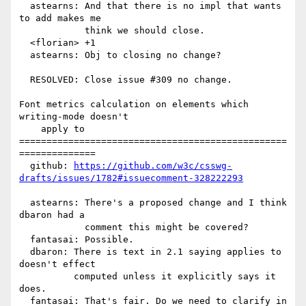
  astearns: And that there is no impl that wants 
to add makes me

            think we should close.

  <florian> +1

  astearns: Obj to closing no change?

  RESOLVED: Close issue #309 no change.

Font metrics calculation on elements which 
writing-mode doesn't

    apply to

=================================================
==============

  github: 
https://github.com/w3c/csswg-
drafts/issues/1782#issuecomment-328222293
  astearns: There's a proposed change and I think 
dbaron had a

            comment this might be covered?

  fantasai: Possible.

  dbaron: There is text in 2.1 saying applies to 
doesn't effect

          computed unless it explicitly says it 
does.

  fantasai: That's fair. Do we need to clarify in 