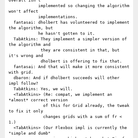
overall isn't

            implemented so changing the algorithm 
won't affect

            implementations.

  fantasai: dholbert has volunteered to implement 
the algorithm, but

            he hasn't gotten to it.

  TabAtkins: They implement a simpler version of 
the algorithm and

             they are consistent in that, but 
it's wrong and

             dholbert is offering to fix that.

  fantasai: And that will make it more consistent 
with grid.

  dbaron: And if dholbert succeeds will other 
impl follow?

  TabAtkins: Yes, we will.

  <TabAtkins> (Re: compat, we implement an 
*almost* correct version

              of this for Grid already, the tweak 
to fix it only

              changes grids with a sum of fr < 
1.)

  <TabAtkins> (Our Flexbox impl is currently the 
"simple and dumb"
