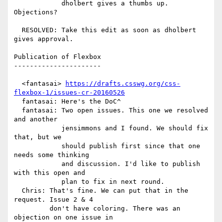
            dholbert gives a thumbs up. 
Objections?

  RESOLVED: Take this edit as soon as dholbert 
gives approval.

Publication of Flexbox

----------------------

  <fantasai> 
https://drafts.csswg.org/css-
flexbox-1/issues-cr-20160526
  fantasai: Here's the DoC^

  fantasai: Two open issues. This one we resolved 
and another

            jensimmons and I found. We should fix 
that, but we

            should publish first since that one 
needs some thinking

            and discussion. I'd like to publish 
with this open and

            plan to fix in next round.

  Chris: That's fine. We can put that in the 
request. Issue 2 & 4

         don't have coloring. There was an 
objection on one issue in
