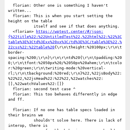
  florian: Other one is something I haven't 
written...

  florian: This is when you start setting the 
height on the table

           itself and see if that does anything.

  <florian> 
https://wptest.center/#/json:
{%22title%22:%22UntitledTest%22,%22html%22:%22%3C
table%3E%3Ctd%3Exx%20xx%3C/td%3E%3C/table%3E%22,%
22css%22:%22table%20
{\r\n\theight:%20100px;\r\n\t
border-
spacing:%200;\r\n}\r\n\r\ntd%20{\r\n\tpadding:%20
0;\r\n\tfont:%2050px%20/%2050px%20ahem;\r\n\tcolo
r:%20green;\r\n\twriting-mode:%20vertical-
rl;\r\n\tbackground:%20red;\r\n}%22,%22jsBody%22:
%22%22,%22jsHead%22:%22%22,%22watches%22:
[],%22watchValues%22:[]}

  florian: second test case ^

  florian: This too behaves differently in edge 
and ff.

  florian: If no one has table specs loaded in 
their brains we

           shouldn't solve here. There is lack of 
interop, there is
