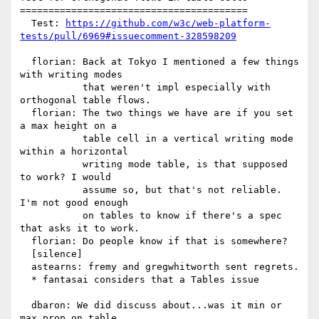
========================================

  Test: 
https://github.com/w3c/web-platform-
tests/pull/6969#issuecomment-328598209
  florian: Back at Tokyo I mentioned a few things 
with writing modes

           that weren't impl especially with 
orthogonal table flows.

  florian: The two things we have are if you set 
a max height on a

           table cell in a vertical writing mode 
within a horizontal

           writing mode table, is that supposed 
to work? I would

           assume so, but that's not reliable. 
I'm not good enough

           on tables to know if there's a spec 
that asks it to work.

  florian: Do people know if that is somewhere?

  [silence]

  astearns: fremy and gregwhitworth sent regrets.

  * fantasai considers that a Tables issue

  dbaron: We did discuss about...was it min or 
max prop on table
