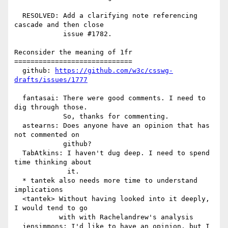
  RESOLVED: Add a clarifying note referencing 
cascade and then close

            issue #1782.

Reconsider the meaning of 1fr

=============================

  github: 
https://github.com/w3c/csswg-
drafts/issues/1777
  fantasai: There were good comments. I need to 
dig through those.

            So, thanks for commenting.

  astearns: Does anyone have an opinion that has 
not commented on

            github?

  TabAtkins: I haven't dug deep. I need to spend 
time thinking about

             it.

  * tantek also needs more time to understand 
implications

  <tantek> Without having looked into it deeply, 
I would tend to go

           with with Rachelandrew's analysis

  jensimmons: I'd like to have an opinion, but I 