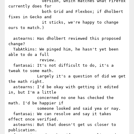
              version, which matches what Firefox 
currently does for

              both Grid and Flexbox; if dholbert 
fixes in Gecko and

              it sticks, we're happy to change 
ours to match.)

  astearns: Has dholbert reviewed this proposed 
change?

  TabAtkins: We pinged him, he hasn't yet been 
able to do a full

             review.

  fantasai: It's not difficult to do, it's a 
tweak to some math.

            Largely it's a question of did we get 
the math right.

  astearns: I'd be okay with getting it edited 
in, but I'm a little

            concerned no one has checked the 
math. I'd be happier if

            someone looked and said yea or nay.

  fantasai: We can resolve and say it takes 
effect once verified.

  astearns: But that doesn't get us closer to 
publication.
