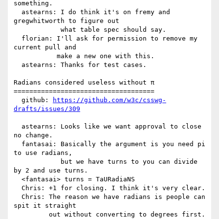
something.

  astearns: I do think it's on fremy and 
gregwhitworth to figure out

            what table spec should say.

  florian: I'll ask for permission to remove my 
current pull and

           make a new one with this.

  astearns: Thanks for test cases.

Radians considered useless without π

====================================

  github: 
https://github.com/w3c/csswg-
drafts/issues/309
  astearns: Looks like we want approval to close 
no change.

  fantasai: Basically the argument is you need pi 
to use radians,

            but we have turns to you can divide 
by 2 and use turns.

  <fantasai> turns = TaURadiaNS

  Chris: +1 for closing. I think it's very clear.

  Chris: The reason we have radians is people can 
spit it straight

         out without converting to degrees first.
