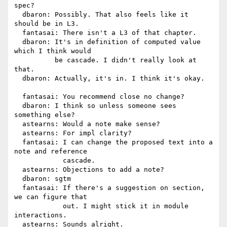
spec?

  dbaron: Possibly. That also feels like it 
should be in L3.

  fantasai: There isn't a L3 of that chapter.

  dbaron: It's in definition of computed value 
which I think would

          be cascade. I didn't really look at 
that.

  dbaron: Actually, it's in. I think it's okay.

  fantasai: You recommend close no change?

  dbaron: I think so unless someone sees 
something else?

  astearns: Would a note make sense?

  astearns: For impl clarity?

  fantasai: I can change the proposed text into a 
note and reference

            cascade.

  astearns: Objections to add a note?

  dbaron: sgtm

  fantasai: If there's a suggestion on section, 
we can figure that

            out. I might stick it in module 
interactions.

  astearns: Sounds alright.
