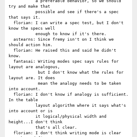
           a preferable behavior, so we should 
try and make that

           possible and see if there's a spec 
that says it.

  florian: I can write a spec test, but I don't 
know the specs well

           enough to know if it's there.

  astearns: Since fremy isn't on I think we 
should action him.

  florian: He raised this and said he didn't 
know.

  fantasai: Writing modes spec says rules for 
layout are analogous,

            but I don't know what the rules for 
layout are. It does

            mean the analogy needs to be taken 
into account.

  florian: I don't know if analogy is sufficient. 
In the table

           layout algorithm where it says what's 
into account or is

           it logical/physical width and 
height...I don't think

           that's all clear.

  florian: I don't think writing mode is clear 