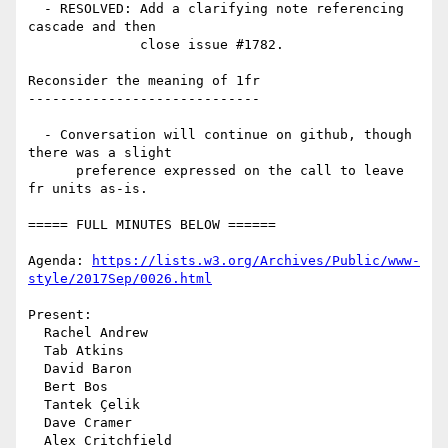
  - RESOLVED: Add a clarifying note referencing 
cascade and then

              close issue #1782.

Reconsider the meaning of 1fr

-----------------------------

  - Conversation will continue on github, though 
there was a slight

      preference expressed on the call to leave 
fr units as-is.

===== FULL MINUTES BELOW ======

Agenda: 
https://lists.w3.org/Archives/Public/www-
style/2017Sep/0026.html
Present:

  Rachel Andrew

  Tab Atkins

  David Baron

  Bert Bos

  Tantek Çelik

  Dave Cramer

  Alex Critchfield
