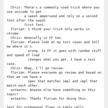
  Chris: There's a commonly used trick where you 
use unicode to get

         a swash ampersand and rely on a second 
font after the swash

         first font.

  florian: I think your trick only works in 
chrome.

  Chris: Generally in FF too.

  florian: Please look at my test cases and tell 
me where it's

           wrong. In FF it goes with random stuff 
and speed of load

           changes what you get. I have a test 
case.

  Chris: Okay, I'll go review.

  florian: Please everyone go review and based on 
that we can have a

           spec that matches impl and impl that 
match each other.

  astearns: Anyone else have something on this 
topic?

  astearns: Thanks florian for doing this.

Test for orthogonal flows in table cells
