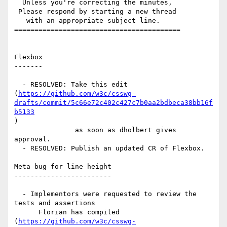
  Unless you're correcting the minutes,

 Please respond by starting a new thread

   with an appropriate subject line.

=========================================

Flexbox

-------

  - RESOLVED: Take this edit

(
https://github.com/w3c/csswg-
drafts/commit/5c66e72c402c427c7b0aa2bdbeca38bb16f
b5133
)

               as soon as dholbert gives 
approval.

  - RESOLVED: Publish an updated CR of Flexbox.

Meta bug for line height

------------------------

  - Implementors were requested to review the 
tests and assertions

      Florian has compiled

(
https://github.com/w3c/csswg-