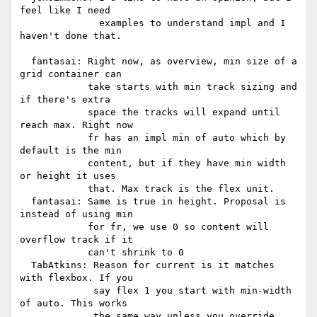
feel like I need

              examples to understand impl and I 
haven't done that.

  fantasai: Right now, as overview, min size of a 
grid container can

            take starts with min track sizing and 
if there's extra

            space the tracks will expand until 
reach max. Right now

            fr has an impl min of auto which by 
default is the min

            content, but if they have min width 
or height it uses

            that. Max track is the flex unit.

  fantasai: Same is true in height. Proposal is 
instead of using min

            for fr, we use 0 so content will 
overflow track if it

            can't shrink to 0

  TabAtkins: Reason for current is it matches 
with flexbox. If you

             say flex 1 you start with min-width 
of auto. This works

             the same way unless you override.
