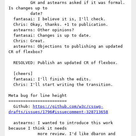
         GH and astearns asked if it was formal. 
Is changes up to

         date?

  fantasai: I believe it is, I'll check.

  Chris: Okay, thanks. +1 to publication.

  astearns: Other opinions?

  fantasai: Changes is up to date.

  Chris: Great.

  astearns: Objections to publishing an updated 
CR of flexbox?

  RESOLVED: Publish an updated CR of flexbox.

  [cheers]

  fantasai: I'll finish the edits.

  Chris: I'll start writing the transition.

Meta bug for line height

========================

  Github: 
https://github.com/w3c/csswg-
drafts/issues/1796#issuecomment-328713658
  astearns: I wanted to introduce this work 
because I think it needs

            more review. I'd like dbaron and 