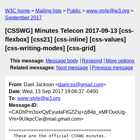
W3C home
Mailing lists
Public
www-style@w3.org
September 2017
[CSSWG] Minutes Telecon 2017-09-13 [css-
flexbox] [css21] [css-inline] [css-values]
[css-writing-modes] [css-grid]
This message
:
Message body
Respond
More options
Related messages
:
Next message
Previous message
From
: Dael Jackson <
daelcss@gmail.com
>
Date
: Wed, 13 Sep 2017 19:06:37 -0400
To
:
www-style@w3.org
Message-ID
:
<CADhPm3sxrQyEyudaFtGZZsj+zj84p_eMFOuoUg-
Vm+9UikpcCw@mail.gmail.com>
=========================================

  These are the official CSSWG minutes.
