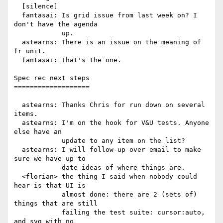
  [silence]

  fantasai: Is grid issue from last week on? I 
don't have the agenda

            up.

  astearns: There is an issue on the meaning of 
fr unit.

  fantasai: That's the one.

Spec rec next steps

===================

  astearns: Thanks Chris for run down on several 
items.

  astearns: I'm on the hook for V&U tests. Anyone 
else have an

            update to any item on the list?

  astearns: I will follow-up over email to make 
sure we have up to

            date ideas of where things are.

  <florian> the thing I said when nobody could 
hear is that UI is

            almost done: there are 2 (sets of) 
things that are still

            failing the test suite: cursor:auto, 
and svg with no
