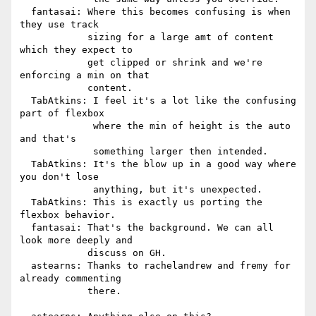
  fantasai: Where this becomes confusing is when 
they use track

            sizing for a large amt of content 
which they expect to

            get clipped or shrink and we're 
enforcing a min on that

            content.

  TabAtkins: I feel it's a lot like the confusing 
part of flexbox

             where the min of height is the auto 
and that's

             something larger then intended.

  TabAtkins: It's the blow up in a good way where 
you don't lose

             anything, but it's unexpected.

  TabAtkins: This is exactly us porting the 
flexbox behavior.

  fantasai: That's the background. We can all 
look more deeply and

            discuss on GH.

  astearns: Thanks to rachelandrew and fremy for 
already commenting

            there.
