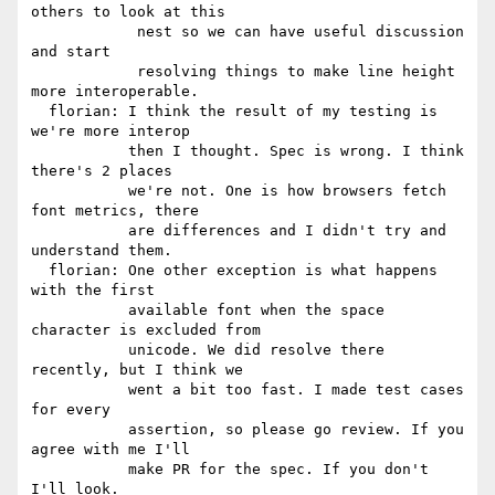
others to look at this

            nest so we can have useful discussion 
and start

            resolving things to make line height 
more interoperable.

  florian: I think the result of my testing is 
we're more interop

           then I thought. Spec is wrong. I think 
there's 2 places

           we're not. One is how browsers fetch 
font metrics, there

           are differences and I didn't try and 
understand them.

  florian: One other exception is what happens 
with the first

           available font when the space 
character is excluded from

           unicode. We did resolve there 
recently, but I think we

           went a bit too fast. I made test cases 
for every

           assertion, so please go review. If you 
agree with me I'll

           make PR for the spec. If you don't 
I'll look.
