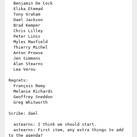
  Benjamin De Cock

  Elika Etemad

  Tony Graham

  Dael Jackson

  Brad Kemper

  Chris Lilley

  Peter Linss

  Myles Maxfield

  Thierry Michel

  Anton Prowse

  Jen Simmons

  Alan Stearns

  Lea Verou

Regrets:

  François Remy

  Melanie Richards

  Geoffrey Sneddon

  Greg Whitworth

Scribe: dael

  astearns: I think we should start.

  astearns: First item, any extra things to add 
to the agenda?
