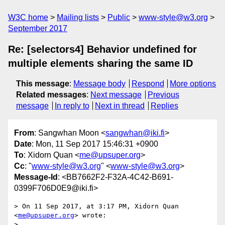
W3C home
Mailing lists
Public
www-style@w3.org
September 2017
Re: [selectors4] Behavior undefined for
multiple elements sharing the same ID
This message
:
Message body
Respond
More options
Related messages
:
Next message
Previous
message
In reply to
Next in thread
Replies
From
: Sangwhan Moon <
sangwhan@iki.fi
>
Date
: Mon, 11 Sep 2017 15:46:31 +0900
To
: Xidorn Quan <
me@upsuper.org
>
Cc
: "
www-style@w3.org
" <
www-style@w3.org
>
Message-Id
: <BB7662F2-F32A-4C42-B691-
0399F706D0E9@iki.fi>
> On 11 Sep 2017, at 3:17 PM, Xidorn Quan 
<
me@upsuper.org
> wrote:

> 
