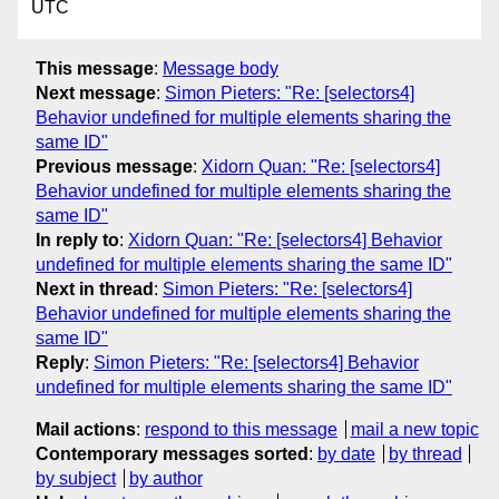
UTC
This message
:
Message body
Next message
:
Simon Pieters: "Re: [selectors4]
Behavior undefined for multiple elements sharing the
same ID"
Previous message
:
Xidorn Quan: "Re: [selectors4]
Behavior undefined for multiple elements sharing the
same ID"
In reply to
:
Xidorn Quan: "Re: [selectors4] Behavior
undefined for multiple elements sharing the same ID"
Next in thread
:
Simon Pieters: "Re: [selectors4]
Behavior undefined for multiple elements sharing the
same ID"
Reply
:
Simon Pieters: "Re: [selectors4] Behavior
undefined for multiple elements sharing the same ID"
Mail actions
:
respond to this message
mail a new topic
Contemporary messages sorted
:
by date
by thread
by subject
by author