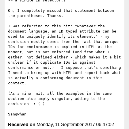
>> a single ID selector.)

Oh, I completely missed that statement between 
the parentheses. Thanks.

I was referring to this bit: "whatever the 
document language, an ID typed attribute can be 
used to uniquely identify its element." - my 
confusion mostly comes from the fact that unique 
IDs for conformance is implied in HTML at the 
moment, but is not enforced (and from what I 
gather, not defined either - which makes it a bit 
unclear if it duplicate IDs is against 
conformance or not.) - I suppose that's something 
I need to bring up with HTML and report back what 
is actually a conforming document in this 
context.

(As a minor nit, all the examples in the same 
section also imply singular, adding to the 
confusion. :-( )

Received on
Monday, 11 September 2017 06:47:02