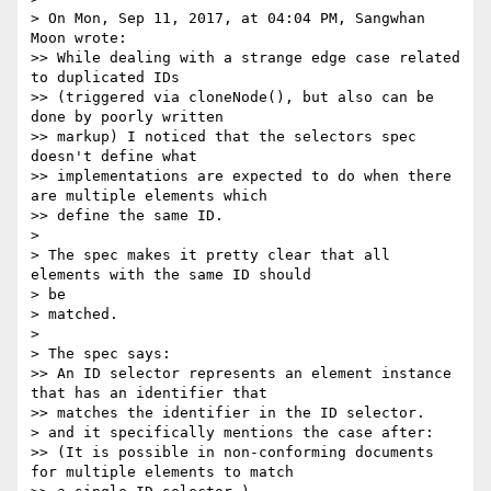
> On Mon, Sep 11, 2017, at 04:04 PM, Sangwhan 
Moon wrote:

>> While dealing with a strange edge case related 
to duplicated IDs

>> (triggered via cloneNode(), but also can be 
done by poorly written

>> markup) I noticed that the selectors spec 
doesn't define what

>> implementations are expected to do when there 
are multiple elements which

>> define the same ID.

> 

> The spec makes it pretty clear that all 
elements with the same ID should

> be

> matched.

> 

> The spec says:

>> An ID selector represents an element instance 
that has an identifier that

>> matches the identifier in the ID selector.

> and it specifically mentions the case after:

>> (It is possible in non-conforming documents 
for multiple elements to match
