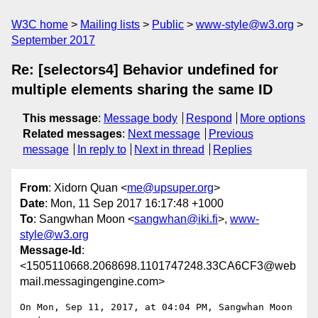
W3C home
Mailing lists
Public
www-style@w3.org
September 2017
Re: [selectors4] Behavior undefined for
multiple elements sharing the same ID
This message
:
Message body
Respond
More options
Related messages
:
Next message
Previous
message
In reply to
Next in thread
Replies
From
: Xidorn Quan <
me@upsuper.org
>
Date
: Mon, 11 Sep 2017 16:17:48 +1000
To
: Sangwhan Moon <
sangwhan@iki.fi
>,
www-
style@w3.org
Message-Id
:
<1505110668.2068698.1101747248.33CA6CF3@web
mail.messagingengine.com>
On Mon, Sep 11, 2017, at 04:04 PM, Sangwhan Moon 