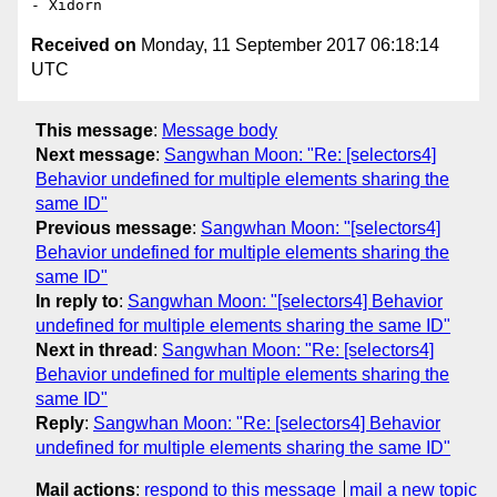
Received on
Monday, 11 September 2017 06:18:14
UTC
This message
:
Message body
Next message
:
Sangwhan Moon: "Re: [selectors4]
Behavior undefined for multiple elements sharing the
same ID"
Previous message
:
Sangwhan Moon: "[selectors4]
Behavior undefined for multiple elements sharing the
same ID"
In reply to
:
Sangwhan Moon: "[selectors4] Behavior
undefined for multiple elements sharing the same ID"
Next in thread
:
Sangwhan Moon: "Re: [selectors4]
Behavior undefined for multiple elements sharing the
same ID"
Reply
:
Sangwhan Moon: "Re: [selectors4] Behavior
undefined for multiple elements sharing the same ID"
Mail actions
:
respond to this message
mail a new topic