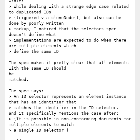
wrote:

> While dealing with a strange edge case related 
to duplicated IDs

> (triggered via cloneNode(), but also can be 
done by poorly written

> markup) I noticed that the selectors spec 
doesn't define what

> implementations are expected to do when there 
are multiple elements which

> define the same ID.

The spec makes it pretty clear that all elements 
with the same ID should

be

matched.

The spec says:

> An ID selector represents an element instance 
that has an identifier that

> matches the identifier in the ID selector.

and it specifically mentions the case after:

> (It is possible in non-conforming documents for 
multiple elements to match

> a single ID selector.)
