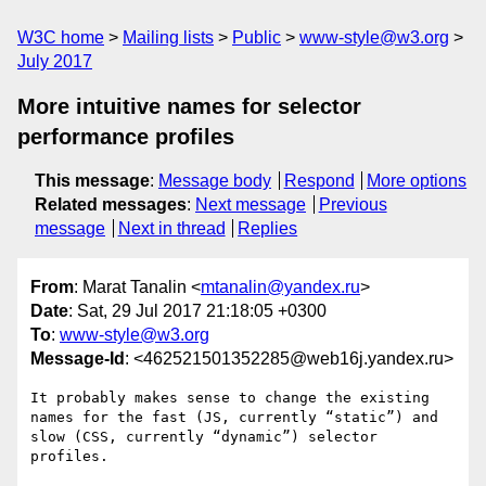
W3C home
Mailing lists
Public
www-style@w3.org
July 2017
More intuitive names for selector
performance profiles
This message
:
Message body
Respond
More options
Related messages
:
Next message
Previous
message
Next in thread
Replies
From
: Marat Tanalin <
mtanalin@yandex.ru
>
Date
: Sat, 29 Jul 2017 21:18:05 +0300
To
:
www-style@w3.org
Message-Id
: <462521501352285@web16j.yandex.ru>
It probably makes sense to change the existing 
names for the fast (JS, currently “static”) and 
slow (CSS, currently “dynamic”) selector 
profiles.
