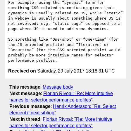
For example, using the “dynamic” term for 
something CSS-related is confusing given that 
dynamics is usually related to JS, while “static” 
in webdev is usually about something where JS is 
not involved: e.g. “static page” as opposed to a 
page where JS is used to add some dynamics.

So something like “One-shot” or “One-time” (for 
the JS-oriented profile) and “Iterative” or 
“Recursive” (for the CSS-oriented profile) would 
probably be more intuitive names for selector 
Received on
Saturday, 29 July 2017 18:18:31 UTC
This message
:
Message body
Next message
:
Florian Rivoal: "Re: More intuitive
names for selector performance profiles"
Previous message
:
Henrik Andersson: "Re: Select
element if next sibling"
Next in thread
:
Florian Rivoal: "Re: More intuitive
names for selector performance profiles"