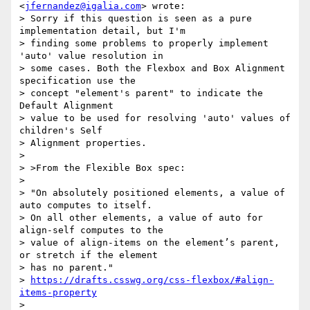
<
jfernandez@igalia.com
> wrote:

> Sorry if this question is seen as a pure 
implementation detail, but I'm

> finding some problems to properly implement 
'auto' value resolution in

> some cases. Both the Flexbox and Box Alignment 
specification use the

> concept "element's parent" to indicate the 
Default Alignment

> value to be used for resolving 'auto' values of 
children's Self

> Alignment properties.

>

> >From the Flexible Box spec:

>

> "On absolutely positioned elements, a value of 
auto computes to itself.

> On all other elements, a value of auto for 
align-self computes to the

> value of align-items on the element’s parent, 
or stretch if the element

> has no parent."

> 
https://drafts.csswg.org/css-flexbox/#align-
items-property
>
