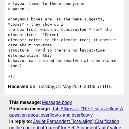
> layout time, to those anonymous

> parents.

Anonymous boxes are, as the name suggests, 
*boxes* - they show up in

the box tree, which is constructed *from* the 
element tree.  "Parent

element" refers to the element tree; it doesn't 
care about box-tree

structure.  (And so there's no layout-time 
determination; this

behavior can instead be resolved at inheritance 
time.)

Received on
Tuesday, 31 May 2016 23:06:57 UTC
This message
:
Message body
Previous message
:
Tab Atkins Jr.: "Re: [css-overflow] A
question about overflow-x and overflow-y"
In reply to
:
Javier Fernandez: "[css-align] Clarification
on the concept of 'parent' for Self Alignment 'auto' value