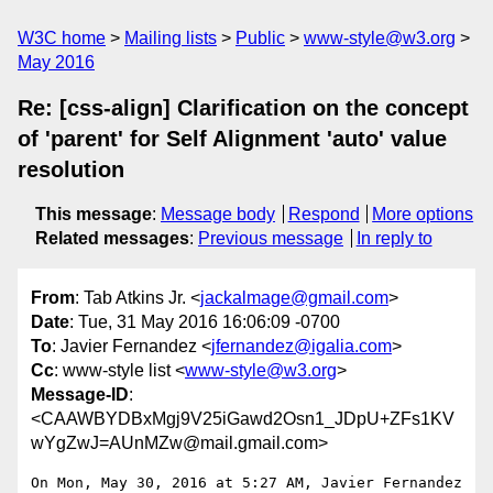
W3C home
Mailing lists
Public
www-style@w3.org
May 2016
Re: [css-align] Clarification on the concept
of 'parent' for Self Alignment 'auto' value
resolution
This message
:
Message body
Respond
More options
Related messages
:
Previous message
In reply to
From
: Tab Atkins Jr. <
jackalmage@gmail.com
>
Date
: Tue, 31 May 2016 16:06:09 -0700
To
: Javier Fernandez <
jfernandez@igalia.com
>
Cc
: www-style list <
www-style@w3.org
>
Message-ID
:
<CAAWBYDBxMgj9V25iGawd2Osn1_JDpU+ZFs1KV
wYgZwJ=AUnMZw@mail.gmail.com>
On Mon, May 30, 2016 at 5:27 AM, Javier Fernandez 