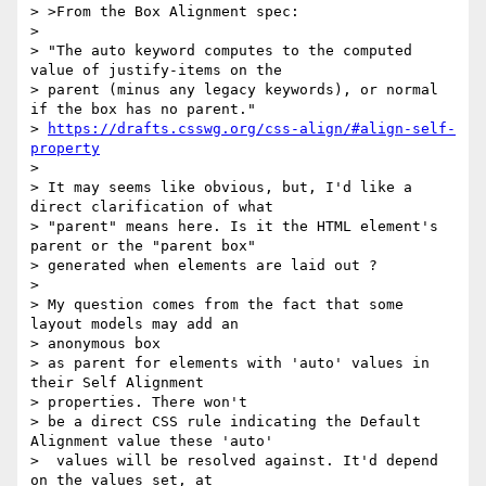
> >From the Box Alignment spec:

>

> "The auto keyword computes to the computed 
value of justify-items on the

> parent (minus any legacy keywords), or normal 
if the box has no parent."

> 
https://drafts.csswg.org/css-align/#align-self-
property
>

> It may seems like obvious, but, I'd like a 
direct clarification of what

> "parent" means here. Is it the HTML element's 
parent or the "parent box"

> generated when elements are laid out ?

>

> My question comes from the fact that some 
layout models may add an

> anonymous box

> as parent for elements with 'auto' values in 
their Self Alignment

> properties. There won't

> be a direct CSS rule indicating the Default 
Alignment value these 'auto'

>  values will be resolved against. It'd depend 
on the values set, at
