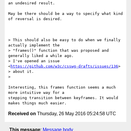
an undesired result.

May be there should be a way to specify what kind 
of reversal is desired.

> This should also be easy to do when we finally 
actually implement the

> "frames()" function that was proposed and 
generally liked a while ago.

> I've opened an issue 
<
https://github.com/w3c/csswg-drafts/issues/136
>

> about it.

>

Interesting, this frames function seems a much 
more intuitive way for a

stepping transition between keyframes. It would 
Received on
Thursday, 26 May 2016 05:24:58 UTC
This message
:
Message body