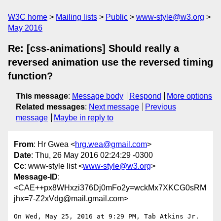
W3C home
Mailing lists
Public
www-style@w3.org
May 2016
Re: [css-animations] Should really a
reversed animation use the reversed timing
function?
This message
:
Message body
Respond
More options
Related messages
:
Next message
Previous
message
Maybe in reply to
From
: Hr Gwea <
hrg.wea@gmail.com
>
Date
: Thu, 26 May 2016 02:24:29 -0300
Cc
: www-style list <
www-style@w3.org
>
Message-ID
:
<CAE++px8WHxzi376Dj0mFo2y=wckMx7XKCG0sRM
jhx=7-Z2xVdg@mail.gmail.com>
On Wed, May 25, 2016 at 9:29 PM, Tab Atkins Jr. 