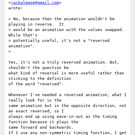
<
jackalmage@gmail.com
>

wrote:

> No, because then the animation wouldn't be 
playing in reverse.  It

> would be an animation with the values swapped.  
While that's

> potentially useful, it's not a "reversed 
animation".

>

Yes, it's not a truly reversed animation. But, 
shouldn't the question be

what kind of reversal is more useful rather than 
sticking to the definition

of the word "reversed".

Whenever I've needed a reversed animation, what I 
really look for is the

same animation but in the opposite direction, not 
an exact reversed, so I

always end up using ease-in-out as the timing 
function because it plays the

same forward and backwards.

If I use any non-symmetric timing function, I get 