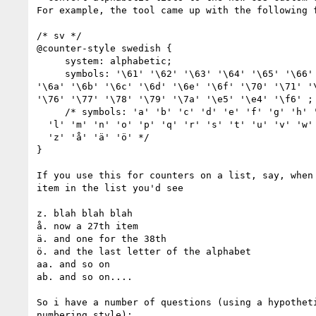
For example, the tool came up with the following f
/* sv */

@counter-style swedish {

     system: alphabetic;

     symbols: '\61' '\62' '\63' '\64' '\65' '\66' '\67' '\68' '\69' 

'\6a' '\6b' '\6c' '\6d' '\6e' '\6f' '\70' '\71' '\
'\76' '\77' '\78' '\79' '\7a' '\e5' '\e4' '\f6' ;

     /* symbols: ‭'a' ‭'b' ‭'c' ‭'d' ‭'e' ‭'f' ‭'g' ‭'h' ‭'i' ‭'j' ‭'k'

  ‭'l' ‭'m' ‭'n' ‭'o' ‭'p' ‭'q' ‭'r' ‭'s' ‭'t' ‭'u' ‭'v' ‭'w' ‭'x' ‭'y'

  ‭'z' ‭'å' ‭'ä' ‭'ö' */

}

If you use this for counters on a list, say, when 
item in the list you'd see

z. blah blah blah

å. now a 27th item

ä. and one for the 38th

ö. and the last letter of the alphabet

aa. and so on

ab. and so on....

So i have a number of questions (using a hypotheti
numbering style):
