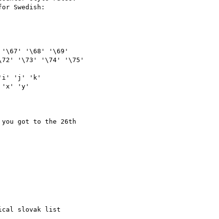
or Swedish:

72' '\73' '\74' '\75' 

you got to the 26th 

cal slovak list 
