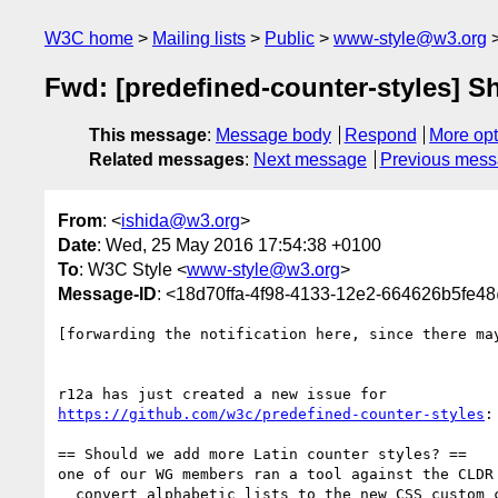
W3C home
Mailing lists
Public
www-style@w3.org
Fwd: [predefined-counter-styles] S
This message
:
Message body
Respond
More opt
Related messages
:
Next message
Previous mes
From
: <
ishida@w3.org
>
Date
: Wed, 25 May 2016 17:54:38 +0100
To
: W3C Style <
www-style@w3.org
>
Message-ID
: <18d70ffa-4f98-4133-12e2-664626b5fe4
[forwarding the notification here, since there may
https://github.com/w3c/predefined-counter-styles
:

== Should we add more Latin counter styles? ==

one of our WG members ran a tool against the CLDR 
  convert alphabetic lists to the new CSS custom counter style rules. 
