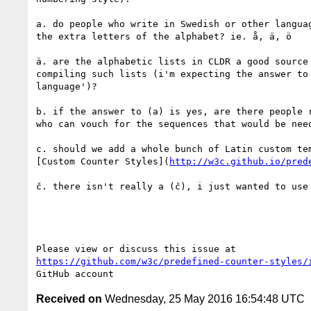
a. do people who write in Swedish or other languag
the extra letters of the alphabet? ie. å, ä, ö

ä. are the alphabetic lists in CLDR a good source 
compiling such lists (i'm expecting the answer to 
language')?

b. if the answer to (a) is yes, are there people r
who can vouch for the sequences that would be need
c. should we add a whole bunch of Latin custom tem
[Custom Counter Styles](
http://w3c.github.io/pred
č. there isn't really a (č), i just wanted to use 
https://github.com/w3c/predefined-counter-styles/
Received on
Wednesday, 25 May 2016 16:54:48 UTC