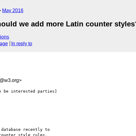
May 2016
hould we add more Latin counter styles
ions
sage
In reply to
8@w3.org>
 be interested parties]

database recently to
