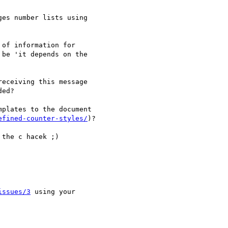
es number lists using 

of information for 

be 'it depends on the 

eceiving this message 

ed?

plates to the document 

efined-counter-styles/
)?

the c hacek ;)

issues/3
 using your 
