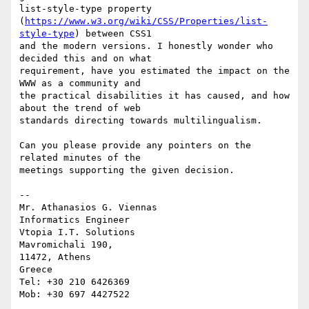
list-style-type property 

(
https://www.w3.org/wiki/CSS/Properties/list-
style-type
) between CSS1 

and the modern versions. I honestly wonder who 
decided this and on what 

requirement, have you estimated the impact on the 
WWW as a community and 

the practical disabilities it has caused, and how 
about the trend of web 

standards directing towards multilingualism.

Can you please provide any pointers on the 
related minutes of the 

meetings supporting the given decision.

-- 

Mr. Athanasios G. Viennas

Informatics Engineer

Vtopia I.T. Solutions

Mavromichali 190,

11472, Athens

Greece

Tel: +30 210 6426369
