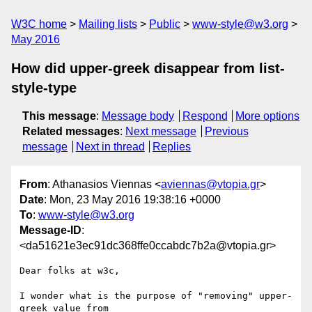
W3C home
Mailing lists
Public
www-style@w3.org
May 2016
How did upper-greek disappear from list-
style-type
This message
:
Message body
Respond
More options
Related messages
:
Next message
Previous
message
Next in thread
Replies
From
: Athanasios Viennas <
aviennas@vtopia.gr
>
Date
: Mon, 23 May 2016 19:38:16 +0000
To
:
www-style@w3.org
Message-ID
:
<da51621e3ec91dc368ffe0ccabdc7b2a@vtopia.gr>
Dear folks at w3c,

I wonder what is the purpose of "removing" upper-
greek value from 
