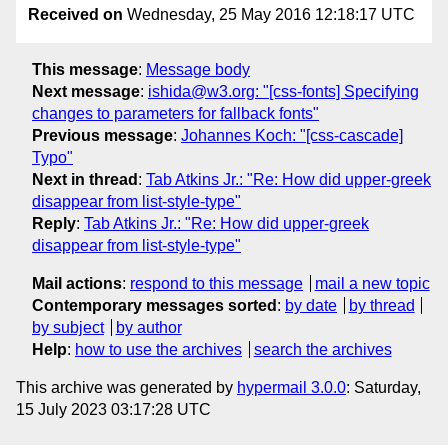
Received on
Wednesday, 25 May 2016 12:18:17 UTC
This message
:
Message body
Next message
:
ishida@w3.org: "[css-fonts] Specifying
changes to parameters for fallback fonts"
Previous message
:
Johannes Koch: "[css-cascade]
Typo"
Next in thread
:
Tab Atkins Jr.: "Re: How did upper-greek
disappear from list-style-type"
Reply
:
Tab Atkins Jr.: "Re: How did upper-greek
disappear from list-style-type"
Mail actions
:
respond to this message
mail a new topic
Contemporary messages sorted
:
by date
by thread
by subject
by author
Help
:
how to use the archives
search the archives
This archive was generated by
hypermail 3.0.0
: Saturday,
15 July 2023 03:17:28 UTC