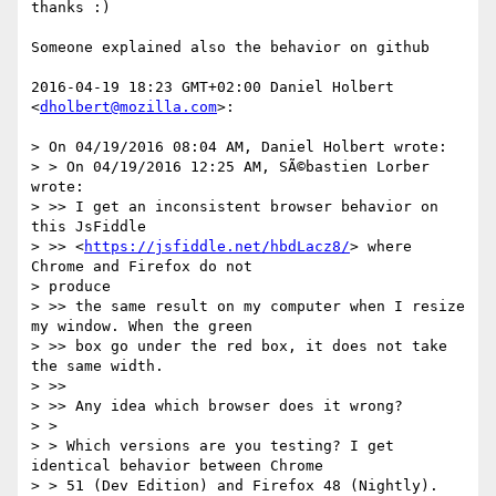
thanks :)

Someone explained also the behavior on github

2016-04-19 18:23 GMT+02:00 Daniel Holbert 
<
dholbert@mozilla.com
>:

> On 04/19/2016 08:04 AM, Daniel Holbert wrote:

> > On 04/19/2016 12:25 AM, SÃ©bastien Lorber 
wrote:

> >> I get an inconsistent browser behavior on 
this JsFiddle

> >> <
https://jsfiddle.net/hbdLacz8/
> where 
Chrome and Firefox do not

> produce

> >> the same result on my computer when I resize 
my window. When the green

> >> box go under the red box, it does not take 
the same width.

> >>

> >> Any idea which browser does it wrong?

> >

> > Which versions are you testing? I get 
identical behavior between Chrome

> > 51 (Dev Edition) and Firefox 48 (Nightly).
