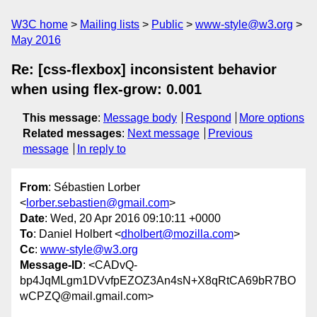
W3C home
Mailing lists
Public
www-style@w3.org
May 2016
Re: [css-flexbox] inconsistent behavior
when using flex-grow: 0.001
This message
:
Message body
Respond
More options
Related messages
:
Next message
Previous
message
In reply to
From
: Sébastien Lorber
<
lorber.sebastien@gmail.com
>
Date
: Wed, 20 Apr 2016 09:10:11 +0000
To
: Daniel Holbert <
dholbert@mozilla.com
>
Cc
:
www-style@w3.org
Message-ID
: <CADvQ-
bp4JqMLgm1DVvfpEZOZ3An4sN+X8qRtCA69bR7BO
wCPZQ@mail.gmail.com>