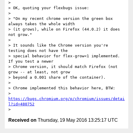
>

> OK, quoting your flexbugs issue:

>

> "On my recent chrome version the green box 
always takes the whole width

> (it grows), while on Firefox (44.0.2) it does 
not grow."

>

> It sounds like the Chrome version you're 
testing does not have the

> special behavior for flex-grow<1 implemented.  
If you test a newer

> Chrome version, it should match Firefox (not 
grow -- at least, not grow

> beyond a 0.001 share of the container).

>

> Chrome implemented this behavior here, BTW:

> 
https://bugs.chromium.org/p/chromium/issues/detai
l?id=480752
Received on
Thursday, 19 May 2016 13:25:17 UTC