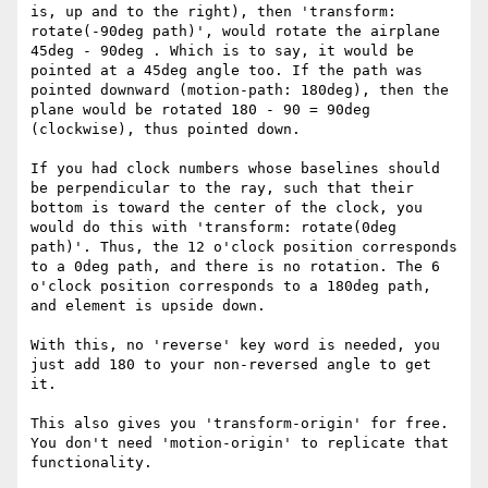
is, up and to the right), then 'transform: 
rotate(-90deg path)', would rotate the airplane 
45deg - 90deg . Which is to say, it would be 
pointed at a 45deg angle too. If the path was 
pointed downward (motion-path: 180deg), then the 
plane would be rotated 180 - 90 = 90deg 
(clockwise), thus pointed down. 

If you had clock numbers whose baselines should 
be perpendicular to the ray, such that their 
bottom is toward the center of the clock, you 
would do this with 'transform: rotate(0deg 
path)'. Thus, the 12 o'clock position corresponds 
to a 0deg path, and there is no rotation. The 6 
o'clock position corresponds to a 180deg path, 
and element is upside down. 

With this, no 'reverse' key word is needed, you 
just add 180 to your non-reversed angle to get 
it. 

This also gives you 'transform-origin' for free. 
You don't need 'motion-origin' to replicate that 