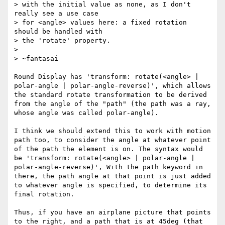
> with the initial value as none, as I don't 
really see a use case

> for <angle> values here: a fixed rotation 
should be handled with

> the 'rotate' property.

> 

> ~fantasai

Round Display has 'transform: rotate(<angle> | 
polar-angle | polar-angle-reverse)', which allows 
the standard rotate transformation to be derived 
from the angle of the "path" (the path was a ray, 
whose angle was called polar-angle). 

I think we should extend this to work with motion 
path too, to consider the angle at whatever point 
of the path the element is on. The syntax would 
be 'transform: rotate(<angle> | polar-angle | 
polar-angle-reverse)', With the path keyword in 
there, the path angle at that point is just added 
to whatever angle is specified, to determine its 
final rotation. 

Thus, if you have an airplane picture that points 
to the right, and a path that is at 45deg (that 