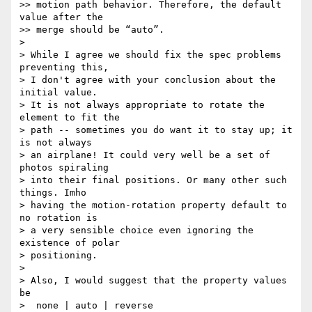
>> motion path behavior. Therefore, the default 
value after the

>> merge should be “auto”.

> 

> While I agree we should fix the spec problems 
preventing this,

> I don't agree with your conclusion about the 
initial value.

> It is not always appropriate to rotate the 
element to fit the

> path -- sometimes you do want it to stay up; it 
is not always

> an airplane! It could very well be a set of 
photos spiraling

> into their final positions. Or many other such 
things. Imho

> having the motion-rotation property default to 
no rotation is

> a very sensible choice even ignoring the 
existence of polar

> positioning.

> 

> Also, I would suggest that the property values 
be

>  none | auto | reverse
