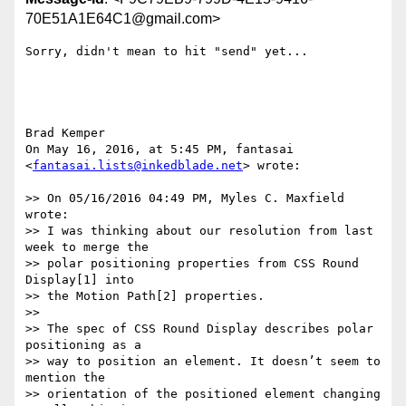
70E51A1E64C1@gmail.com>
Sorry, didn't mean to hit "send" yet...

Brad Kemper

On May 16, 2016, at 5:45 PM, fantasai 
<
fantasai.lists@inkedblade.net
> wrote:

>> On 05/16/2016 04:49 PM, Myles C. Maxfield 
wrote:

>> I was thinking about our resolution from last 
week to merge the

>> polar positioning properties from CSS Round 
Display[1] into

>> the Motion Path[2] properties.

>> 

>> The spec of CSS Round Display describes polar 
positioning as a

>> way to position an element. It doesn’t seem to 
mention the

>> orientation of the positioned element changing 