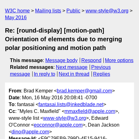
W3C home
Mailing lists
Public
www-style@w3.org
May 2016
Re: [round-display] [motion-path]
Orientation of elements due to merging
polar positioning and motion path
This message
:
Message body
Respond
More options
Related messages
:
Next message
Previous
message
In reply to
Next in thread
Replies
From
: Brad Kemper <
brad.kemper@gmail.com
>
Date
: Mon, 16 May 2016 20:08:41 -0700
To
: fantasai <
fantasai.lists@inkedblade.net
>
Cc
: "Myles C. Maxfield" <
mmaxfield@apple.com
>,
www-style list <
www-style@w3.org
>, Edward
O'Connor <
eoconnor@apple.com
>, Dean Jackson
<
dino@apple.com
>
Message-Id
: <F9C79EB9-799D-4E15-9416-