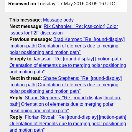
Received on
Tuesday, 17 May 2016 03:09:16 UTC
This message
:
Message body
Next message
:
Rik Cabanier: "Re: [css-color] Color
issues for F2F discussion"
Previous message
:
Brad Kemper: "Re: [round-display]
[motion-path] Orientation of elements due to merging
polar positioning and motion path"
In reply to
:
fantasai: "Re: [round-display] [motion-path]
Orientation of elements due to merging polar positioning
and motion path"
Next in thread
:
Shane Stephens: "Re: [round-display]
[motion-path] Orientation of elements due to merging
polar positioning and motion path"
Reply
:
Shane Stephens: "Re: [round-display] [motion-
path] Orientation of elements due to merging polar
positioning and motion path"
Reply
:
Florian Rivoal: "Re: [round-display] [motion-path]
Orientation of elements due to merging polar positioning
and motion path"