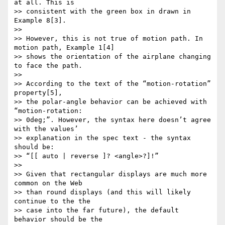
at all. This is

>> consistent with the green box in drawn in 
Example 8[3].

>> 

>> However, this is not true of motion path. In 
motion path, Example 1[4]

>> shows the orientation of the airplane changing 
to face the path.

>> 

>> According to the text of the “motion-rotation” 
property[5],

>> the polar-angle behavior can be achieved with 
“motion-rotation:

>> 0deg;”. However, the syntax here doesn’t agree 
with the values’

>> explanation in the spec text - the syntax 
should be:

>> “[[ auto | reverse ]? <angle>?]!”

>> 

>> Given that rectangular displays are much more 
common on the Web

>> than round displays (and this will likely 
continue to the the

>> case into the far future), the default 
behavior should be the
