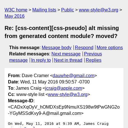
W3C home
Mailing lists
Public
www-style@w3.org
May 2016
Re: [css-content][css-pseudo] alt missing
from generated content module? moved?
This message
:
Message body
Respond
More options
Related messages
:
Next message
Previous
message
In reply to
Next in thread
Replies
From
: Dave Cramer <
dauwhe@gmail.com
>
Date
: Wed, 11 May 2016 09:50:57 -0700
To
: James Craig <
jcraig@apple.com
>
Cc
: www-style list <
www-style@w3.org
>
Message-ID
:
<CADxXqOyV_hOMDXsEp9NmuXS198w9tPwGNG2o
-YGyMSSdKvy9-A@mail.gmail.com>
On Wed, May 11, 2016 at 9:39 AM, James Craig 