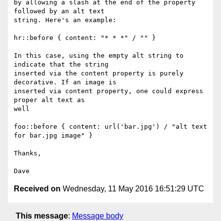
by allowing a slash at the end of the property 
followed by an alt text

string. Here's an example:

hr::before { content: "* * *" / "" }

In this case, using the empty alt string to 
indicate that the string

inserted via the content property is purely 
decorative. If an image is

inserted via content property, one could express 
proper alt text as

well

foo::before { content: url('bar.jpg') / "alt text 
for bar.jpg image" }

Thanks,

Received on
Wednesday, 11 May 2016 16:51:29 UTC
This message
:
Message body