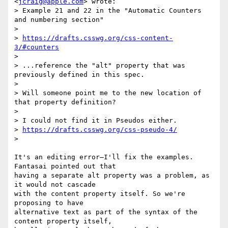
<
jcraig@apple.com
> wrote:

> Example 21 and 22 in the "Automatic Counters 
and numbering section"

>

> 
https://drafts.csswg.org/css-content-
3/#counters
>

> ...reference the "alt" property that was 
previously defined in this spec.

>

> Will someone point me to the new location of 
that property definition?

>

> I could not find it in Pseudos either.

> 
https://drafts.csswg.org/css-pseudo-4/
>

It's an editing error—I'll fix the examples. 
Fantasai pointed out that

having a separate alt property was a problem, as 
it would not cascade

with the content property itself. So we're 
proposing to have

alternative text as part of the syntax of the 
content property itself,
