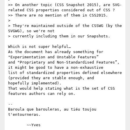
>> On another topic (CSS Snapshot 2015), are SVG-
related CSS properties considered out of CSS ?

>> There are no mention of them in CSS2015.

> 

> They're maintained outside of the CSSWG (by the 
SVGWG), so we're not

> currently including them in our Snapshots.

Which is not super helpful… 

As the document has already something for 
"Experimentation and Unstable Features”

and "Proprietary and Non-Standardised Features”, 
it might be good to have a non-exhaustive

list of standardized properties defined elsewhere 
(provided they are stable enough, and 

hopefully implemented).

That would help stating what is the set of CSS 
features authors can rely on.

-- 

Baroula que barouleras, au tiéu toujou 
t'entourneras.
