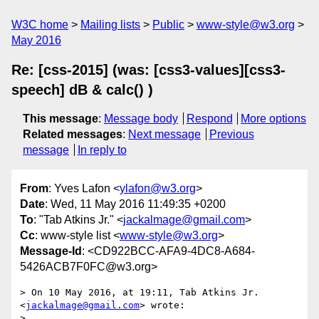
W3C home
Mailing lists
Public
www-style@w3.org
May 2016
Re: [css-2015] (was: [css3-values][css3-
speech] dB & calc() )
This message
:
Message body
Respond
More options
Related messages
:
Next message
Previous
message
In reply to
From
: Yves Lafon <
ylafon@w3.org
>
Date
: Wed, 11 May 2016 11:49:35 +0200
To
: "Tab Atkins Jr." <
jackalmage@gmail.com
>
Cc
: www-style list <
www-style@w3.org
>
Message-Id
: <CD922BCC-AFA9-4DC8-A684-
5426ACB7F0FC@w3.org>
> On 10 May 2016, at 19:11, Tab Atkins Jr. 
<
jackalmage@gmail.com
> wrote:

> 
