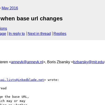
May 2016
g when base url changes
ions
sage
In reply to
Next in thread
Replies
teren <
annevk@annevk.nl
>, Boris Zbarsky <
bzbarsky@mit.edu
sai.lists@inkedblade.net
> wrote:

ead

e the base URL,

ch may or may
