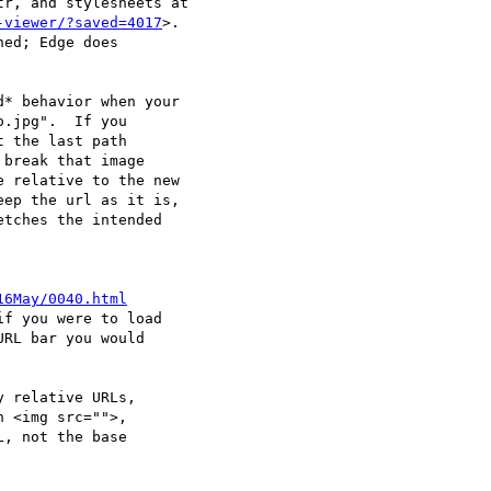
r, and stylesheets at

-viewer/?saved=4017
>.

ed; Edge does

* behavior when your

.jpg".  If you

 the last path

break that image

 relative to the new

ep the url as it is,

tches the intended

16May/0040.html
f you were to load

RL bar you would

 relative URLs,

 <img src="">,

, not the base
