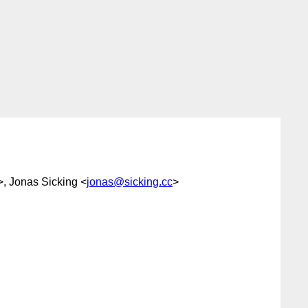
>, Jonas Sicking <
jonas@sicking.cc
>