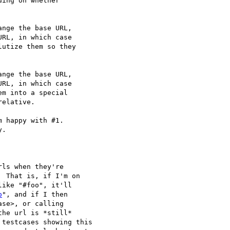
ing on whether

nge the base URL,

RL, in which case

utize them so they

nge the base URL,

RL, in which case

m into a special

elative.

 happy with #1.

.

ls when they're

 That is, if I'm on

ike "#foo", it'll

o
", and if I then

se>, or calling

the url is *still*

testcases showing this
