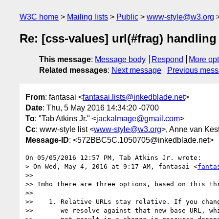
W3C home
Mailing lists
Public
www-style@w3.org
Re: [css-values] url(#frag) handlin
This message
:
Message body
Respond
More opt
Related messages
:
Next message
Previous mes
From
: fantasai <
fantasai.lists@inkedblade.net
>
Date
: Thu, 5 May 2016 14:34:20 -0700
To
: "Tab Atkins Jr." <
jackalmage@gmail.com
>
Cc
: www-style list <
www-style@w3.org
>, Anne van Kes
Message-ID
: <572BBC5C.1050705@inkedblade.net>
On 05/05/2016 12:57 PM, Tab Atkins Jr. wrote:

> On Wed, May 4, 2016 at 9:17 AM, fantasai <
fanta
>>

>> Imho there are three options, based on this thr
>>

>>    1. Relative URLs stay relative. If you chang
>>       we resolve against that new base URL, whi