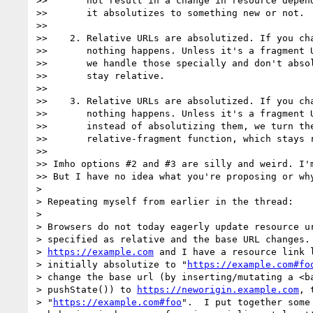
>>       not result in a change in resource depend
>>       it absolutizes to something new or not.

>>

>>    2. Relative URLs are absolutized. If you cha
>>       nothing happens. Unless it's a fragment U
>>       we handle those specially and don't absol
>>       stay relative.

>>

>>    3. Relative URLs are absolutized. If you cha
>>       nothing happens. Unless it's a fragment U
>>       instead of absolutizing them, we turn the
>>       relative-fragment function, which stays r
>>

>> Imho options #2 and #3 are silly and weird. I'm
>> But I have no idea what you're proposing or why
>

> Repeating myself from earlier in the thread:

>

> Browsers do not today eagerly update resource ur
> specified as relative and the base URL changes. 
> 
https://example.com
 and I have a resource link l
> initially absolutize to "
https://example.com#fo
> change the base url (by inserting/mutating a <ba
> pushState()) to 
https://neworigin.example.com
, 
> "
https://example.com#foo
".  I put together some 