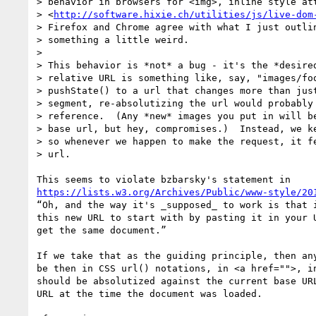
> behavior in browsers for <img>, inline style att
> <
http://software.hixie.ch/utilities/js/live-dom
> Firefox and Chrome agree with what I just outlin
> something a little weird.

>

> This behavior is *not* a bug - it's the *desired
> relative URL is something like, say, "images/foo
> pushState() to a url that changes more than just
> segment, re-absolutizing the url would probably 
> reference.  (Any *new* images you put in will be
> base url, but hey, compromises.)  Instead, we ke
> so whenever we happen to make the request, it fe
> url.

https://lists.w3.org/Archives/Public/www-style/20
“Oh, and the way it's _supposed_ to work is that i
this new URL to start with by pasting it in your U
get the same document.”

If we take that as the guiding principle, then any
be then in CSS url() notations, in <a href="">, in
should be absolutized against the current base URL
URL at the time the document was loaded.
