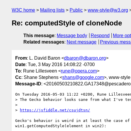
W3C home
Mailing lists
Public
www-style@w3.org
Re: computedStyle of cloneNode
This message
:
Message body
Respond
More opt
Related messages
:
Next message
Previous mes
From
: L. David Baron <
dbaron@dbaron.org
>
Date
: Tue, 3 May 2016 14:08:22 -0700
To
: Rune Lillesveen <
rune@opera.com
>
Cc
: Shane Stephens <
shans@google.com
>, www-style 
Message-ID
: <20160503210822.GA17348@pescadero.
On Tuesday 2016-05-03 11:22 +0200, Rune Lillesveen
> The Gecko behavior looks sane from what I've tes
> 

> 
https://jsfiddle.net/csujdtsn/
Gecko's behavior is weird in at least the case of 
win1.getComputedStyle(element in win2):
