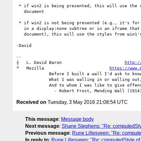
 * if win2 is being presented, this will use the styles from win2's

   document

 * if win2 is not being presented (e.g., it's for an iframe that is

   in a display:none subtree or in an iframe that is not in a

   document), this will use the styles from win1's document.

-David

-- 

𝄞   L. David Baron                         
http:/
𝄢   Mozilla                          
https://www.
             Before I built a wall I'd ask to know

             What I was walling in or walling out,

             And to whom I was like to give offense.

Received on
Tuesday, 3 May 2016 21:08:54 UTC
This message
:
Message body
Next message
:
Shane Stephens: "Re: computedSty
Previous message
:
Rune Lillesveen: "Re: compute
In reply to
:
Rune Lillesveen: "Re: computedStyle o