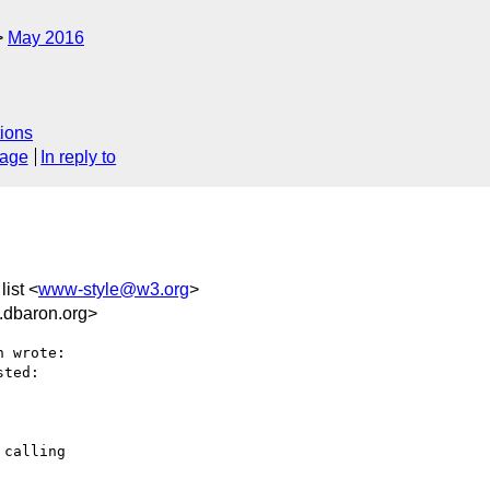
May 2016
ions
sage
In reply to
list <
www-style@w3.org
>
dbaron.org>
 wrote:

ted:

calling
