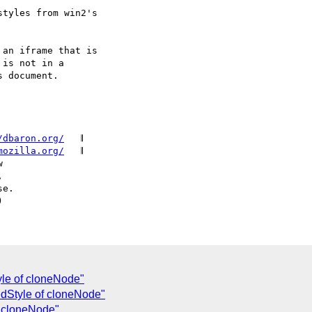
/dbaron.org/
   𝄂

mozilla.org/
   𝄂

le of cloneNode"
dStyle of cloneNode"
f cloneNode"