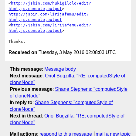
<
http://jsbin.com/hukigilolo/edit?
html,js,console,output
http://jsbin.com/lirijafemu/edit?
html,js,console,output
<
http://jsbin.com/lirijafemu/edit?
html,js,console,output
>

Received on
Tuesday, 3 May 2016 02:08:03 UTC
This message
:
Message body
Next message
:
Oriol Bugzilla: "RE: computedStyle of
cloneNode"
Previous message
:
Shane Stephens: "computedStyle
of cloneNode"
In reply to
:
Shane Stephens: "computedStyle of
cloneNode"
Next in thread
:
Oriol Bugzilla: "RE: computedStyle of
cloneNode"
Mail actions
:
respond to this message
mail a new topic