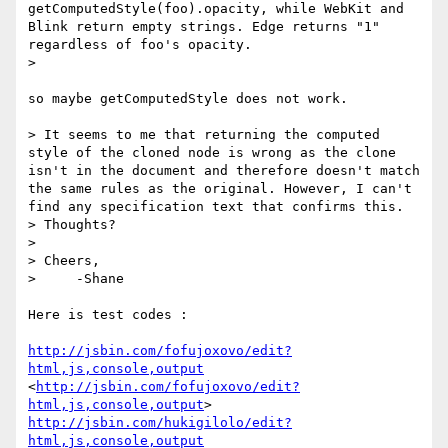
getComputedStyle(foo).opacity, while WebKit and 
Blink return empty strings. Edge returns "1" 
regardless of foo's opacity.

> 

so maybe getComputedStyle does not work.

> It seems to me that returning the computed 
style of the cloned node is wrong as the clone 
isn't in the document and therefore doesn't match 
the same rules as the original. However, I can't 
find any specification text that confirms this.

> Thoughts?

> 

> Cheers,

>     -Shane

Here is test codes :

http://jsbin.com/fofujoxovo/edit?
html,js,console,output
<
http://jsbin.com/fofujoxovo/edit?
html,js,console,output
http://jsbin.com/hukigilolo/edit?
html,js,console,output