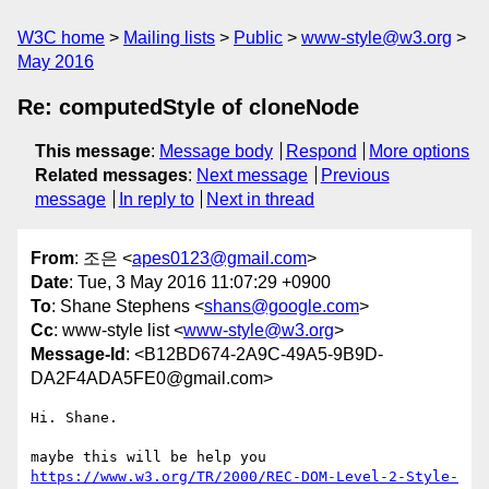
W3C home
Mailing lists
Public
www-style@w3.org
May 2016
Re: computedStyle of cloneNode
This message
:
Message body
Respond
More options
Related messages
:
Next message
Previous
message
In reply to
Next in thread
From
: 조은 <
apes0123@gmail.com
>
Date
: Tue, 3 May 2016 11:07:29 +0900
To
: Shane Stephens <
shans@google.com
>
Cc
: www-style list <
www-style@w3.org
>
Message-Id
: <B12BD674-2A9C-49A5-9B9D-
DA2F4ADA5FE0@gmail.com>
Hi. Shane.

https://www.w3.org/TR/2000/REC-DOM-Level-2-Style-