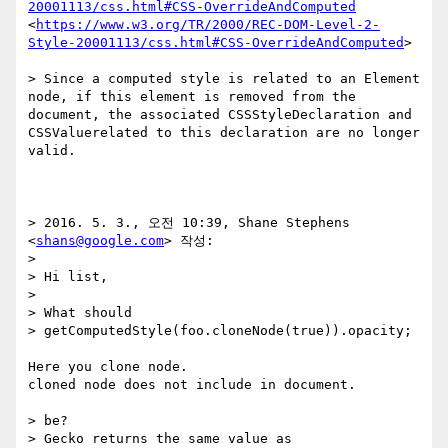
20001113/css.html#CSS-OverrideAndComputed
<
https://www.w3.org/TR/2000/REC-DOM-Level-2-
Style-20001113/css.html#CSS-OverrideAndComputed
>

> Since a computed style is related to an Element 
node, if this element is removed from the 
document, the associated CSSStyleDeclaration and 
CSSValuerelated to this declaration are no longer 
valid.

> 2016. 5. 3., 오전 10:39, Shane Stephens 
<
shans@google.com
> 작성:

> 

> Hi list,

> 

> What should 

> getComputedStyle(foo.cloneNode(true)).opacity;

Here you clone node.

cloned node does not include in document.

> be?

> Gecko returns the same value as 