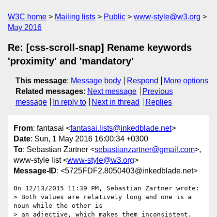
W3C home
Mailing lists
Public
www-style@w3.org
May 2016
Re: [css-scroll-snap] Rename keywords
'proximity' and 'mandatory'
This message
:
Message body
Respond
More options
Related messages
:
Next message
Previous
message
In reply to
Next in thread
Replies
From
: fantasai <
fantasai.lists@inkedblade.net
>
Date
: Sun, 1 May 2016 16:00:34 +0300
To
: Sebastian Zartner <
sebastianzartner@gmail.com
>,
www-style list <
www-style@w3.org
>
Message-ID
: <5725FDF2.8050403@inkedblade.net>
On 12/13/2015 11:39 PM, Sebastian Zartner wrote:

> Both values are relatively long and one is a 
noun while the other is

> an adjective, which makes them inconsistent.
