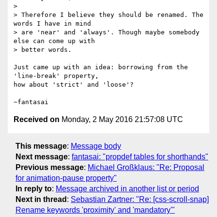
>

> Therefore I believe they should be renamed. The 
words I have in mind

> are 'near' and 'always'. Though maybe somebody 
else can come up with

> better words.

Just came up with an idea: borrowing from the 
'line-break' property,

how about 'strict' and 'loose'?

Received on
Monday, 2 May 2016 21:57:08 UTC
This message
:
Message body
Next message
:
fantasai: "propdef tables for shorthands"
Previous message
:
Michael Großklaus: "Re: Proposal
for animation-pause property"
In reply to
:
Message archived in another list or period
Next in thread
:
Sebastian Zartner: "Re: [css-scroll-snap]
Rename keywords 'proximity' and 'mandatory'"