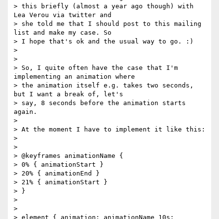
> this briefly (almost a year ago though) with 
Lea Verou via twitter and

> she told me that I should post to this mailing 
list and make my case. So

> I hope that's ok and the usual way to go. :)

>

>

> So, I quite often have the case that I'm 
implementing an animation where

> the animation itself e.g. takes two seconds, 
but I want a break of, let's

> say, 8 seconds before the animation starts 
again.

>

> At the moment I have to implement it like this:

>

>

> @keyframes animationName {

> 0% { animationStart }

> 20% { animationEnd }

> 21% { animationStart }

> }

>

>

> element { animation: animationName 10s;
