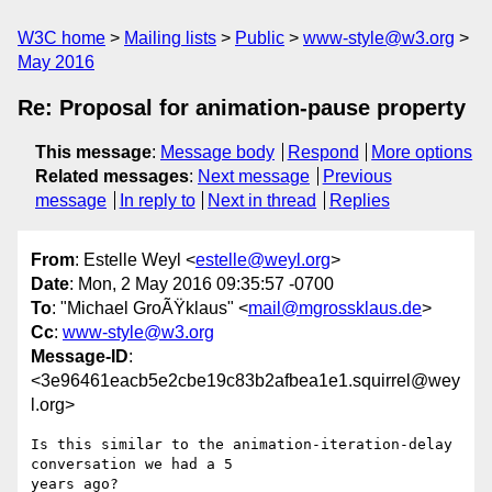
W3C home
Mailing lists
Public
www-style@w3.org
May 2016
Re: Proposal for animation-pause property
This message
:
Message body
Respond
More options
Related messages
:
Next message
Previous
message
In reply to
Next in thread
Replies
From
: Estelle Weyl <
estelle@weyl.org
>
Date
: Mon, 2 May 2016 09:35:57 -0700
To
: "Michael GroÃŸklaus" <
mail@mgrossklaus.de
>
Cc
:
www-style@w3.org
Message-ID
:
<3e96461eacb5e2cbe19c83b2afbea1e1.squirrel@wey
l.org>
Is this similar to the animation-iteration-delay 
conversation we had a 5

years ago?
