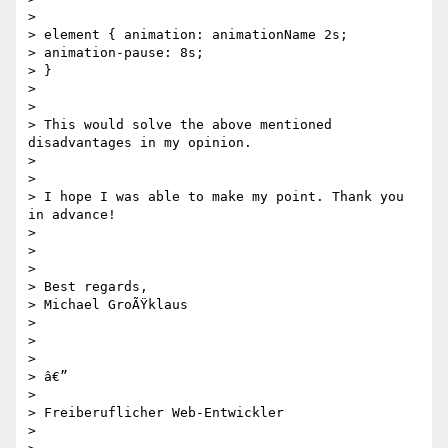
>

> element { animation: animationName 2s;

> animation-pause: 8s;

> }

>

>

> This would solve the above mentioned 
disadvantages in my opinion.

>

>

> I hope I was able to make my point. Thank you 
in advance!

>

>

>

> Best regards,

> Michael GroÃŸklaus

>

>

>

> â€”

>

> Freiberuflicher Web-Entwickler

>
