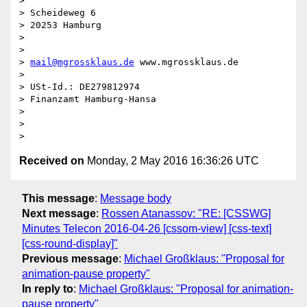
>

> Scheideweg 6

> 20253 Hamburg

>

>

> 
mail@mgrossklaus.de
 www.mgrossklaus.de

>

> USt-Id.: DE279812974

> Finanzamt Hamburg-Hansa

>

>

Received on
Monday, 2 May 2016 16:36:26 UTC
This message
:
Message body
Next message
:
Rossen Atanassov: "RE: [CSSWG]
Minutes Telecon 2016-04-26 [cssom-view] [css-text]
[css-round-display]"
Previous message
:
Michael Großklaus: "Proposal for
animation-pause property"
In reply to
:
Michael Großklaus: "Proposal for animation-
pause property"