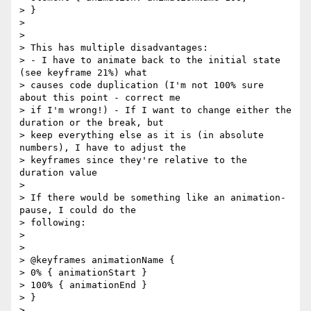
> }

>

>

> This has multiple disadvantages:

> - I have to animate back to the initial state 
(see keyframe 21%) what

> causes code duplication (I'm not 100% sure 
about this point - correct me

> if I'm wrong!) - If I want to change either the 
duration or the break, but

> keep everything else as it is (in absolute 
numbers), I have to adjust the

> keyframes since they're relative to the 
duration value

>

> If there would be something like an animation-
pause, I could do the

> following:

>

>

> @keyframes animationName {

> 0% { animationStart }

> 100% { animationEnd }

> }

>
