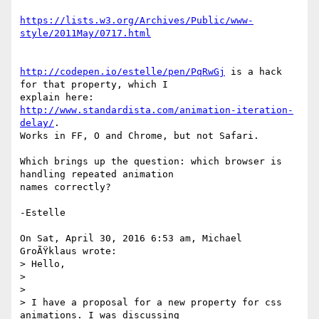
https://lists.w3.org/Archives/Public/www-
style/2011May/0717.html
http://codepen.io/estelle/pen/PqRwGj
 is a hack 
for that property, which I

explain here: 
http://www.standardista.com/animation-iteration-
delay/
.

Works in FF, O and Chrome, but not Safari.

Which brings up the question: which browser is 
handling repeated animation

names correctly?

-Estelle

On Sat, April 30, 2016 6:53 am, Michael 
GroÃŸklaus wrote:

> Hello,

>

>

> I have a proposal for a new property for css 
animations. I was discussing
