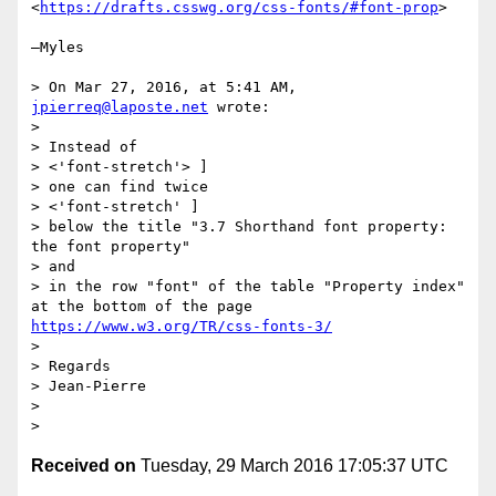
<
https://drafts.csswg.org/css-fonts/#font-prop
>

—Myles

> On Mar 27, 2016, at 5:41 AM, 
jpierreq@laposte.net
 wrote:

> 

> Instead of 

> <'font-stretch'> ] 

> one can find twice 

> <'font-stretch' ] 

> below the title "3.7 Shorthand font property: 
the font property" 

> and 

> in the row "font" of the table "Property index" 
at the bottom of the page 
https://www.w3.org/TR/css-fonts-3/
> 

> Regards 

> Jean-Pierre 

> 

Received on
Tuesday, 29 March 2016 17:05:37 UTC