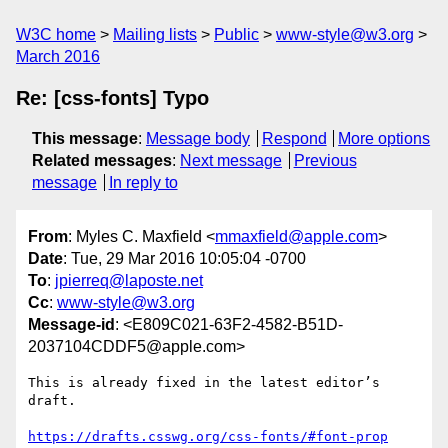
W3C home
Mailing lists
Public
www-style@w3.org
March 2016
Re: [css-fonts] Typo
This message
:
Message body
Respond
More options
Related messages
:
Next message
Previous
message
In reply to
From
: Myles C. Maxfield <
mmaxfield@apple.com
>
Date
: Tue, 29 Mar 2016 10:05:04 -0700
To
:
jpierreq@laposte.net
Cc
:
www-style@w3.org
Message-id
: <E809C021-63F2-4582-B51D-
2037104CDDF5@apple.com>
This is already fixed in the latest editor’s 
draft.

https://drafts.csswg.org/css-fonts/#font-prop