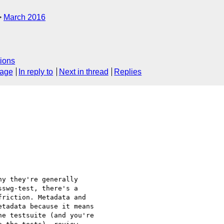
March 2016
ions
sage
In reply to
Next in thread
Replies
y they're generally

swg-test, there's a

riction. Metadata and

tadata because it means

e testsuite (and you're
