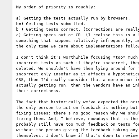
My order of priority is roughly:

a) Getting the tests actually run by browsers.

b=) Getting tests submitted.

b=) Getting tests correct. (Corrections are really
c) Getting specs out of CR. (I realise this is a l
something that happens relatively infrequently, an
the only time we care about implementations follow
I don't think it's worthwhile focusing *too* much 
incorrect tests as such—if they're incorrect, they
deleted. We shouldn't have them lying around for f
incorrect only insofar as it affects a hypothetica
CSS, then I'd really consider that a more minor is
actually getting run, then the vendors have an inh
their correctness.

The fact that historically we've expected the orig
the only person to act on feedback is nothing but 
fixing issues: there's no good reason why we shoul
fixing them. And, I believe, nowadays that is the 
probably still have too much feedback on tests for
without the person giving the feedback taking any 
themselves. I don't know if that's down to review 