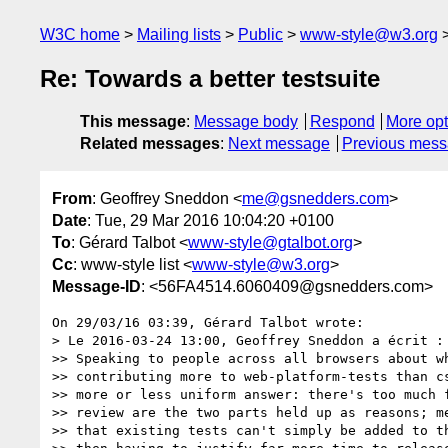
W3C home
Mailing lists
Public
www-style@w3.org
Re: Towards a better testsuite
This message
:
Message body
Respond
More opt
Related messages
:
Next message
Previous mes
From
: Geoffrey Sneddon <
me@gsnedders.com
>
Date
: Tue, 29 Mar 2016 10:04:20 +0100
To
: Gérard Talbot <
www-style@gtalbot.org
>
Cc
: www-style list <
www-style@w3.org
>
Message-ID
: <56FA4514.6060409@gsnedders.com>
On 29/03/16 03:39, Gérard Talbot wrote:

> Le 2016-03-24 13:00, Geoffrey Sneddon a écrit :

>> Speaking to people across all browsers about wh
>> contributing more to web-platform-tests than cs
>> more or less uniform answer: there's too much f
>> review are the two parts held up as reasons; me
>> that existing tests can't simply be added to th