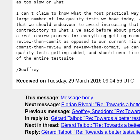
as too slow or what.

I can't claim to know what the most practical way 
large number of low-quality tests we have today; w
that we should endeavour to avoid increasing that 
contradictory to what I've said before about prior
a real review process for everything getting commi
review-then-commit as opposed to our current mix o
commit-then-review and review-then-commit) we can 
quality tests getting added, and should over time 
of the entire testsuite.

Received on
Tuesday, 29 March 2016 09:04:56 UTC
This message
:
Message body
Next message
:
Florian Rivoal: "Re: Towards a bette
Previous message
:
Geoffrey Sneddon: "Re: Towards
In reply to
:
Gérard Talbot: "Re: Towards a better test
Next in thread
:
Gérard Talbot: "Re: Towards a better
Reply
:
Gérard Talbot: "Re: Towards a better testsuit