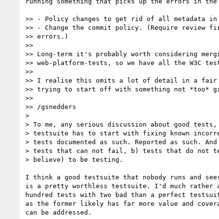
running something that picks up the errors in the 
>> - Policy changes to get rid of all metadata in 
>> - Change the commit policy. (Require review fir
>> errors.)

>>

>> Long-term it's probably worth considering mergi
>> web-platform-tests, so we have all the W3C test
>>

>> I realise this omits a lot of detail in a fair 
>> trying to start off with something not *too* gi
>>

>> /gsnedders

> 

> To me, any serious discussion about good tests, 
> testsuite has to start with fixing known incorre
> tests documented as such. Reported as such. And 
> tests that can not fail, b) tests that do not te
> believe) to be testing.

I think a good testsuite that nobody runs and sees
is a pretty worthless testsuite. I'd much rather a
hundred tests with two bad than a perfect testsuit
as the former likely has far more value and covera
can be addressed.
