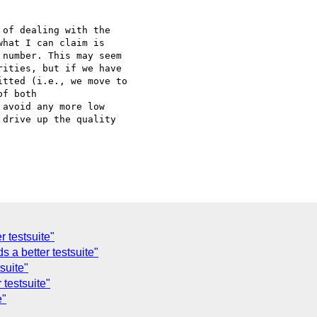
of dealing with the

hat I can claim is

number. This may seem

ities, but if we have

tted (i.e., we move to

f both

avoid any more low

drive up the quality

r testsuite"
 a better testsuite"
suite"
 testsuite"
e"