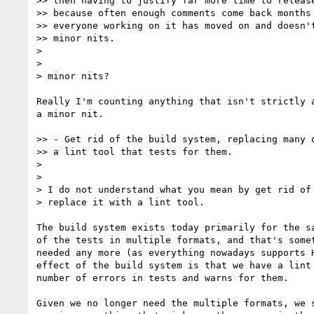
>> then having to justify far more time to release
>> because often enough comments come back months 
>> everyone working on it has moved on and doesn't
>> minor nits.

> 

> 

> minor nits?

Really I'm counting anything that isn't strictly a
a minor nit.

>> - Get rid of the build system, replacing many o
>> a lint tool that tests for them.

> 

> 

> I do not understand what you mean by get rid of 
> replace it with a lint tool.

The build system exists today primarily for the sa
of the tests in multiple formats, and that's somet
needed any more (as everything nowadays supports H
effect of the build system is that we have a lint 
number of errors in tests and warns for them.

Given we no longer need the multiple formats, we s