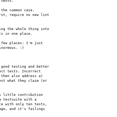
tests.

the common case.

st, require no new lint

ng the whole thing into

s in one place.

few places: I'm just

normous. :)

good testing and better

ct tests. Incorrect

then also address a)

st what they claim (or

 little contribution

 testsuite with a

e with only ten tests,

ge, and it's failings
