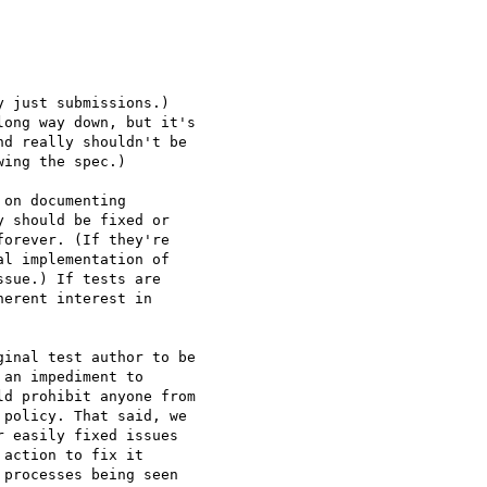
 just submissions.)

ong way down, but it's

d really shouldn't be

ing the spec.)

on documenting

 should be fixed or

orever. (If they're

l implementation of

sue.) If tests are

erent interest in

inal test author to be

an impediment to

d prohibit anyone from

policy. That said, we

 easily fixed issues

action to fix it

processes being seen
