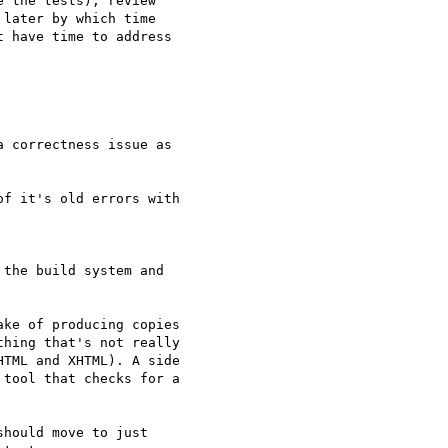
 the tests), review

later by which time

 have time to address

 correctness issue as

f it's old errors with

the build system and

ke of producing copies

hing that's not really

TML and XHTML). A side

tool that checks for a

hould move to just
