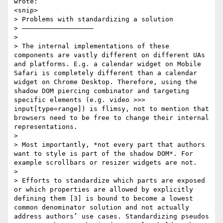
wrote:

<snip>

> Problems with standardizing a solution

> ——————————————————

> 

> The internal implementations of these 
components are vastly different on different UAs 
and platforms. E.g. a calendar widget on Mobile 
Safari is completely different than a calendar 
widget on Chrome Desktop. Therefore, using the 
shadow DOM piercing combinator and targeting 
specific elements (e.g. video >>> 
input[type=range]) is flimsy, not to mention that 
browsers need to be free to change their internal 
representations. 

> 

> Most importantly, *not every part that authors 
want to style is part of the shadow DOM*. For 
example scrollbars or resizer widgets are not.

> 

> Efforts to standardize which parts are exposed 
or which properties are allowed by explicitly 
defining them [3] is bound to become a lowest 
common denominator solution and not actually 
address authors’ use cases. Standardizing pseudos 