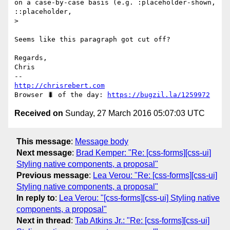
on a case-by-case basis (e.g. :placeholder-shown, 
::placeholder, 

> 

Seems like this paragraph got cut off?

Regards,

Chris

http://chrisrebert.com
Browser 🐛 of the day: 
https://bugzil.la/1259972
Received on
Sunday, 27 March 2016 05:07:03 UTC
This message
:
Message body
Next message
:
Brad Kemper: "Re: [css-forms][css-ui]
Styling native components, a proposal"
Previous message
:
Lea Verou: "Re: [css-forms][css-ui]
Styling native components, a proposal"
In reply to
:
Lea Verou: "[css-forms][css-ui] Styling native
components, a proposal"
Next in thread
:
Tab Atkins Jr.: "Re: [css-forms][css-ui]