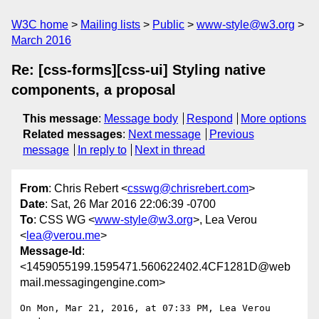
W3C home
Mailing lists
Public
www-style@w3.org
March 2016
Re: [css-forms][css-ui] Styling native
components, a proposal
This message
:
Message body
Respond
More options
Related messages
:
Next message
Previous
message
In reply to
Next in thread
From
: Chris Rebert <
csswg@chrisrebert.com
>
Date
: Sat, 26 Mar 2016 22:06:39 -0700
To
: CSS WG <
www-style@w3.org
>, Lea Verou
<
lea@verou.me
>
Message-Id
:
<1459055199.1595471.560622402.4CF1281D@web
mail.messagingengine.com>
On Mon, Mar 21, 2016, at 07:33 PM, Lea Verou 