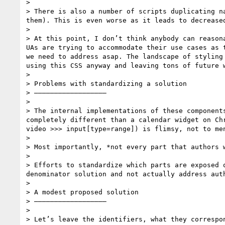
> 

> There is also a number of scripts duplicating n
them). This is even worse as it leads to decreased
> 

> At this point, I don’t think anybody can reason
UAs are trying to accommodate their use cases as 
we need to address asap. The landscape of styling
using this CSS anyway and leaving tons of future w
> 

> Problems with standardizing a solution

> ——————————————————

> 

> The internal implementations of these component
completely different than a calendar widget on Ch
video >>> input[type=range]) is flimsy, not to me
> 

> Most importantly, *not every part that authors 
> 

> Efforts to standardize which parts are exposed 
denominator solution and not actually address aut
> 

> A modest proposed solution

> ——————————————————

> 

> Let’s leave the identifiers, what they correspo