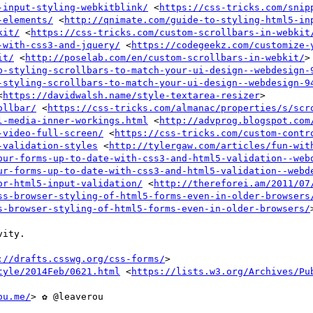
-input-styling-webkitblink/
 <
https://css-tricks.com/snip
-elements/
 <
http://qnimate.com/guide-to-styling-html5-in
kit/
 <
https://css-tricks.com/custom-scrollbars-in-webkit
-with-css3-and-jquery/
 <
https://codegeekz.com/customize-
it/
 <
http://poselab.com/en/custom-scrollbars-in-webkit/
>

p-styling-scrollbars-to-match-your-ui-design--webdesign-
-styling-scrollbars-to-match-your-ui-design--webdesign-9
<
https://davidwalsh.name/style-textarea-resizer
>

ollbar/
 <
https://css-tricks.com/almanac/properties/s/scr
l-media-inner-workings.html
 <
http://advprog.blogspot.com
-video-full-screen/
 <
https://css-tricks.com/custom-contr
-validation-styles
 <
http://tylergaw.com/articles/fun-wit
our-forms-up-to-date-with-css3-and-html5-validation--web
ur-forms-up-to-date-with-css3-and-html5-validation--webd
or-html5-input-validation/
 <
http://thereforei.am/2011/07
ss-browser-styling-of-html5-forms-even-in-older-browsers
s-browser-styling-of-html5-forms-even-in-older-browsers/
>
ity.

://drafts.csswg.org/css-forms/
>

tyle/2014Feb/0621.html
 <
https://lists.w3.org/Archives/Pu
ou.me/
> ✿ @leaverou
