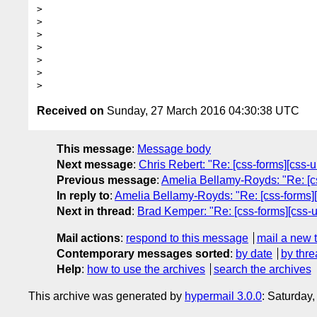
> 

> 

> 

> 

> 

> 

Received on
Sunday, 27 March 2016 04:30:38 UTC
This message
:
Message body
Next message
:
Chris Rebert: "Re: [css-forms][css-u
Previous message
:
Amelia Bellamy-Royds: "Re: [cs
In reply to
:
Amelia Bellamy-Royds: "Re: [css-forms][
Next in thread
:
Brad Kemper: "Re: [css-forms][css-u
Mail actions
:
respond to this message
mail a new 
Contemporary messages sorted
:
by date
by thre
Help
:
how to use the archives
search the archives
This archive was generated by
hypermail 3.0.0
: Saturday