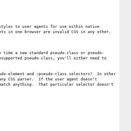
tyles to user agents for use within native 
ts in one browser are invalid CSS in any other.

y time a new standard pseudo-class or pseudo-
supported pseudo-class, you'll either need to 
do-element and :pseudo-class selectors?  In other 
ny CSS parser.  If the user agent doesn't 
atch anything.  That particular selector doesn't 