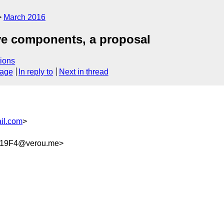
March 2016
ive components, a proposal
ions
sage
In reply to
Next in thread
il.com
>
819F4@verou.me>