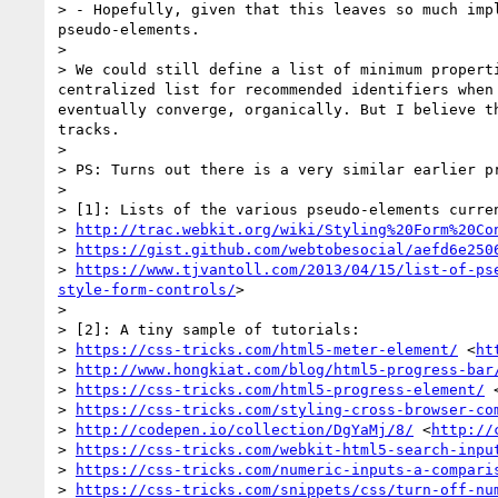
> - Hopefully, given that this leaves so much imp
pseudo-elements.

> 

> We could still define a list of minimum propert
centralized list for recommended identifiers when
eventually converge, organically. But I believe t
tracks.

> 

> PS: Turns out there is a very similar earlier p
> 

> [1]: Lists of the various pseudo-elements curren
> 
http://trac.webkit.org/wiki/Styling%20Form%20Co
> 
https://gist.github.com/webtobesocial/aefd6e250
> 
https://www.tjvantoll.com/2013/04/15/list-of-ps
style-form-controls/
>

> 

> [2]: A tiny sample of tutorials:

> 
https://css-tricks.com/html5-meter-element/
 <
ht
> 
http://www.hongkiat.com/blog/html5-progress-bar
> 
https://css-tricks.com/html5-progress-element/
 
> 
https://css-tricks.com/styling-cross-browser-co
> 
http://codepen.io/collection/DgYaMj/8/
 <
http://
> 
https://css-tricks.com/webkit-html5-search-inpu
> 
https://css-tricks.com/numeric-inputs-a-compari
> 
https://css-tricks.com/snippets/css/turn-off-nu