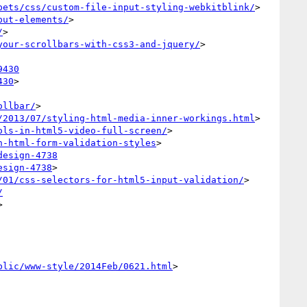
pets/css/custom-file-input-styling-webkitblink/
>

put-elements/
>

/
>

your-scrollbars-with-css3-and-jquery/
>

9430
430
>

ollbar/
>

/2013/07/styling-html-media-inner-workings.html
>

ols-in-html5-video-full-screen/
>

h-html-form-validation-styles
>

design-4738
esign-4738
>

/01/css-selectors-for-html5-input-validation/
>

/


blic/www-style/2014Feb/0621.html
>
