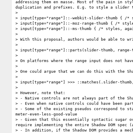
addressing them en masse. Most of the pain in sty
duplication and prefixes. E.g. to style a slider t
> 

> input[type="range"]::-webkit-slider-thumb { /* s
> input[type="range"]::-moz-range-thumb { /* style
> input[type="range"]::-ms-thumb { /* styles, agai
> 

> With this proposal, authors would be able to wri
> 

> input[type="range"]::parts(slider-thumb, range-t
> 

> On platforms where the range input does not hav
> 

> One could argue that we can do this with the Sha
> 

> input[type="range"] >>> ::matches(.slider-thumb,
> 

> However, note that:

> - Native controls are not always part of the Sh
> - Even when native controls could have been par
> - Some of the existing pseudos correspond to st
meter-even-less-good-value

> - Given that this essentially syntactic sugar o
require implementing the entire Shadow DOM spec (
> - In addition, if the Shadow DOM provides a mec