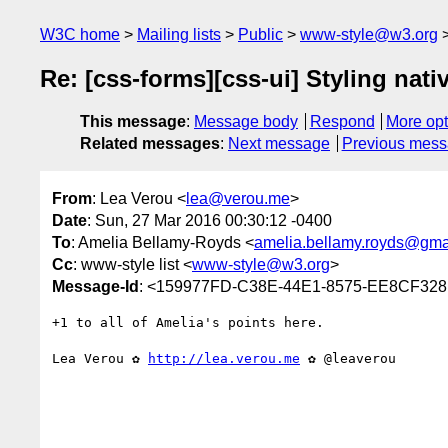
W3C home
Mailing lists
Public
www-style@w3.org
Re: [css-forms][css-ui] Styling nat
This message
:
Message body
Respond
More opt
Related messages
:
Next message
Previous mes
From
: Lea Verou <
lea@verou.me
>
Date
: Sun, 27 Mar 2016 00:30:12 -0400
To
: Amelia Bellamy-Royds <
amelia.bellamy.royds@gma
Cc
: www-style list <
www-style@w3.org
>
Message-Id
: <159977FD-C38E-44E1-8575-EE8CF32
+1 to all of Amelia's points here.

Lea Verou ✿ 
http://lea.verou.me
 ✿ @leaverou
