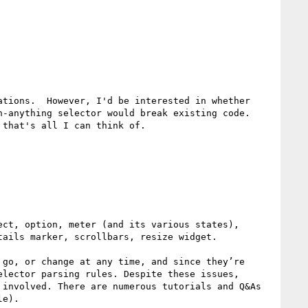
tions.  However, I'd be interested in whether 
-anything selector would break existing code.  
that's all I can think of.

ct, option, meter (and its various states), 
ails marker, scrollbars, resize widget. 

go, or change at any time, and since they’re 
lector parsing rules. Despite these issues, 
involved. There are numerous tutorials and Q&As 
e).
