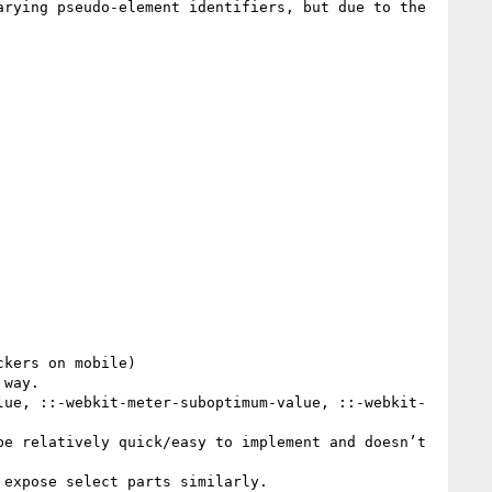
rying pseudo-element identifiers, but due to the 
kers on mobile)

way.

lue, ::-webkit-meter-suboptimum-value, ::-webkit-
e relatively quick/easy to implement and doesn’t 
expose select parts similarly.
