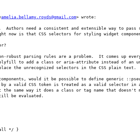
<
amelia.bellamy.royds@gmail.com
> wrote:

.  Authors need a consistent and extensible way to pass s
ght now is that CSS selectors for styling widget componen
r?  

on-robust parsing rules are a problem.  It comes up ever
olyfill to add a class or aria-attribute instead of an un
place the unrecognized selectors in the CSS plain text.

components, would it be possible to define generic ::pseu
 by a valid CSS token is treated as a valid selector in a
t the same way it does a class or tag name that doesn't m
ill be evaluated.

ll */ }
