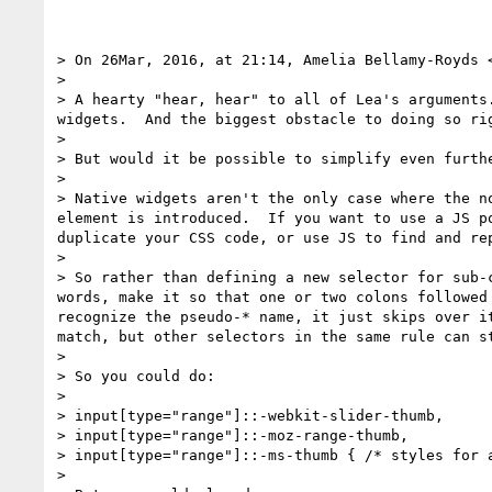
> On 26Mar, 2016, at 21:14, Amelia Bellamy-Royds 
> 

> A hearty "hear, hear" to all of Lea's arguments
widgets.  And the biggest obstacle to doing so ri
> 

> But would it be possible to simplify even furthe
> 

> Native widgets aren't the only case where the n
element is introduced.  If you want to use a JS p
duplicate your CSS code, or use JS to find and re
> 

> So rather than defining a new selector for sub-
words, make it so that one or two colons followed
recognize the pseudo-* name, it just skips over i
match, but other selectors in the same rule can st
> 

> So you could do:

> 

> input[type="range"]::-webkit-slider-thumb,

> input[type="range"]::-moz-range-thumb,

> input[type="range"]::-ms-thumb { /* styles for a
> 
