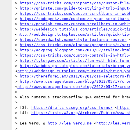
> 
https://css-tricks.com/snippets/css/custom-file
> 
http://qnimate.com/guide-to-styling-html5-input
> 
https://css-tricks.com/custom-scrollbars-in-web
> 
https://codegeekz.com/customize-your-scrollbars
> 
http://poselab.com/en/custom-scrollbars-in-webk
> 
http://webdesign.tutsplus.com/articles/quick-ti
<
http://webdesign.tutsplus.com/articles/quick-tip
> 
https://davidwalsh.name/style-textarea-resizer
 
> 
https://css-tricks.com/almanac/properties/s/scr
> 
http://advprog.blogspot.com/2013/07/styling-htm
> 
https://css-tricks.com/custom-controls-in-html5
> 
http://tylergaw.com/articles/fun-with-html-form
> 
http://webdesign.tutsplus.com/tutorials/bring-y
<
http://webdesign.tutsplus.com/tutorials/bring-yo
> 
http://thereforei.am/2011/07/01/css-selectors-f
> 
http://www.useragentman.com/blog/2012/05/17/cro
<
http://www.useragentman.com/blog/2012/05/17/cros
> 

> Also numerous stackoverflow Q&A omitted for brev
> 

> [3]: 
https://drafts.csswg.org/css-forms/
 <
https
> [4]: 
https://lists.w3.org/Archives/Public/www-s
> 

> Lea Verou ✿ 
http://lea.verou.me
 <
http://lea.ver
> 
