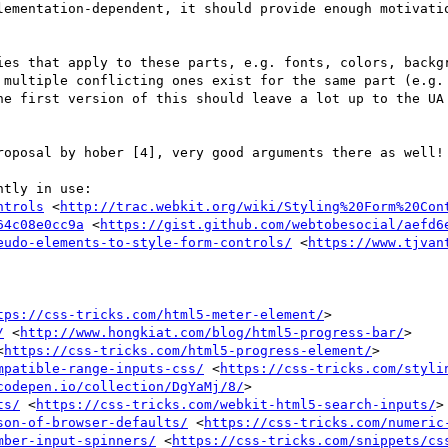
lementation-dependent, it should provide enough motivatio
ies that apply to these parts, e.g. fonts, colors, backgr
 multiple conflicting ones exist for the same part (e.g. 
he first version of this should leave a lot up to the UA 
roposal by hober [4], very good arguments there as well!

tly in use:

ntrols
 <
http://trac.webkit.org/wiki/Styling%20Form%20Con
64c08e0cc9a
 <
https://gist.github.com/webtobesocial/aefd6
eudo-elements-to-style-form-controls/
 <
https://www.tjvan
tps://css-tricks.com/html5-meter-element/
>

/
 <
http://www.hongkiat.com/blog/html5-progress-bar/
>

<
https://css-tricks.com/html5-progress-element/
>

mpatible-range-inputs-css/
 <
https://css-tricks.com/styli
codepen.io/collection/DgYaMj/8/
>

ts/
 <
https://css-tricks.com/webkit-html5-search-inputs/
>

son-of-browser-defaults/
 <
https://css-tricks.com/numeric
mber-input-spinners/
 <
https://css-tricks.com/snippets/cs