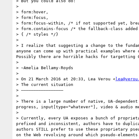
> But you could also do:

> 

> form:hover,

> form:focus,

> form:focus-within, /* if not supported yet, brea
> form.contains-focus /* the fallback-class added 
> { /* styles */}

> 

> I realize that suggesting a change to the funda
anyone can come up with practical examples where c
Possibly there are horrible hacks for targetting 
> 

> ~Amelia Bellamy-Royds

> 

> On 21 March 2016 at 20:33, Lea Verou <
lea@verou
> The current situation

> —————————————————

> 

> There is a large number of native, UA-dependent
progress, input[type="whatever"], video & audio m
> 

> Currently, every UA exposes a bunch of propriet
prefixed and inconsistent, authors have to duplic
authors STILL prefer to use these proprietary pse
on the Web revolving around which pseudo-elements