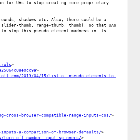
n for UAs to stop creating more proprietary 
ounds, shadows etc. Also, there could be a 
slider-thumb, range-thumb, thumb), so that UAs 
to stop this pseudo-element madness in its 
trols
>

e25064c08e0cc9a
>

toll.com/2013/04/15/list-of-pseudo-elements-to-
ng-cross-browser-compatible-range-inputs-css/
>

-inputs-a-comparison-of-browser-defaults/
>

s/turn-off-number-input-spinners/
>
