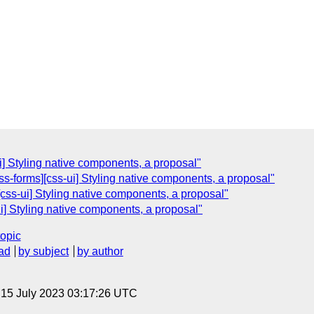
i] Styling native components, a proposal"
s-forms][css-ui] Styling native components, a proposal"
css-ui] Styling native components, a proposal"
i] Styling native components, a proposal"
topic
ad
by subject
by author
, 15 July 2023 03:17:26 UTC