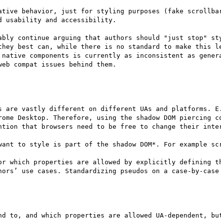
ative behavior, just for styling purposes (fake scrollbar
 usability and accessibility. 

ably continue arguing that authors should "just stop" sty
they best can, while there is no standard to make this le
 native components is currently as inconsistent as genera
eb compat issues behind them.

s are vastly different on different UAs and platforms. E.
rome Desktop. Therefore, using the shadow DOM piercing co
ntion that browsers need to be free to change their inter
want to style is part of the shadow DOM*. For example scr
or which properties are allowed by explicitly defining th
hors’ use cases. Standardizing pseudos on a case-by-case 
nd to, and which properties are allowed UA-dependent, but