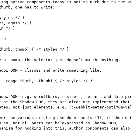
ling native components today is not so much due to the va
humb, one has to write:

tyles */ }

s, again */ }

n */ }

te: 

humb, thumb) { /* styles */ }

e a thumb, the selector just doesn’t match anything.

dow DOM + classes and write something like: 

 .range-thumb, .thumb) { /* styles */ }

adow DOM (e.g. scrollbars, resizers, selects and date pic
t of the Shadow DOM, they are often not implemented that 
ates, not just elements, e.g. ::-webkit-meter-optimum-va
ver the various existing pseudo-elements [1], it should b
also, not all parts can be expressed as Shadow DOM). 

hanism for hooking into this, author components can also 