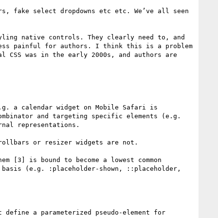
s, fake select dropdowns etc etc. We’ve all seen 
ling native controls. They clearly need to, and 
ss painful for authors. I think this is a problem 
l CSS was in the early 2000s, and authors are 
g. a calendar widget on Mobile Safari is 
mbinator and targeting specific elements (e.g. 
nal representations. 

ollbars or resizer widgets are not.

em [3] is bound to become a lowest common 
basis (e.g. :placeholder-shown, ::placeholder, 

 define a parameterized pseudo-element for 