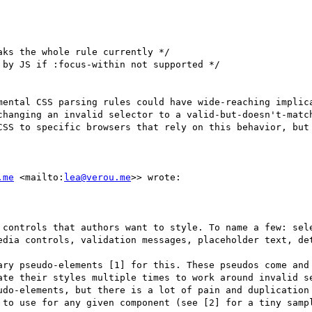
ks the whole rule currently */

by JS if :focus-within not supported */

mental CSS parsing rules could have wide-reaching implica
hanging an invalid selector to a valid-but-doesn't-match
CSS to specific browsers that rely on this behavior, but 
.me
 <mailto:
lea@verou.me
>> wrote:

 controls that authors want to style. To name a few: sele
edia controls, validation messages, placeholder text, det
ary pseudo-elements [1] for this. These pseudos come and 
ate their styles multiple times to work around invalid se
udo-elements, but there is a lot of pain and duplication 
 to use for any given component (see [2] for a tiny sampl