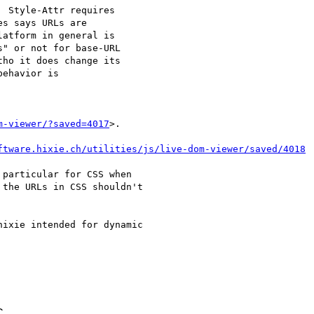
 Style-Attr requires

s says URLs are

atform in general is

" or not for base-URL

ho it does change its

ehavior is

m-viewer/?saved=4017
>.

ftware.hixie.ch/utilities/js/live-dom-viewer/saved/4018
particular for CSS when

the URLs in CSS shouldn't

ixie intended for dynamic

C