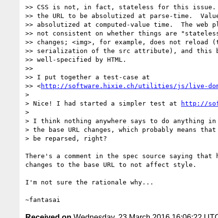
>> CSS is not, in fact, stateless for this issue. 
>> the URL to be absolutized at parse-time.  Value
>> absolutized at computed-value time.  The web pl
>> not consistent on whether things are "stateless
>> changes; <img>, for example, does not reload (t
>> serialization of the src attribute), and this b
>> well-specified by HTML.

>>

>> I put together a test-case at

>> <
http://software.hixie.ch/utilities/js/live-do
>

> Nice! I had started a simpler test at 
http://so
>

> I think nothing anywhere says to do anything in 
> the base URL changes, which probably means that 
> be reparsed, right?

There's a comment in the spec source saying that h
changes to the base URL to not affect style.

I'm not sure the rationale why...

Received on
Wednesday, 23 March 2016 16:06:22 UT