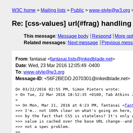
W3C home
Mailing lists
Public
www-style@w3.org
Re: [css-values] url(#frag) handlin
This message
:
Message body
Respond
More opt
Related messages
:
Next message
Previous mes
From
: fantasai <
fantasai.lists@inkedblade.net
>
Date
: Wed, 23 Mar 2016 12:05:49 -0400
To
:
www-style@w3.org
Message-ID
: <56F2BEDD.2070301@inkedblade.net>
On 03/22/2016 02:55 PM, Simon Pieters wrote:

> On Tue, 22 Mar 2016 18:52:35 +0100, Tab Atkins 
>

>> On Mon, Mar 21, 2016 at 6:23 PM, fantasai <
fan
>>> I'm.. not 100% clear on what's going on here, 
>>> by the fact that CSS is stateless? It's only a
>>> value is cached over the base URL change--and 
>>> not a spec problem.

>>
