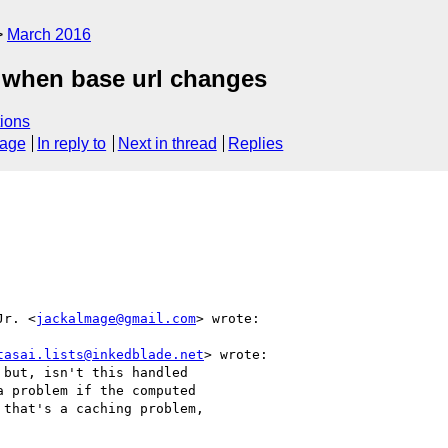
March 2016
g when base url changes
ions
sage
In reply to
Next in thread
Replies
Jr. <
jackalmage@gmail.com
> wrote:

tasai.lists@inkedblade.net
> wrote:

but, isn't this handled

 problem if the computed

that's a caching problem,
