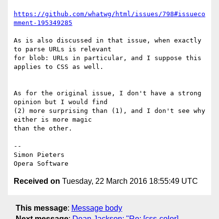
https://github.com/whatwg/html/issues/798#issueco
mment-195349285
As is also discussed in that issue, when exactly 
to parse URLs is relevant  

for blob: URLs in particular, and I suppose this 
applies to CSS as well.

As for the original issue, I don't have a strong 
opinion but I would find  

(2) more surprising than (1), and I don't see why 
either is more magic  

than the other.

-- 

Simon Pieters

Received on
Tuesday, 22 March 2016 18:55:49 UTC
This message
:
Message body
Next message
:
Dean Jackson: "Re: [css-color]