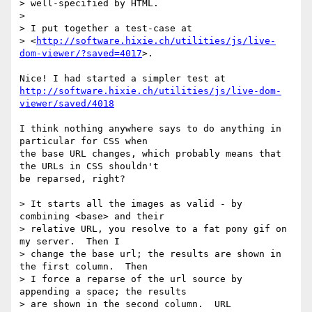
> well-specified by HTML.

>

> I put together a test-case at

> <
http://software.hixie.ch/utilities/js/live-
dom-viewer/?saved=4017
>.

http://software.hixie.ch/utilities/js/live-dom-
viewer/saved/4018
I think nothing anywhere says to do anything in 
particular for CSS when  

the base URL changes, which probably means that 
the URLs in CSS shouldn't  

be reparsed, right?

> It starts all the images as valid - by 
combining <base> and their

> relative URL, you resolve to a fat pony gif on 
my server.  Then I

> change the base url; the results are shown in 
the first column.  Then

> I force a reparse of the url source by 
appending a space; the results

> are shown in the second column.  URL 