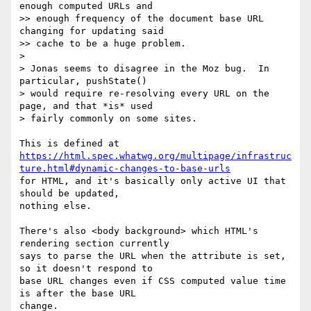
enough computed URLs and

>> enough frequency of the document base URL 
changing for updating said

>> cache to be a huge problem.

>

> Jonas seems to disagree in the Moz bug.  In 
particular, pushState()

> would require re-resolving every URL on the 
page, and that *is* used

> fairly commonly on some sites.

https://html.spec.whatwg.org/multipage/infrastruc
ture.html#dynamic-changes-to-base-urls
for HTML, and it's basically only active UI that 
should be updated,  

nothing else.

There's also <body background> which HTML's 
rendering section currently  

says to parse the URL when the attribute is set, 
so it doesn't respond to  

base URL changes even if CSS computed value time 
is after the base URL  

change.
