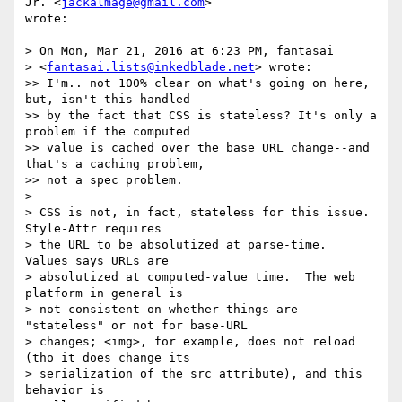
Jr. <
jackalmage@gmail.com
>  

wrote:

> On Mon, Mar 21, 2016 at 6:23 PM, fantasai  

> <
fantasai.lists@inkedblade.net
> wrote:

>> I'm.. not 100% clear on what's going on here, 
but, isn't this handled

>> by the fact that CSS is stateless? It's only a 
problem if the computed

>> value is cached over the base URL change--and 
that's a caching problem,

>> not a spec problem.

>

> CSS is not, in fact, stateless for this issue.  
Style-Attr requires

> the URL to be absolutized at parse-time.  
Values says URLs are

> absolutized at computed-value time.  The web 
platform in general is

> not consistent on whether things are 
"stateless" or not for base-URL

> changes; <img>, for example, does not reload 
(tho it does change its

> serialization of the src attribute), and this 
behavior is
