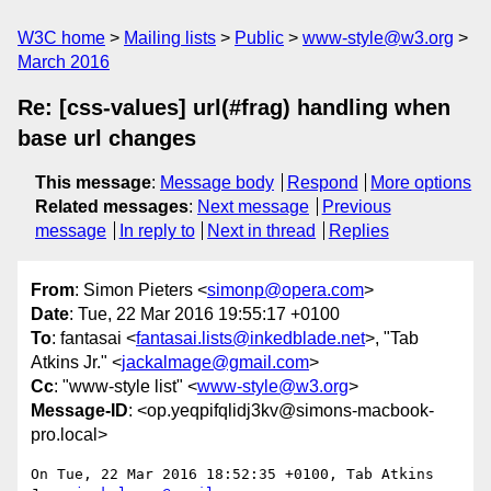
W3C home
Mailing lists
Public
www-style@w3.org
March 2016
Re: [css-values] url(#frag) handling when
base url changes
This message
:
Message body
Respond
More options
Related messages
:
Next message
Previous
message
In reply to
Next in thread
Replies
From
: Simon Pieters <
simonp@opera.com
>
Date
: Tue, 22 Mar 2016 19:55:17 +0100
To
: fantasai <
fantasai.lists@inkedblade.net
>, "Tab
Atkins Jr." <
jackalmage@gmail.com
>
Cc
: "www-style list" <
www-style@w3.org
>
Message-ID
: <op.yeqpifqlidj3kv@simons-macbook-
pro.local>
On Tue, 22 Mar 2016 18:52:35 +0100, Tab Atkins 