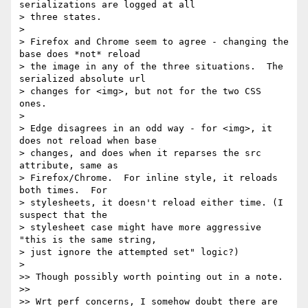
serializations are logged at all

> three states.

>

> Firefox and Chrome seem to agree - changing the 
base does *not* reload

> the image in any of the three situations.  The 
serialized absolute url

> changes for <img>, but not for the two CSS 
ones.

>

> Edge disagrees in an odd way - for <img>, it 
does not reload when base

> changes, and does when it reparses the src 
attribute, same as

> Firefox/Chrome.  For inline style, it reloads 
both times.  For

> stylesheets, it doesn't reload either time. (I 
suspect that the

> stylesheet case might have more aggressive 
"this is the same string,

> just ignore the attempted set" logic?)

>

>> Though possibly worth pointing out in a note.

>>

>> Wrt perf concerns, I somehow doubt there are 