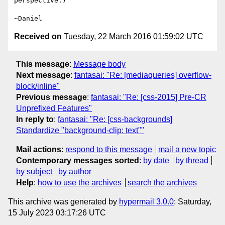
perspective.)

Received on
Tuesday, 22 March 2016 01:59:02 UTC
This message
:
Message body
Next message
:
fantasai: "Re: [mediaqueries] overflow-
block/inline"
Previous message
:
fantasai: "Re: [css-2015] Pre-CR
Unprefixed Features"
In reply to
:
fantasai: "Re: [css-backgrounds]
Standardize "background-clip: text""
Mail actions
:
respond to this message
mail a new topic
Contemporary messages sorted
:
by date
by thread
by subject
by author
Help
:
how to use the archives
search the archives
This archive was generated by
hypermail 3.0.0
: Saturday,
15 July 2023 03:17:26 UTC