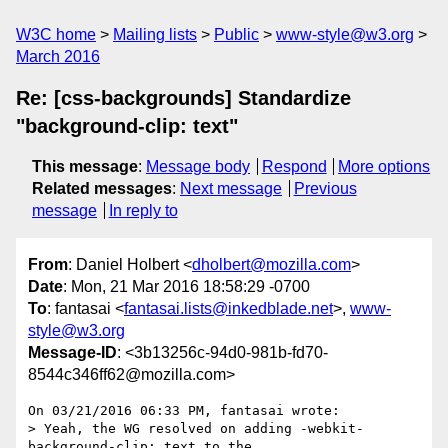
W3C home
Mailing lists
Public
www-style@w3.org
March 2016
Re: [css-backgrounds] Standardize
"background-clip: text"
This message
:
Message body
Respond
More options
Related messages
:
Next message
Previous
message
In reply to
From
: Daniel Holbert <
dholbert@mozilla.com
>
Date
: Mon, 21 Mar 2016 18:58:29 -0700
To
: fantasai <
fantasai.lists@inkedblade.net
>,
www-
style@w3.org
Message-ID
: <3b13256c-94d0-981b-fd70-
8544c346ff62@mozilla.com>
On 03/21/2016 06:33 PM, fantasai wrote:

> Yeah, the WG resolved on adding -webkit-
background-clip: text to the
