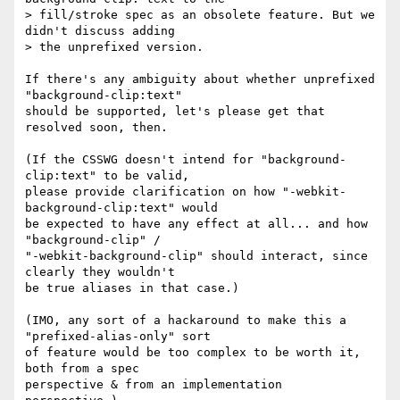
> fill/stroke spec as an obsolete feature. But we 
didn't discuss adding

> the unprefixed version.

If there's any ambiguity about whether unprefixed 
"background-clip:text"

should be supported, let's please get that 
resolved soon, then.

(If the CSSWG doesn't intend for "background-
clip:text" to be valid,

please provide clarification on how "-webkit-
background-clip:text" would

be expected to have any effect at all... and how 
"background-clip" /

"-webkit-background-clip" should interact, since 
clearly they wouldn't

be true aliases in that case.)

(IMO, any sort of a hackaround to make this a 
"prefixed-alias-only" sort

of feature would be too complex to be worth it, 
both from a spec

perspective & from an implementation 