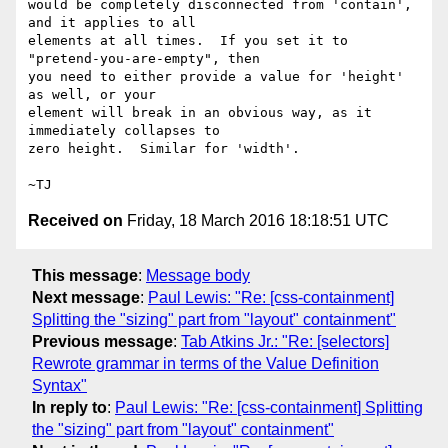
would be completely disconnected from 'contain', 
and it applies to all

elements at all times.  If you set it to 
"pretend-you-are-empty", then

you need to either provide a value for 'height' 
as well, or your

element will break in an obvious way, as it 
immediately collapses to

zero height.  Similar for 'width'.

Received on
Friday, 18 March 2016 18:18:51 UTC
This message
:
Message body
Next message
:
Paul Lewis: "Re: [css-containment]
Splitting the "sizing" part from "layout" containment"
Previous message
:
Tab Atkins Jr.: "Re: [selectors]
Rewrote grammar in terms of the Value Definition
Syntax"
In reply to
:
Paul Lewis: "Re: [css-containment] Splitting
the "sizing" part from "layout" containment"