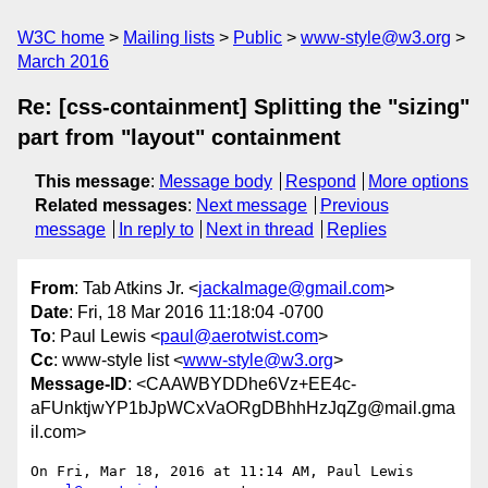
W3C home
Mailing lists
Public
www-style@w3.org
March 2016
Re: [css-containment] Splitting the "sizing"
part from "layout" containment
This message
:
Message body
Respond
More options
Related messages
:
Next message
Previous
message
In reply to
Next in thread
Replies
From
: Tab Atkins Jr. <
jackalmage@gmail.com
>
Date
: Fri, 18 Mar 2016 11:18:04 -0700
To
: Paul Lewis <
paul@aerotwist.com
>
Cc
: www-style list <
www-style@w3.org
>
Message-ID
: <CAAWBYDDhe6Vz+EE4c-
aFUnktjwYP1bJpWCxVaORgDBhhHzJqZg@mail.gma
il.com>
On Fri, Mar 18, 2016 at 11:14 AM, Paul Lewis 