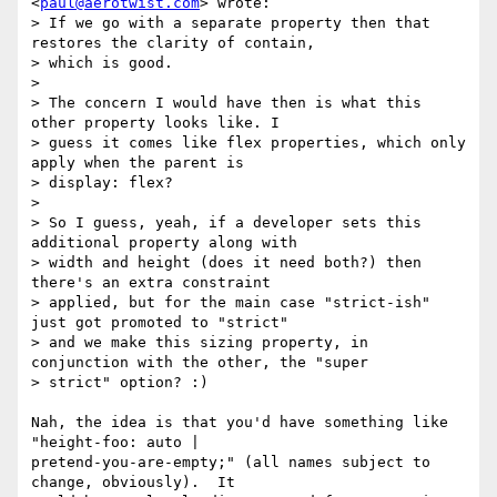
<
paul@aerotwist.com
> wrote:

> If we go with a separate property then that 
restores the clarity of contain,

> which is good.

>

> The concern I would have then is what this 
other property looks like. I

> guess it comes like flex properties, which only 
apply when the parent is

> display: flex?

>

> So I guess, yeah, if a developer sets this 
additional property along with

> width and height (does it need both?) then 
there's an extra constraint

> applied, but for the main case "strict-ish" 
just got promoted to "strict"

> and we make this sizing property, in 
conjunction with the other, the "super

> strict" option? :)

Nah, the idea is that you'd have something like 
"height-foo: auto |

pretend-you-are-empty;" (all names subject to 
change, obviously).  It
