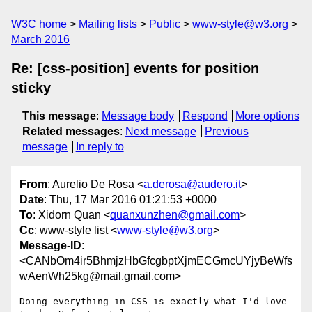
W3C home
Mailing lists
Public
www-style@w3.org
March 2016
Re: [css-position] events for position
sticky
This message
:
Message body
Respond
More options
Related messages
:
Next message
Previous
message
In reply to
From
: Aurelio De Rosa <
a.derosa@audero.it
>
Date
: Thu, 17 Mar 2016 01:21:53 +0000
To
: Xidorn Quan <
quanxunzhen@gmail.com
>
Cc
: www-style list <
www-style@w3.org
>
Message-ID
:
<CANbOm4ir5BhmjzHbGfcgbptXjmECGmcUYjyBeWfs
wAenWh25kg@mail.gmail.com>
Doing everything in CSS is exactly what I'd love 