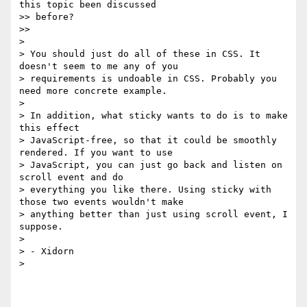
this topic been discussed

>> before?

>>

>

> You should just do all of these in CSS. It 
doesn't seem to me any of you

> requirements is undoable in CSS. Probably you 
need more concrete example.

>

> In addition, what sticky wants to do is to make 
this effect

> JavaScript-free, so that it could be smoothly 
rendered. If you want to use

> JavaScript, you can just go back and listen on 
scroll event and do

> everything you like there. Using sticky with 
those two events wouldn't make

> anything better than just using scroll event, I 
suppose.

>

> - Xidorn

>
