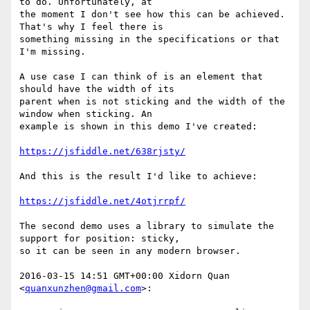
to do. Unfortunately, at

the moment I don't see how this can be achieved. 
That's why I feel there is

something missing in the specifications or that 
I'm missing.

A use case I can think of is an element that 
should have the width of its

parent when is not sticking and the width of the 
window when sticking. An

example is shown in this demo I've created:

https://jsfiddle.net/638rjsty/
And this is the result I'd like to achieve:

https://jsfiddle.net/4otjrrpf/
The second demo uses a library to simulate the 
support for position: sticky,

so it can be seen in any modern browser.

2016-03-15 14:51 GMT+00:00 Xidorn Quan 
<
quanxunzhen@gmail.com
>:
