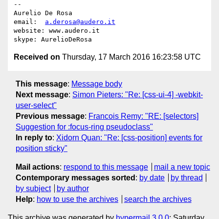
-- 

Aurelio De Rosa

email:  
a.derosa@audero.it
website: www.audero.it

Received on
Thursday, 17 March 2016 16:23:58 UTC
This message
:
Message body
Next message
:
Simon Pieters: "Re: [css-ui-4] -webkit-
user-select"
Previous message
:
Francois Remy: "RE: [selectors]
Suggestion for :focus-ring pseudoclass"
In reply to
:
Xidorn Quan: "Re: [css-position] events for
position sticky"
Mail actions
:
respond to this message
mail a new topic
Contemporary messages sorted
:
by date
by thread
by subject
by author
Help
:
how to use the archives
search the archives
This archive was generated by
hypermail 3.0.0
: Saturday,