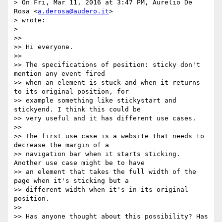
> On Fri, Mar 11, 2016 at 3:47 PM, Aurelio De 
Rosa <
a.derosa@audero.it
>

> wrote:

>

>>

>> Hi everyone.

>>

>> The specifications of position: sticky don't 
mention any event fired

>> when an element is stuck and when it returns 
to its original position, for

>> example something like stickystart and 
stickyend. I think this could be

>> very useful and it has different use cases.

>>

>> The first use case is a website that needs to 
decrease the margin of a

>> navigation bar when it starts sticking. 
Another use case might be to have

>> an element that takes the full width of the 
page when it's sticking but a

>> different width when it's in its original 
position.

>>

>> Has anyone thought about this possibility? Has 