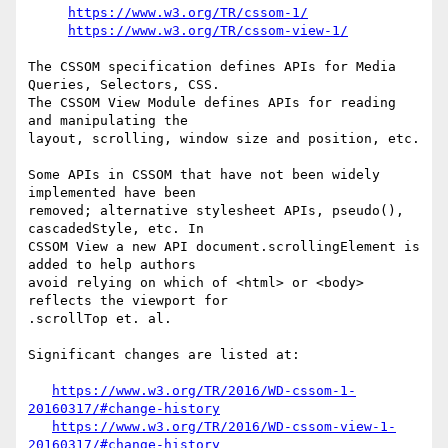
https://www.w3.org/TR/cssom-1/
https://www.w3.org/TR/cssom-view-1/
The CSSOM specification defines APIs for Media 
Queries, Selectors, CSS.

The CSSOM View Module defines APIs for reading 
and manipulating the  

layout, scrolling, window size and position, etc.

Some APIs in CSSOM that have not been widely 
implemented have been  

removed; alternative stylesheet APIs, pseudo(), 
cascadedStyle, etc. In  

CSSOM View a new API document.scrollingElement is 
added to help authors  

avoid relying on which of <html> or <body> 
reflects the viewport for  

.scrollTop et. al.

Significant changes are listed at:

https://www.w3.org/TR/2016/WD-cssom-1-
20160317/#change-history
https://www.w3.org/TR/2016/WD-cssom-view-1-
20160317/#change-history