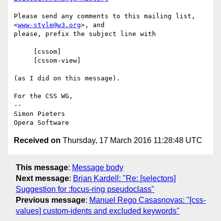
Please send any comments to this mailing list, 
<
www-style@w3.org
>, and  

please, prefix the subject line with

     [cssom]

     [cssom-view]

(as I did on this message).

For the CSS WG,

-- 

Simon Pieters

Received on
Thursday, 17 March 2016 11:28:48 UTC
This message
:
Message body
Next message
:
Brian Kardell: "Re: [selectors]
Suggestion for :focus-ring pseudoclass"
Previous message
:
Manuel Rego Casasnovas: "[css-
values] custom-idents and excluded keywords"