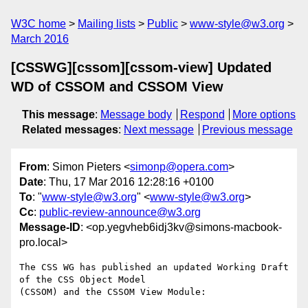
W3C home
Mailing lists
Public
www-style@w3.org
March 2016
[CSSWG][cssom][cssom-view] Updated
WD of CSSOM and CSSOM View
This message
:
Message body
Respond
More options
Related messages
:
Next message
Previous message
From
: Simon Pieters <
simonp@opera.com
>
Date
: Thu, 17 Mar 2016 12:28:16 +0100
To
: "
www-style@w3.org
" <
www-style@w3.org
>
Cc
:
public-review-announce@w3.org
Message-ID
: <op.yegvheb6idj3kv@simons-macbook-
pro.local>
The CSS WG has published an updated Working Draft 
of the CSS Object Model  

(CSSOM) and the CSSOM View Module:
