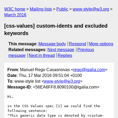
W3C home
Mailing lists
Public
www-style@w3.org
March 2016
[css-values] custom-idents and excluded
keywords
This message
:
Message body
Respond
More options
Related messages
:
Next message
Previous
message
Next in thread
Replies
From
: Manuel Rego Casasnovas <
rego@igalia.com
>
Date
: Thu, 17 Mar 2016 09:51:04 +0100
To
: www-style list <
www-style@w3.org
>
Message-ID
: <56EA6FF8.8090100@igalia.com>
Hi,

in the CSS Values spec [1] we could find the 
following sentence:

"This generic data type is denoted by <custom-