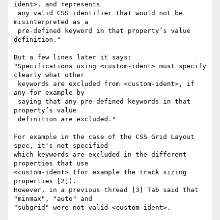
ident>, and represents

 any valid CSS identifier that would not be 
misinterpreted as a

 pre-defined keyword in that property’s value 
definition."

But a few lines later it says:

"Specifications using <custom-ident> must specify 
clearly what other

 keywords are excluded from <custom-ident>, if 
any—for example by

 saying that any pre-defined keywords in that 
property’s value

 definition are excluded."

For example in the case of the CSS Grid Layout 
spec, it's not specified

which keywords are excluded in the different 
properties that use

<custom-ident> (for example the track sizing 
properties [2]).

However, in a previous thread [3] Tab said that 
"minmax", "auto" and

"subgrid" were not valid <custom-ident>.
