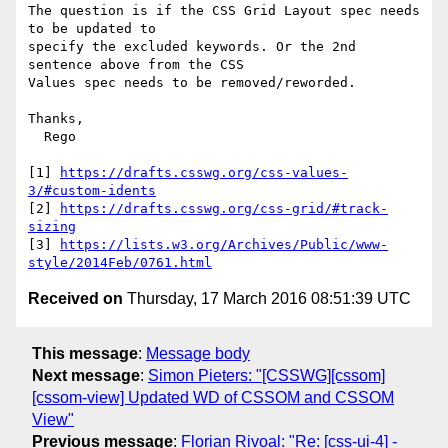
The question is if the CSS Grid Layout spec needs 
to be updated to

specify the excluded keywords. Or the 2nd 
sentence above from the CSS

Values spec needs to be removed/reworded.

Thanks,

  Rego

[1] 
https://drafts.csswg.org/css-values-
3/#custom-idents
[2] 
https://drafts.csswg.org/css-grid/#track-
sizing
[3] 
https://lists.w3.org/Archives/Public/www-
style/2014Feb/0761.html
Received on
Thursday, 17 March 2016 08:51:39 UTC
This message
:
Message body
Next message
:
Simon Pieters: "[CSSWG][cssom]
[cssom-view] Updated WD of CSSOM and CSSOM
View"
Previous message
:
Florian Rivoal: "Re: [css-ui-4] -