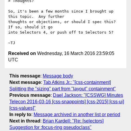
> Thoughts?

So, it's been a few months since I brought up 
this topic.  Any further

thoughts or objections, or should I spec this?  
If so, should it go

into Selectors 4, or push off to Selectors 5?

Received on
Wednesday, 16 March 2016 23:59:05
UTC
This message
:
Message body
Next message
:
Tab Atkins Jr.: "[css-containment]
Splitting the "sizing" part from "layout" containment"
Previous message
:
Dael Jackson: "[CSSWG] Minutes
Telecon 2016-03-16 [css-snappoints] [css-2015] [css-ui]
[css-values]"
In reply to
:
Message archived in another list or period
Next in thread
:
Brian Kardell: "Re: [selectors]
Suggestion for :focus-ring pseudoclass"