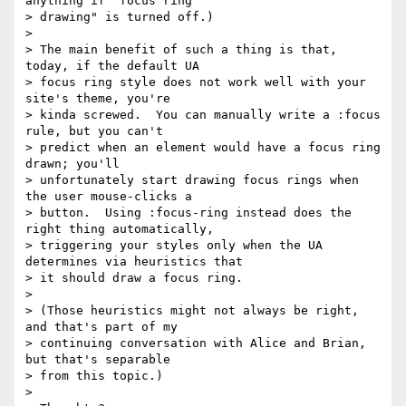
anything if "focus ring

> drawing" is turned off.)

>

> The main benefit of such a thing is that, 
today, if the default UA

> focus ring style does not work well with your 
site's theme, you're

> kinda screwed.  You can manually write a :focus 
rule, but you can't

> predict when an element would have a focus ring 
drawn; you'll

> unfortunately start drawing focus rings when 
the user mouse-clicks a

> button.  Using :focus-ring instead does the 
right thing automatically,

> triggering your styles only when the UA 
determines via heuristics that

> it should draw a focus ring.

>

> (Those heuristics might not always be right, 
and that's part of my

> continuing conversation with Alice and Brian, 
but that's separable

> from this topic.)

>
