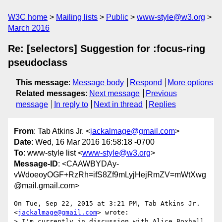
W3C home
Mailing lists
Public
www-style@w3.org
March 2016
Re: [selectors] Suggestion for :focus-ring
pseudoclass
This message
:
Message body
Respond
More options
Related messages
:
Next message
Previous
message
In reply to
Next in thread
Replies
From
: Tab Atkins Jr. <
jackalmage@gmail.com
>
Date
: Wed, 16 Mar 2016 16:58:18 -0700
To
: www-style list <
www-style@w3.org
>
Message-ID
: <CAAWBYDAy-
vWdoeoyOGF+RzRh=ifS8Zf9mLyjHejRmZV=mWtXwg
@mail.gmail.com>
On Tue, Sep 22, 2015 at 3:21 PM, Tab Atkins Jr. 
<
jackalmage@gmail.com
> wrote:

> I'm currently in discussion with Alice Boxhall 