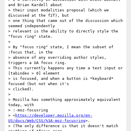
and Brian Kardell about

> their input modalities proposal (which we 
discussed at the f2f), but

> one thing that came out of the discussion which 
seemed independently

> relevant is the ability to directly style the 
"focus ring" state.

>

> By "focus ring" state, I mean the subset of 
:focus that, in the

> absence of any overriding author styles, 
triggers a UA focus ring.

> This currently happens any time a text input or 
[tabindex > 0] element

> is focused, and when a button is *keyboard* 
focused (but not when it's

> clicked).

>

> Mozilla has something approximately equivalent 
today, with

> :-moz-focusring

> <
https://developer.mozilla.org/en-
US/docs/Web/CSS/%3A-moz-focusring
>.

> (The only difference is that it doesn't match 