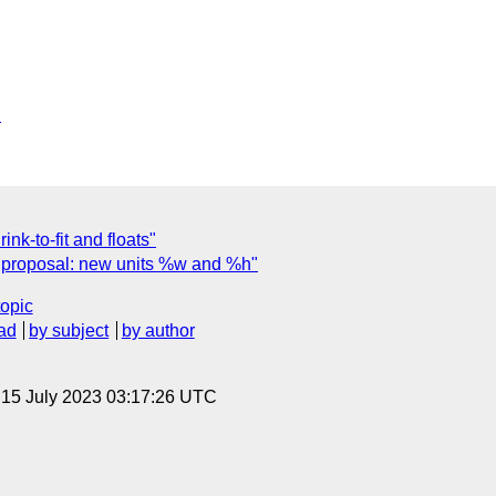
6
nk-to-fit and floats"
o proposal: new units %w and %h"
topic
ad
by subject
by author
, 15 July 2023 03:17:26 UTC