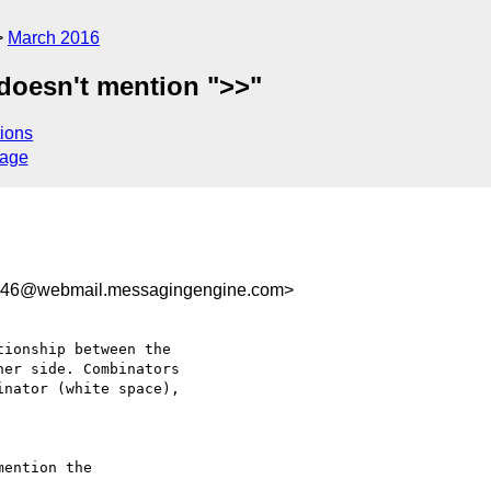
March 2016
 doesn't mention ">>"
ions
sage
746@webmail.messagingengine.com>
ionship between the

er side. Combinators

nator (white space),

ention the
