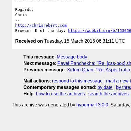
Regards,

Chris

http://chrisrebert.com
Browser 🐛 of the day: 
https://webkit.org/b/15305
Received on
Tuesday, 15 March 2016 06:31:11 UTC
This message
:
Message body
Next message
:
Pavel Panchekha: "Re: [css-box] shri
Previous message
:
Xidorn Quan: "Re: Aspect rati
Mail actions
:
respond to this message
mail a new 
Contemporary messages sorted
:
by date
by thre
Help
:
how to use the archives
search the archives
This archive was generated by
hypermail 3.0.0
: Saturday