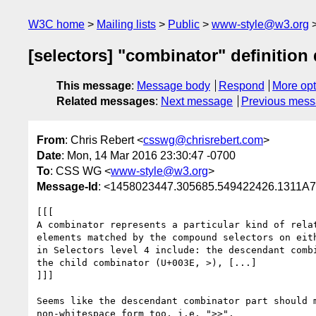
W3C home
Mailing lists
Public
www-style@w3.org
[selectors] "combinator" definition
This message
:
Message body
Respond
More opt
Related messages
:
Next message
Previous mes
From
: Chris Rebert <
csswg@chrisrebert.com
>
Date
: Mon, 14 Mar 2016 23:30:47 -0700
To
: CSS WG <
www-style@w3.org
>
Message-Id
: <1458023447.305685.549422426.1311A
[[[

A combinator represents a particular kind of relat
elements matched by the compound selectors on eith
in Selectors level 4 include: the descendant combi
the child combinator (U+003E, >), [...]

]]]

Seems like the descendant combinator part should m
non-whitespace form too, i.e. ">>".
