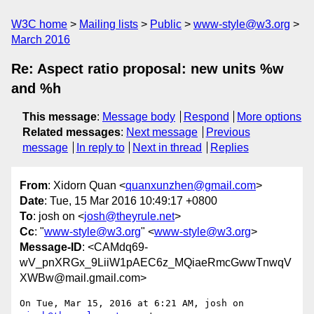
W3C home
Mailing lists
Public
www-style@w3.org
March 2016
Re: Aspect ratio proposal: new units %w
and %h
This message
:
Message body
Respond
More options
Related messages
:
Next message
Previous
message
In reply to
Next in thread
Replies
From
: Xidorn Quan <
quanxunzhen@gmail.com
>
Date
: Tue, 15 Mar 2016 10:49:17 +0800
To
: josh on <
josh@theyrule.net
>
Cc
: "
www-style@w3.org
" <
www-style@w3.org
>
Message-ID
: <CAMdq69-
wV_pnXRGx_9LiiW1pAEC6z_MQiaeRmcGwwTnwqV
XWBw@mail.gmail.com>
On Tue, Mar 15, 2016 at 6:21 AM, josh on 