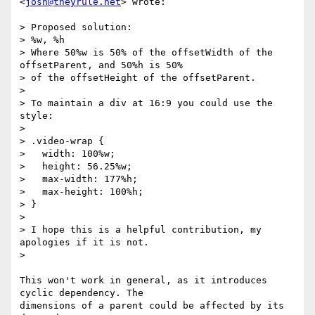
<
josh@theyrule.net
> wrote:

> Proposed solution:

> %w, %h

> Where 50%w is 50% of the offsetWidth of the 
offsetParent, and 50%h is 50%

> of the offsetHeight of the offsetParent.

>

> To maintain a div at 16:9 you could use the 
style:

>

> .video-wrap {

>   width: 100%w;

>   height: 56.25%w;

>   max-width: 177%h;

>   max-height: 100%h;

> }

>

> I hope this is a helpful contribution, my 
apologies if it is not.

>

This won't work in general, as it introduces 
cyclic dependency. The

dimensions of a parent could be affected by its 