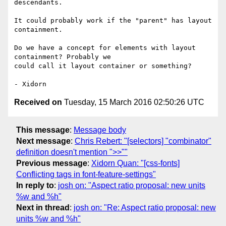
descendants.

It could probably work if the "parent" has layout 
containment.

Do we have a concept for elements with layout 
containment? Probably we

could call it layout container or something?

Received on
Tuesday, 15 March 2016 02:50:26 UTC
This message
:
Message body
Next message
:
Chris Rebert: "[selectors] "combinator"
definition doesn't mention ">>""
Previous message
:
Xidorn Quan: "[css-fonts]
Conflicting tags in font-feature-settings"
In reply to
:
josh on: "Aspect ratio proposal: new units
%w and %h"
Next in thread
:
josh on: "Re: Aspect ratio proposal: new
units %w and %h"