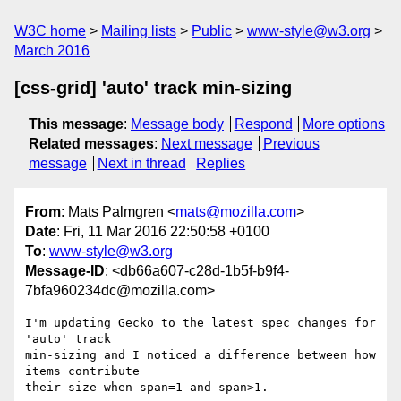
W3C home
Mailing lists
Public
www-style@w3.org
March 2016
[css-grid] 'auto' track min-sizing
This message
:
Message body
Respond
More options
Related messages
:
Next message
Previous
message
Next in thread
Replies
From
: Mats Palmgren <
mats@mozilla.com
>
Date
: Fri, 11 Mar 2016 22:50:58 +0100
To
:
www-style@w3.org
Message-ID
: <db66a607-c28d-1b5f-b9f4-
7bfa960234dc@mozilla.com>
I'm updating Gecko to the latest spec changes for 
'auto' track

min-sizing and I noticed a difference between how 
items contribute

their size when span=1 and span>1.
