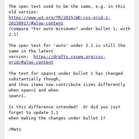
The spec text used to be the same, e.g. in this 
https://www.w3.org/TR/2015/WD-css-grid-1-
20150917/#algo-content
(Compare "For auto minimums" under bullet 1, with 
2.1)

The spec text for 'auto' under 2.1 is still the 
same in the latest

version:  
https://drafts.csswg.org/css-
grid/#algo-content
The text for span=1 under bullet 1 has changed 
substantially though,

and thus items now contribute sizes differently 
when span=1 and when

span>1.

Is this difference intended?  Or did you just 
forget to update 2.1

when making the changes under bullet 1?

/Mats
