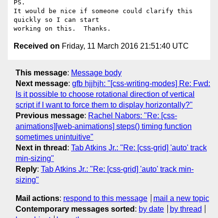
PS.

It would be nice if someone could clarify this 
quickly so I can start

Received on
Friday, 11 March 2016 21:51:40 UTC
This message
:
Message body
Next message
:
gfb hjjhjh: "[css-writing-modes] Re: Fwd:
Is it possible to choose rotational direction of vertical
script if I want to force them to display horizontally?"
Previous message
:
Rachel Nabors: "Re: [css-
animations][web-animations] steps() timing function
sometimes unintuitive"
Next in thread
:
Tab Atkins Jr.: "Re: [css-grid] 'auto' track
min-sizing"
Reply
:
Tab Atkins Jr.: "Re: [css-grid] 'auto' track min-
sizing"
Mail actions
:
respond to this message
mail a new topic
Contemporary messages sorted
:
by date
by thread